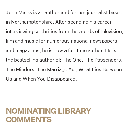
John Marrs is an author and former journalist based
in Northamptonshire. After spending his career
interviewing celebrities from the worlds of television,
film and music for numerous national newspapers
and magazines, he is now a full-time author. He is
the bestselling author of: The One, The Passengers,
The Minders, The Marriage Act, What Lies Between
Us and When You Disappeared.
NOMINATING LIBRARY
COMMENTS