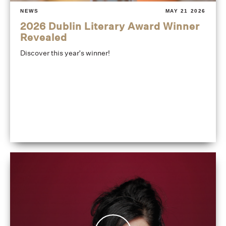
NEWS
MAY 21 2026
2026 Dublin Literary Award Winner
Revealed
Discover this year's winner!