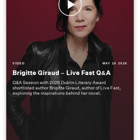
VIDEO
MAY 16 2026
Brigitte Giraud – Live Fast Q&A
Q&A Session with 2026 Dublin Literary Award
shortlisted author Brigitte Giraud, author of Live Fast,
exploring the inspirations behind her novel.