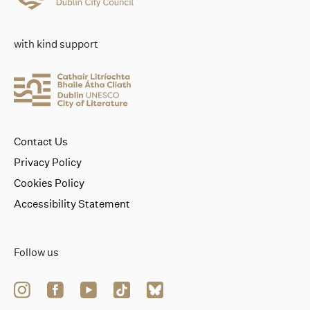
with kind support
Contact Us
Privacy Policy
Cookies Policy
Accessibility Statement
Follow us