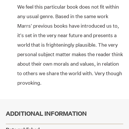
We feel this particular book does not fit within
any usual genre. Based in the same work
Marrs’ previous books have introduced us to,
it’s set in the very near future and presents a
world that is frighteningly plausible. The very
personal subject matter makes the reader think
about their own morals and values, in relation
to others we share the world with. Very though
provoking.
ADDITIONAL INFORMATION