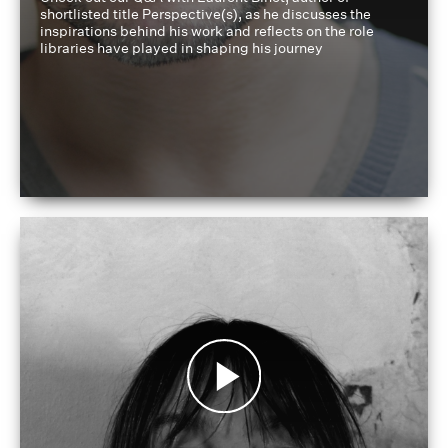
shortlisted title Perspective(s), as he discusses the
inspirations behind his work and reflects on the role
libraries have played in shaping his journey