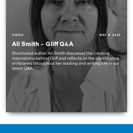
VIDEO
MAY 8 2026
Ali Smith – Gliff Q&A
Shortlisted author Ali Smith discusses the creative
inspirations behind Gliff and reflects on the significance
of libraries throughout her reading and writing life in our
latest Q&A.