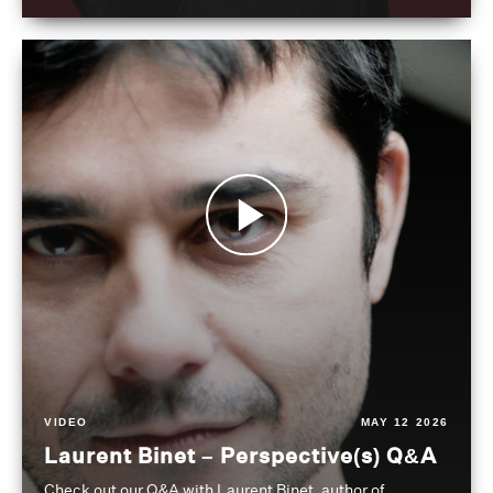
VIDEO
MAY 12 2026
Laurent Binet – Perspective(s) Q&A
Check out our Q&A with Laurent Binet, author of