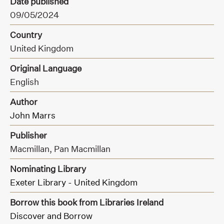
Date published
09/05/2024
Country
United Kingdom
Original Language
English
Author
John Marrs
Publisher
Macmillan,
Pan Macmillan
Nominating Library
Exeter Library - United Kingdom
Borrow this book from Libraries Ireland
Discover and Borrow