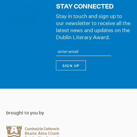
STAY CONNECTED
Stay in touch and sign up to
our newsletter to receive all the
latest news and updates on the
Dublin Literary Award.
brought to you by