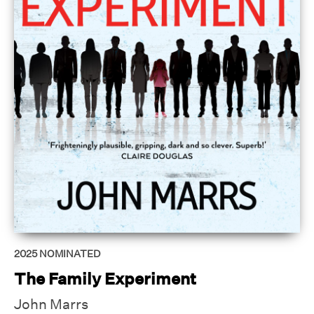
2025
NOMINATED
The Family Experiment
John Marrs