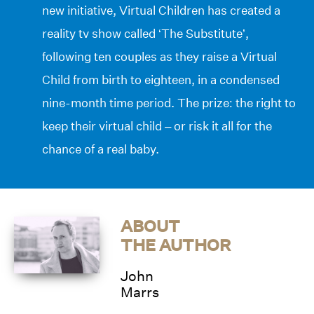
new initiative, Virtual Children has created a
reality tv show called ‘The Substitute’,
following ten couples as they raise a Virtual
Child from birth to eighteen, in a condensed
nine-month time period. The prize: the right to
keep their virtual child – or risk it all for the
chance of a real baby.
ABOUT
THE AUTHOR
John
Marrs