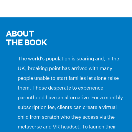
ABOUT
THE BOOK
The world’s population is soaring and, in the
UK, breaking point has arrived with many
people unable to start families let alone raise
them. Those desperate to experience
parenthood have an alternative. For a monthly
subscription fee, clients can create a virtual
child from scratch who they access via the
metaverse and VR headset. To launch their