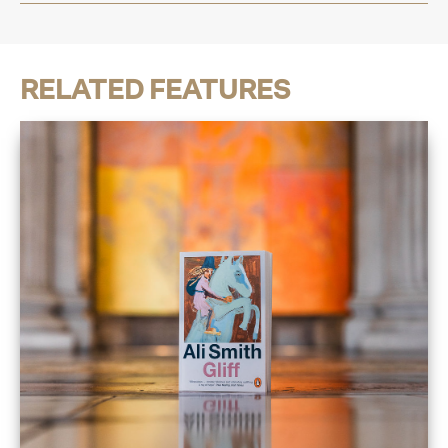
RELATED FEATURES