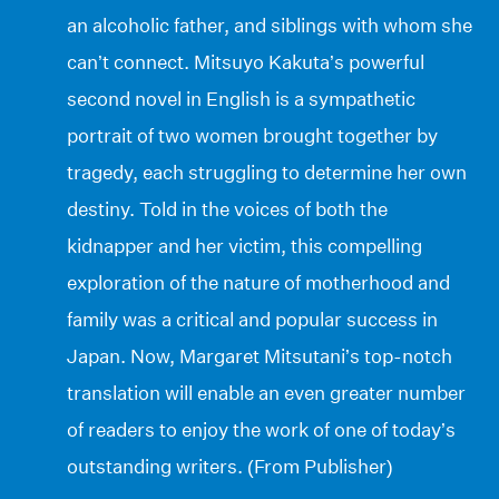
an alcoholic father, and siblings with whom she
can’t connect. Mitsuyo Kakuta’s powerful
second novel in English is a sympathetic
portrait of two women brought together by
tragedy, each struggling to determine her own
destiny. Told in the voices of both the
kidnapper and her victim, this compelling
exploration of the nature of motherhood and
family was a critical and popular success in
Japan. Now, Margaret Mitsutani’s top-notch
translation will enable an even greater number
of readers to enjoy the work of one of today’s
outstanding writers. (From Publisher)