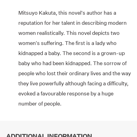
Mitsuyo Kakuta, this novel’s author has a
reputation for her talent in describing modern
women realistically. This novel depicts two
women’s suffering. The first is a lady who
kidnapped a baby. The second is a grown-up
baby who had been kidnapped. The sorrow of
people who lost their ordinary lives and the way
they live powerfully although facing a difficulty,
evoked a favourable response by a huge
number of people.
ADDITIONAL INFORMATION