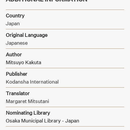
Country
Japan
Original Language
Japanese
Author
Mitsuyo Kakuta
Publisher
Kodansha International
Translator
Margaret Mitsutani
Nominating Library
Osaka Municipal Library - Japan