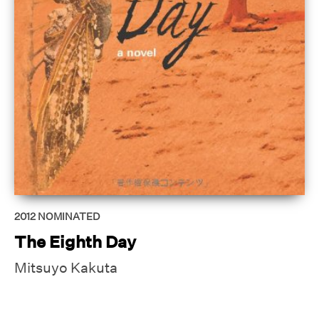
2012
NOMINATED
The Eighth Day
Mitsuyo Kakuta