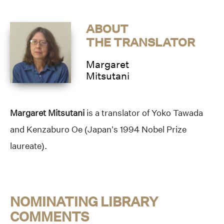
ABOUT
THE TRANSLATOR
Margaret
Mitsutani
Margaret Mitsutani
is a translator of Yoko Tawada
and Kenzaburo Oe (Japan’s 1994 Nobel Prize
laureate).
NOMINATING LIBRARY
COMMENTS