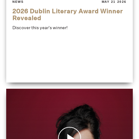
NEWS
MAY 21 2026
2026 Dublin Literary Award Winner
Revealed
Discover this year's winner!