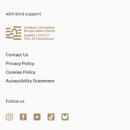
with kind support
Contact Us
Privacy Policy
Cookies Policy
Accessibility Statement
Follow us