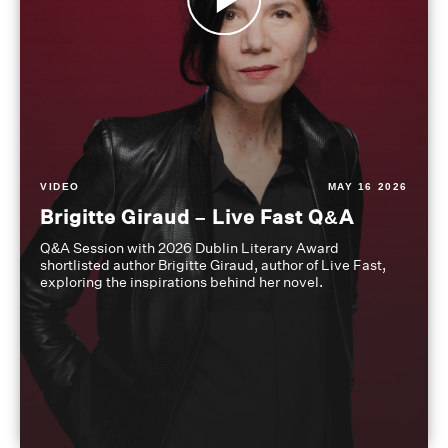
VIDEO
MAY 16 2026
Brigitte Giraud – Live Fast Q&A
Q&A Session with 2026 Dublin Literary Award
shortlisted author Brigitte Giraud, author of Live Fast,
exploring the inspirations behind her novel.