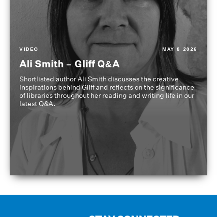
VIDEO
MAY 8 2026
Ali Smith – Gliff Q&A
Shortlisted author Ali Smith discusses the creative
inspirations behind Gliff and reflects on the significance
of libraries throughout her reading and writing life in our
latest Q&A.