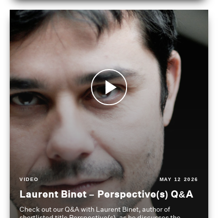
VIDEO
MAY 12 2026
Laurent Binet – Perspective(s) Q&A
Check out our Q&A with Laurent Binet, author of
shortlisted title Perspective(s), as he discusses the