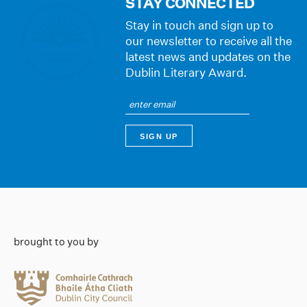
STAY CONNECTED
Stay in touch and sign up to
our newsletter to receive all the
latest news and updates on the
Dublin Literary Award.
brought to you by