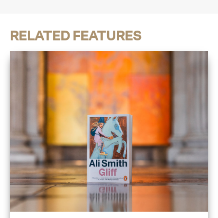
RELATED FEATURES