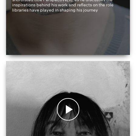
inspirations behind his work and reflects on the role
libraries have played in shaping his journey