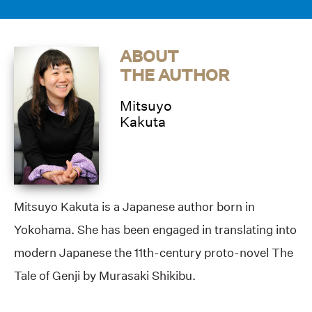
ABOUT
THE AUTHOR
Mitsuyo
Kakuta
Mitsuyo Kakuta is a Japanese author born in
Yokohama. She has been engaged in translating into
modern Japanese the 11th-century proto-novel The
Tale of Genji by Murasaki Shikibu.