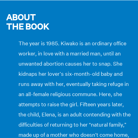
ABOUT
THE BOOK
The year is 1985. Kiwako is an ordinary office
worker, in love with a married man, until an
unwanted abortion causes her to snap. She
kidnaps her lover’s six-month-old baby and
runs away with her, eventually taking refuge in
an all-female religious commune. Here, she
attempts to raise the girl. Fifteen years later,
the child, Elena, is an adult contending with the
difficulties of returning to her “natural family,”
made up of a mother who doesn’t come home,