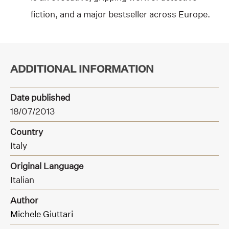
fiction, and a major bestseller across Europe.
ADDITIONAL INFORMATION
Date published
18/07/2013
Country
Italy
Original Language
Italian
Author
Michele Giuttari