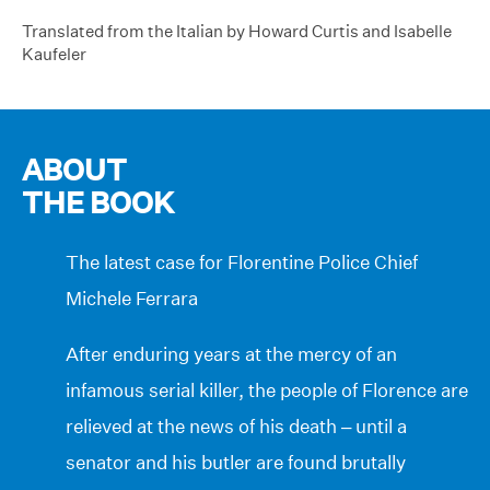
Translated from the Italian by Howard Curtis and Isabelle
Kaufeler
ABOUT
THE BOOK
The latest case for Florentine Police Chief
Michele Ferrara
After enduring years at the mercy of an
infamous serial killer, the people of Florence are
relieved at the news of his death – until a
senator and his butler are found brutally