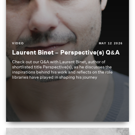
VIDEO
MAY 12 2026
Laurent Binet – Perspective(s) Q&A
Check out our Q&A with Laurent Binet, author of
shortlisted title Perspective(s), as he discusses the
inspirations behind his work and reflects on the role
libraries have played in shaping his journey