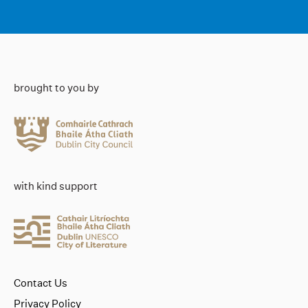
brought to you by
with kind support
Contact Us
Privacy Policy