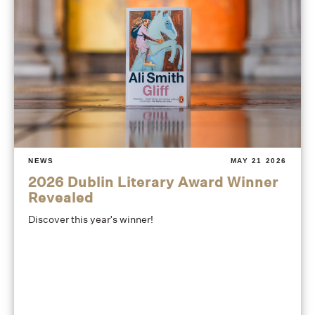
NEWS
MAY 21 2026
2026 Dublin Literary Award Winner
Revealed
Discover this year's winner!