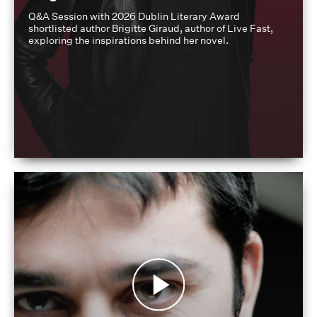
Q&A Session with 2026 Dublin Literary Award
shortlisted author Brigitte Giraud, author of Live Fast,
exploring the inspirations behind her novel.