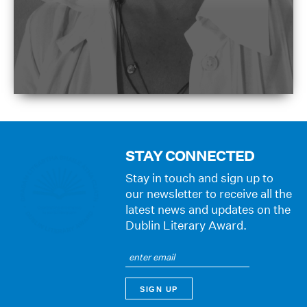
STAY CONNECTED
Stay in touch and sign up to
our newsletter to receive all the
latest news and updates on the
Dublin Literary Award.