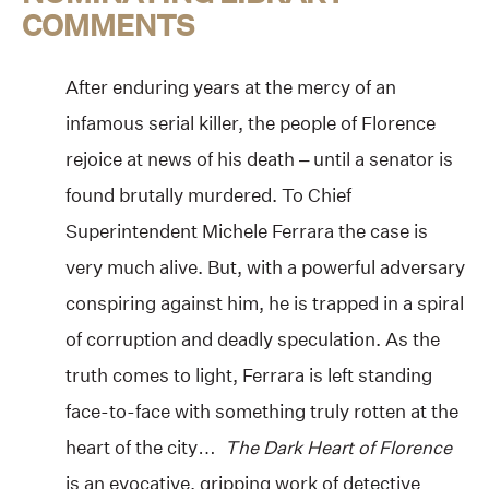
COMMENTS
After enduring years at the mercy of an
infamous serial killer, the people of Florence
rejoice at news of his death – until a senator is
found brutally murdered. To Chief
Superintendent Michele Ferrara the case is
very much alive. But, with a powerful adversary
conspiring against him, he is trapped in a spiral
of corruption and deadly speculation. As the
truth comes to light, Ferrara is left standing
face-to-face with something truly rotten at the
heart of the city…
The Dark Heart of Florence
is an evocative, gripping work of detective