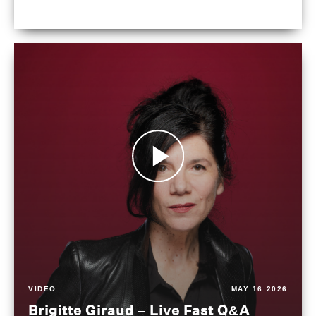
VIDEO
MAY 16 2026
Brigitte Giraud – Live Fast Q&A