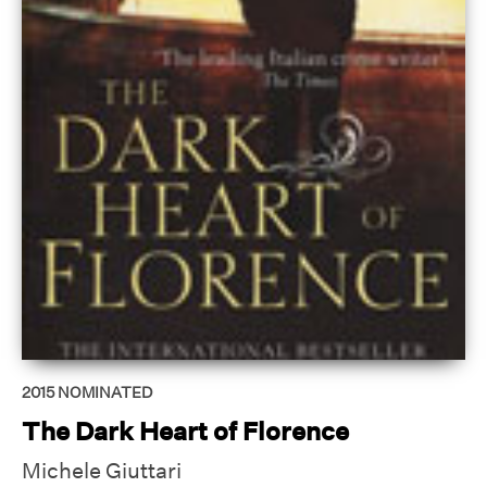
2015
NOMINATED
The Dark Heart of Florence
Michele Giuttari