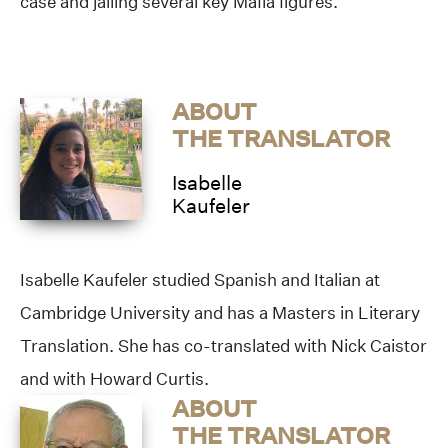
case and jailing several key Mafia figures.
ABOUT
THE TRANSLATOR
Isabelle
Kaufeler
Isabelle Kaufeler studied Spanish and Italian at
Cambridge University and has a Masters in Literary
Translation. She has co-translated with Nick Caistor
and with Howard Curtis.
ABOUT
THE TRANSLATOR