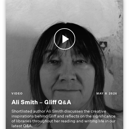
VIDEO
MAY 8 2026
Ali Smith – Gliff Q&A
Shortlisted author Ali Smith discusses the creative
inspirations behind Gliff and reflects on the significance
of libraries throughout her reading and writing life in our
latest Q&A.