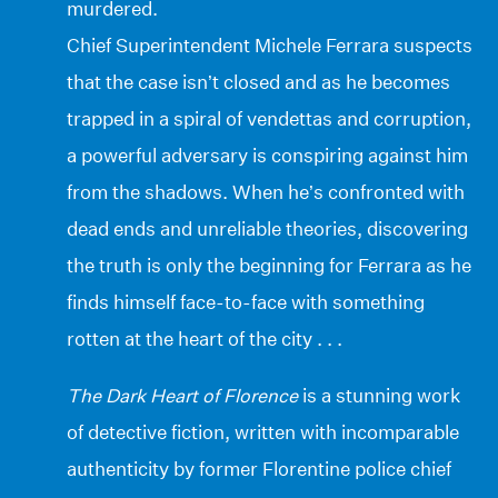
murdered.
Chief Superintendent Michele Ferrara suspects
that the case isn’t closed and as he becomes
trapped in a spiral of vendettas and corruption,
a powerful adversary is conspiring against him
from the shadows. When he’s confronted with
dead ends and unreliable theories, discovering
the truth is only the beginning for Ferrara as he
finds himself face-to-face with something
rotten at the heart of the city . . .
The Dark Heart of Florence
is a stunning work
of detective fiction, written with incomparable
authenticity by former Florentine police chief