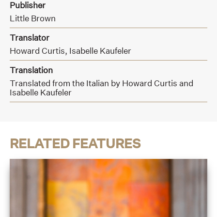
Publisher
Little Brown
Translator
Howard Curtis,
Isabelle Kaufeler
Translation
Translated from the Italian by Howard Curtis and
Isabelle Kaufeler
RELATED FEATURES