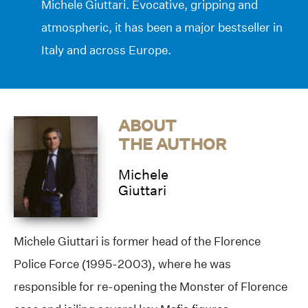
Michele Giuttari. Evocative, gripping and
atmospheric, it has been a major bestseller in
Italy and across Europe.
ABOUT
THE AUTHOR
Michele
Giuttari
Michele Giuttari is former head of the Florence
Police Force (1995-2003), where he was
responsible for re-opening the Monster of Florence