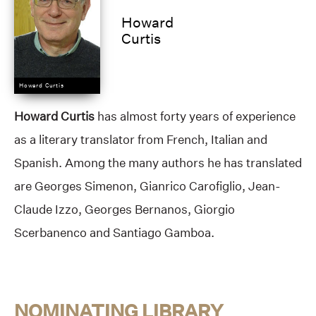
Howard
Curtis
Howard Curtis
Howard Curtis
has almost forty years of experience
as a literary translator from French, Italian and
Spanish. Among the many authors he has translated
are Georges Simenon, Gianrico Carofiglio, Jean-
Claude Izzo, Georges Bernanos, Giorgio
Scerbanenco and Santiago Gamboa.
NOMINATING LIBRARY