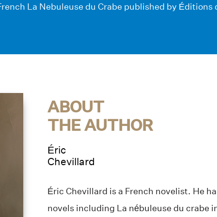
n French La Nebuleuse du Crabe published by Éditions 
ABOUT
THE AUTHOR
Éric
Chevillard
Éric Chevillard is a French novelist. He h
novels including La nébuleuse du crabe i