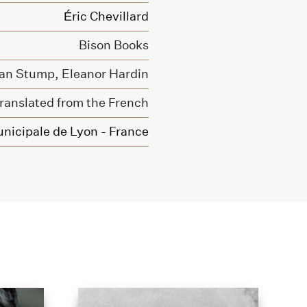
Éric Chevillard
Bison Books
an Stump,
Eleanor Hardin
ranslated from the French
nicipale de Lyon - France