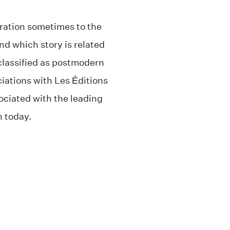
rration sometimes to the
and which story is related
classified as postmodern
ciations with Les Éditions
ociated with the leading
h today.