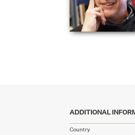
ADDITIONAL INFOR
Country