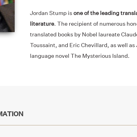
Jordan Stump is
one of the leading transl
literature
. The recipient of numerous hon
translated books by Nobel laureate Clau
Toussaint, and Eric Chevillard, as well as
language novel The Mysterious Island.
MATION