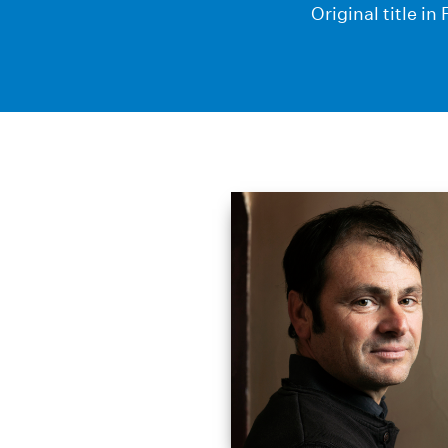
Original title i