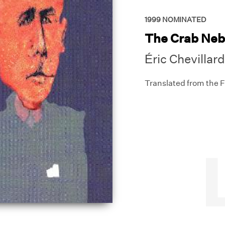
1999
NOMINATED
The Crab Neb
Éric Chevillard
Translated from the 