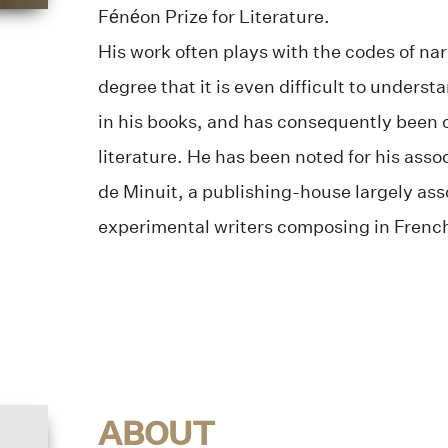
Fénéon Prize for Literature.
His work often plays with the codes of na
degree that it is even difficult to underst
in his books, and has consequently been 
literature. He has been noted for his asso
de Minuit, a publishing-house largely ass
experimental writers composing in Frenc
ABOUT