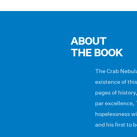
ABOUT
THE BOOK
The Crab Nebula 
existence of th
pages of history
par excellence,
hopelessness wit
and his first to 