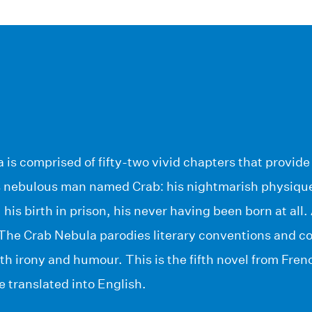
is comprised of fifty-two vivid chapters that provide s
is nebulous man named Crab: his nightmarish physique
, his birth in prison, his never having been born at al
 The Crab Nebula parodies literary conventions and 
h irony and humour. This is the fifth novel from Fren
be translated into English.