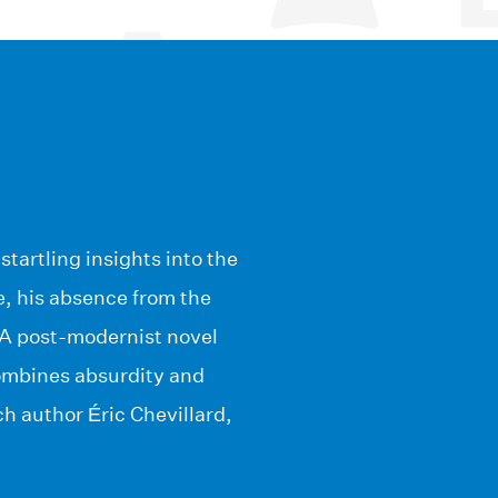
tartling insights into the
, his absence from the
l. A post-modernist novel
combines absurdity and
ch author Éric Chevillard,