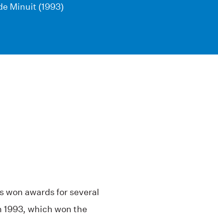
de Minuit (1993)
as won awards for several
n 1993, which won the