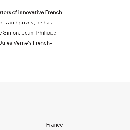
ators of innovative French
ors and prizes, he has
de Simon, Jean-Philippe
 Jules Verne’s French-
France