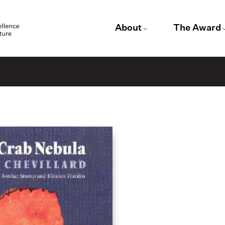
About
The Award