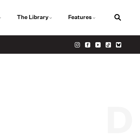
The Library
Features