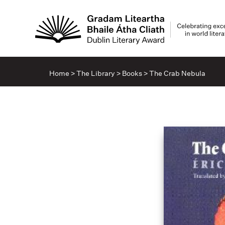
Home
>
The Library
>
Books
>
The Crab Nebula