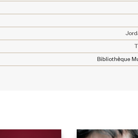
Jord
T
Bibliothèque Mu