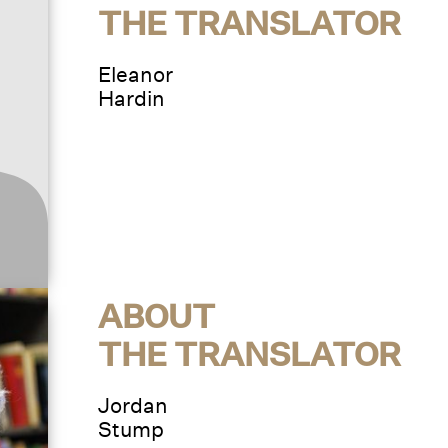
THE TRANSLATOR
Eleanor
Hardin
ABOUT
THE TRANSLATOR
Jordan
Stump