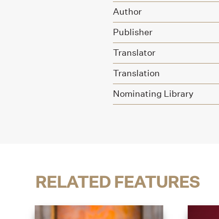
Author
Publisher
Translator
Translation
Nominating Library
RELATED FEATURES