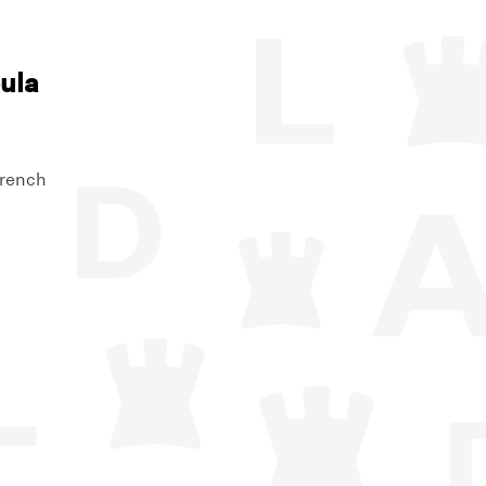
ula
French