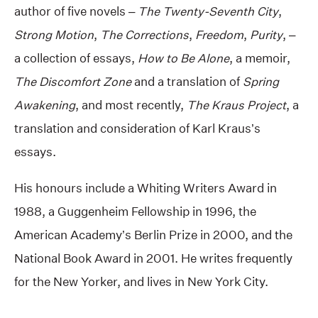
author of five novels –
The Twenty-Seventh City
,
Strong Motion
,
The Corrections
,
Freedom
,
Purity
, –
a collection of essays,
How to Be Alone
, a memoir,
The Discomfort Zone
and a translation of
Spring
Awakening
, and most recently,
The Kraus Project
, a
translation and consideration of Karl Kraus’s
essays.
His honours include a Whiting Writers Award in
1988, a Guggenheim Fellowship in 1996, the
American Academy’s Berlin Prize in 2000, and the
National Book Award in 2001. He writes frequently
for the New Yorker, and lives in New York City.