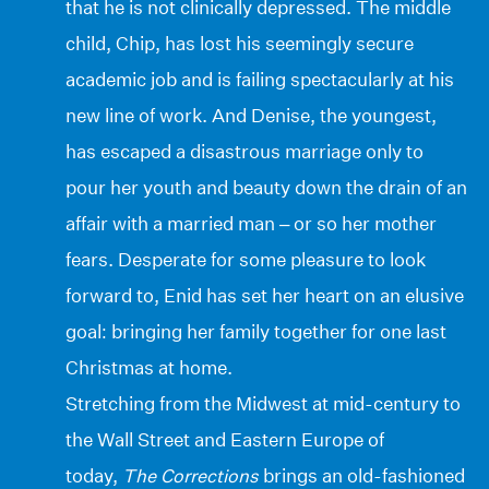
that he is not clinically depressed. The middle
child, Chip, has lost his seemingly secure
academic job and is failing spectacularly at his
new line of work. And Denise, the youngest,
has escaped a disastrous marriage only to
pour her youth and beauty down the drain of an
affair with a married man – or so her mother
fears. Desperate for some pleasure to look
forward to, Enid has set her heart on an elusive
goal: bringing her family together for one last
Christmas at home.
Stretching from the Midwest at mid-century to
the Wall Street and Eastern Europe of
today,
The Corrections
brings an old-fashioned