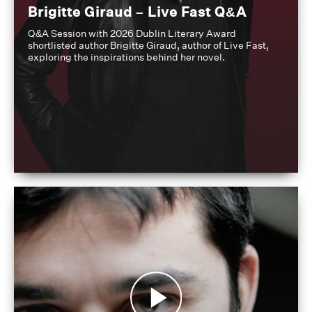
Brigitte Giraud – Live Fast Q&A
Q&A Session with 2026 Dublin Literary Award
shortlisted author Brigitte Giraud, author of Live Fast,
exploring the inspirations behind her novel.