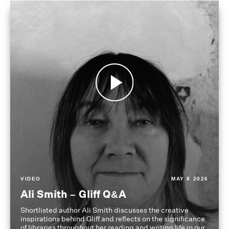
VIDEO
MAY 8 2026
Ali Smith – Gliff Q&A
Shortlisted author Ali Smith discusses the creative
inspirations behind Gliff and reflects on the significance
of libraries throughout her reading and writing life in our