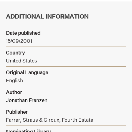
ADDITIONAL INFORMATION
Date published
15/09/2001
Country
United States
Original Language
English
Author
Jonathan Franzen
Publisher
Farrar, Straus & Giroux,
Fourth Estate
Nominating Library