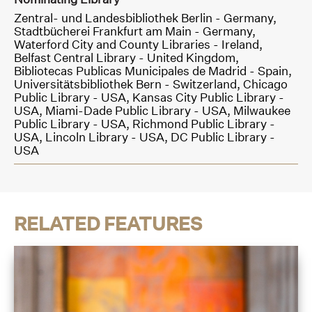
Zentral- und Landesbibliothek Berlin - Germany,
Stadtbücherei Frankfurt am Main - Germany,
Waterford City and County Libraries - Ireland,
Belfast Central Library - United Kingdom,
Bibliotecas Publicas Municipales de Madrid - Spain,
Universitätsbibliothek Bern - Switzerland,
Chicago
Public Library - USA,
Kansas City Public Library -
USA,
Miami-Dade Public Library - USA,
Milwaukee
Public Library - USA,
Richmond Public Library -
USA,
Lincoln Library - USA,
DC Public Library -
USA
RELATED FEATURES