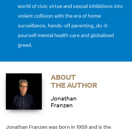
world of civic virtue and sexual inhibitions into
violent collision with the era of home
surveillance, hands-off parenting, do-it-
yourself mental health care and globalised
greed.
ABOUT
THE AUTHOR
Jonathan
Franzen
Jonathan Franzen was born in 1959 and is the