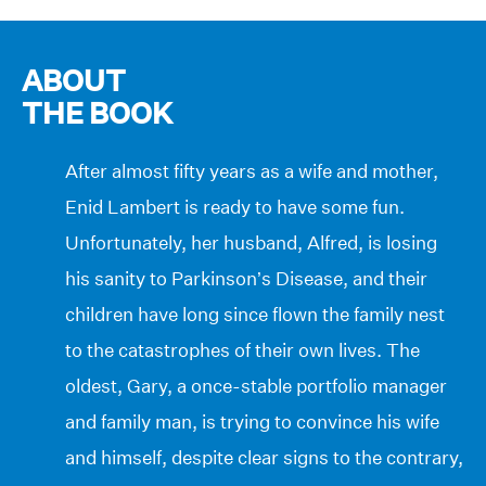
ABOUT
THE BOOK
After almost fifty years as a wife and mother,
Enid Lambert is ready to have some fun.
Unfortunately, her husband, Alfred, is losing
his sanity to Parkinson’s Disease, and their
children have long since flown the family nest
to the catastrophes of their own lives. The
oldest, Gary, a once-stable portfolio manager
and family man, is trying to convince his wife
and himself, despite clear signs to the contrary,