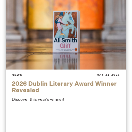
NEWS
MAY 21 2026
2026 Dublin Literary Award Winner
Revealed
Discover this year's winner!