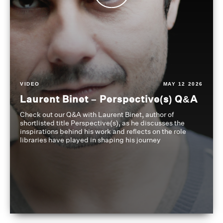
VIDEO
MAY 12 2026
Laurent Binet – Perspective(s) Q&A
Check out our Q&A with Laurent Binet, author of
shortlisted title Perspective(s), as he discusses the
inspirations behind his work and reflects on the role
libraries have played in shaping his journey