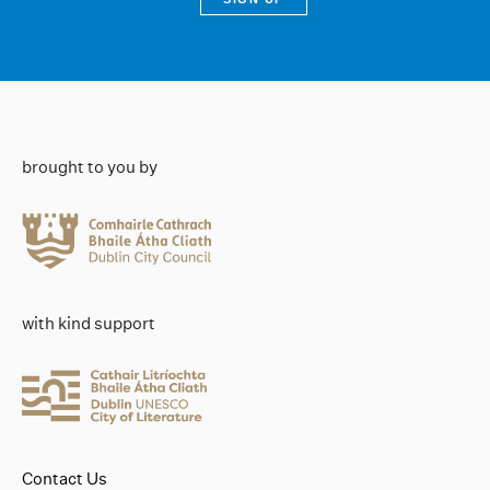
brought to you by
with kind support
Contact Us