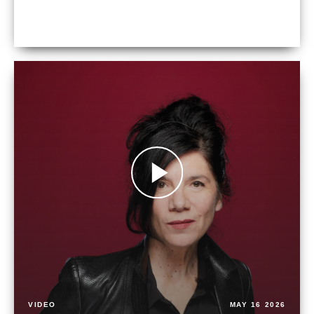
VIDEO
MAY 16 2026