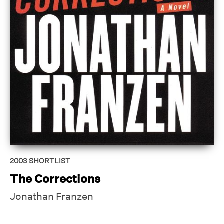
2003
SHORTLIST
The Corrections
Jonathan Franzen