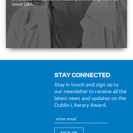
latest Q&A.
STAY CONNECTED
Stay in touch and sign up to
our newsletter to receive all the
latest news and updates on the
Dublin Literary Award.