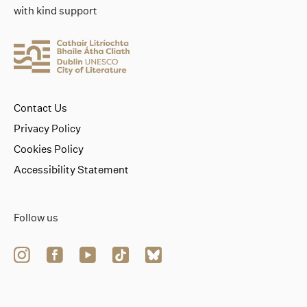
with kind support
Contact Us
Privacy Policy
Cookies Policy
Accessibility Statement
Follow us