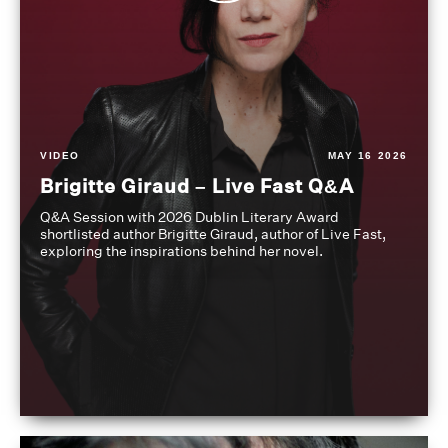
VIDEO
MAY 16 2026
Brigitte Giraud – Live Fast Q&A
Q&A Session with 2026 Dublin Literary Award
shortlisted author Brigitte Giraud, author of Live Fast,
exploring the inspirations behind her novel.