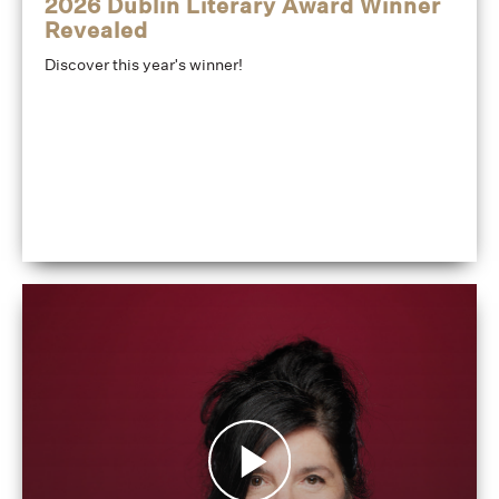
2026 Dublin Literary Award Winner
Revealed
Discover this year's winner!