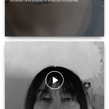
libraries have played in shaping his journey