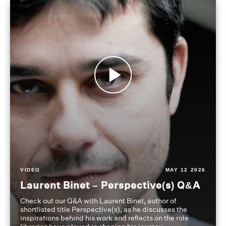
VIDEO
MAY 12 2026
Laurent Binet – Perspective(s) Q&A
Check out our Q&A with Laurent Binet, author of
shortlisted title Perspective(s), as he discusses the
inspirations behind his work and reflects on the role