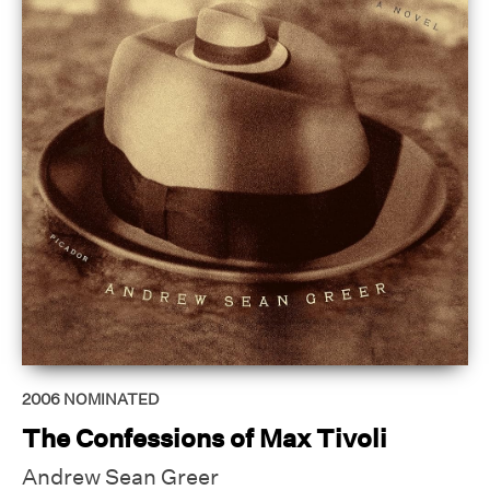
2006
NOMINATED
The Confessions of Max Tivoli
Andrew Sean Greer