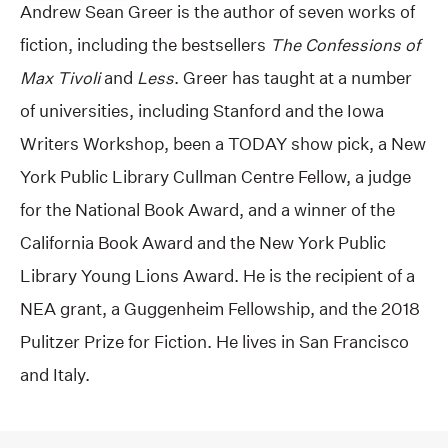
Andrew Sean Greer is the author of seven works of
fiction, including the bestsellers
The Confessions of
Max Tivoli
and
Less
. Greer has taught at a number
of universities, including Stanford and the Iowa
Writers Workshop, been a TODAY show pick, a New
York Public Library Cullman Centre Fellow, a judge
for the National Book Award, and a winner of the
California Book Award and the New York Public
Library Young Lions Award. He is the recipient of a
NEA grant, a Guggenheim Fellowship, and the 2018
Pulitzer Prize for Fiction. He lives in San Francisco
and Italy.