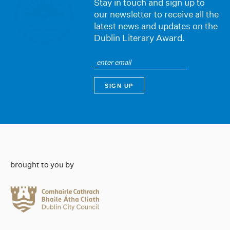
Stay in touch and sign up to
our newsletter to receive all the
latest news and updates on the
Dublin Literary Award.
brought to you by