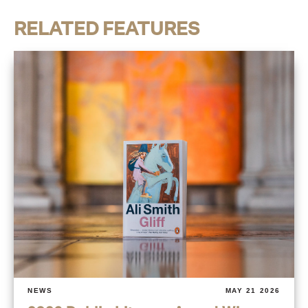
RELATED FEATURES
NEWS
MAY 21 2026