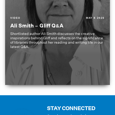
VIDEO
MAY 8 2026
Ali Smith – Gliff Q&A
Shortlisted author Ali Smith discusses the creative
inspirations behind Gliff and reflects on the significance
of libraries throughout her reading and writing life in our
latest Q&A.
STAY CONNECTED