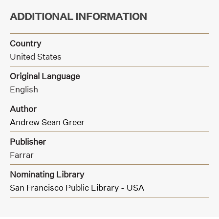
ADDITIONAL INFORMATION
Country
United States
Original Language
English
Author
Andrew Sean Greer
Publisher
Farrar
Nominating Library
San Francisco Public Library - USA