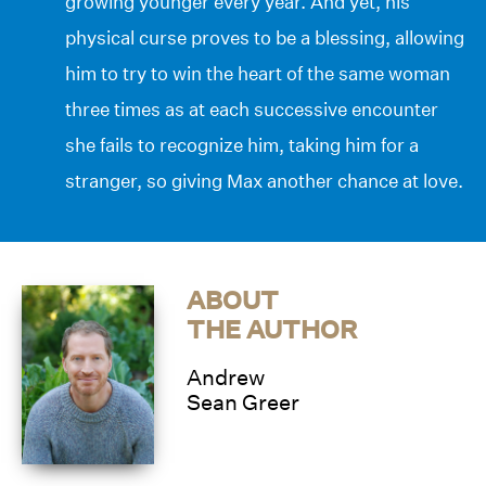
growing younger every year. And yet, his
physical curse proves to be a blessing, allowing
him to try to win the heart of the same woman
three times as at each successive encounter
she fails to recognize him, taking him for a
stranger, so giving Max another chance at love.
ABOUT
THE AUTHOR
Andrew
Sean Greer