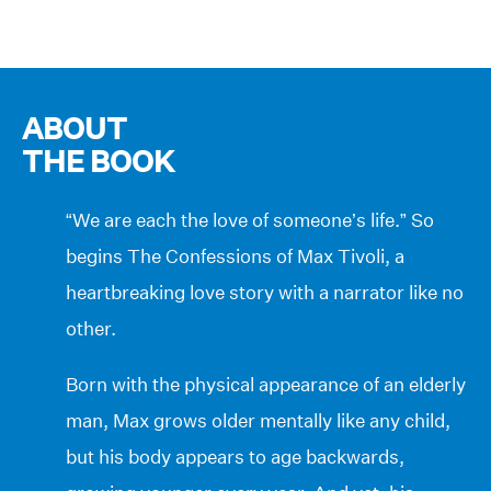
ABOUT
THE BOOK
“We are each the love of someone’s life.” So
begins The Confessions of Max Tivoli, a
heartbreaking love story with a narrator like no
other.
Born with the physical appearance of an elderly
man, Max grows older mentally like any child,
but his body appears to age backwards,