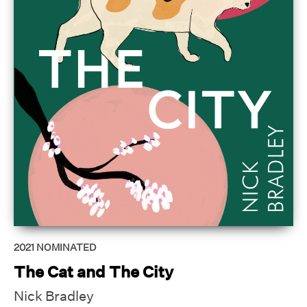
2021
NOMINATED
The Cat and The City
Nick Bradley