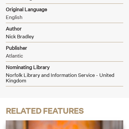
Original Language
English
Author
Nick Bradley
Publisher
Atlantic
Nominating Library
Norfolk Library and Information Service - United
Kingdom
RELATED FEATURES