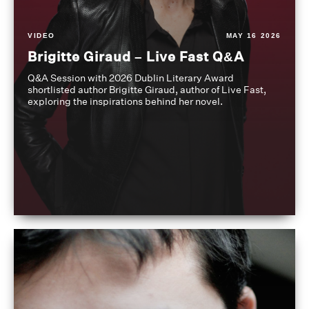
VIDEO
MAY 16 2026
Brigitte Giraud – Live Fast Q&A
Q&A Session with 2026 Dublin Literary Award
shortlisted author Brigitte Giraud, author of Live Fast,
exploring the inspirations behind her novel.