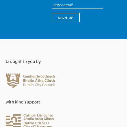
brought to you by
with kind support