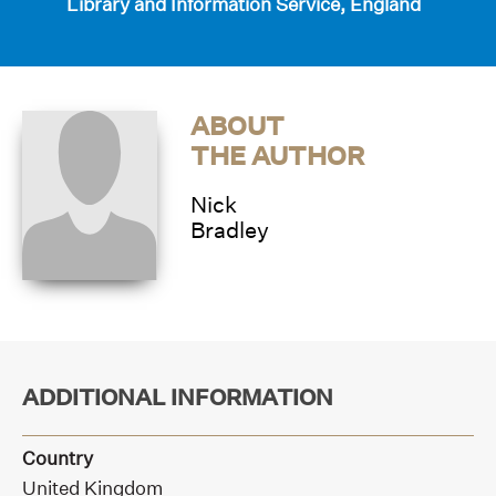
Library and Information Service, England
ABOUT
THE AUTHOR
Nick
Bradley
ADDITIONAL INFORMATION
Country
United Kingdom