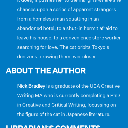
chances upon a series of apparent strangers –
from a homeless man squatting in an
abandoned hotel, to a shut-in hermit afraid to
leave his house, to a convenience store worker
searching for love. The cat orbits Tokyo’s
denizens, drawing them ever closer.
ABOUT THE AUTHOR
Nick Bradley
is a graduate of the UEA Creative
Writing MA who is currently completing a PhD
in Creative and Critical Writing, focussing on
the figure of the cat in Japanese literature.