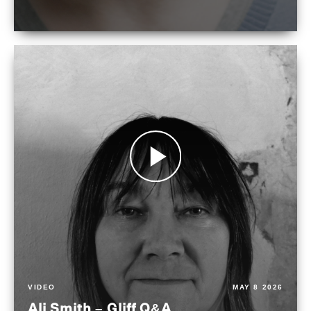
VIDEO
MAY 8 2026
Ali Smith – Gliff Q&A