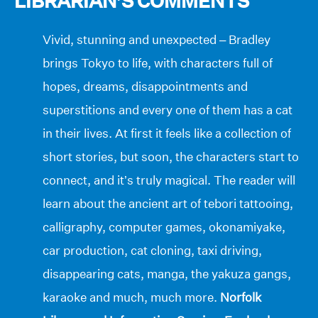
LIBRARIAN’S COMMENTS
Vivid, stunning and unexpected – Bradley
brings Tokyo to life, with characters full of
hopes, dreams, disappointments and
superstitions and every one of them has a cat
in their lives. At first it feels like a collection of
short stories, but soon, the characters start to
connect, and it’s truly magical. The reader will
learn about the ancient art of tebori tattooing,
calligraphy, computer games, okonamiyake,
car production, cat cloning, taxi driving,
disappearing cats, manga, the yakuza gangs,
karaoke and much, much more.
Norfolk