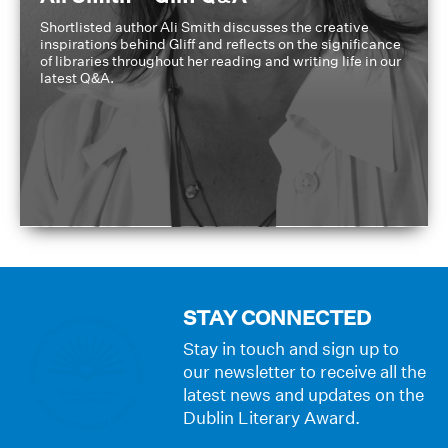
Shortlisted author Ali Smith discusses the creative
inspirations behind Gliff and reflects on the significance
of libraries throughout her reading and writing life in our
latest Q&A.
STAY CONNECTED
Stay in touch and sign up to
our newsletter to receive all the
latest news and updates on the
Dublin Literary Award.