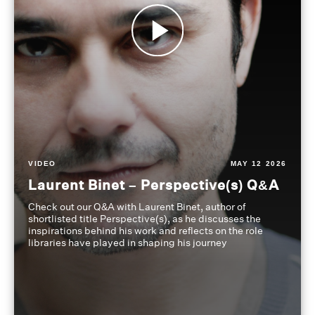
VIDEO
MAY 12 2026
Laurent Binet – Perspective(s) Q&A
Check out our Q&A with Laurent Binet, author of
shortlisted title Perspective(s), as he discusses the
inspirations behind his work and reflects on the role
libraries have played in shaping his journey