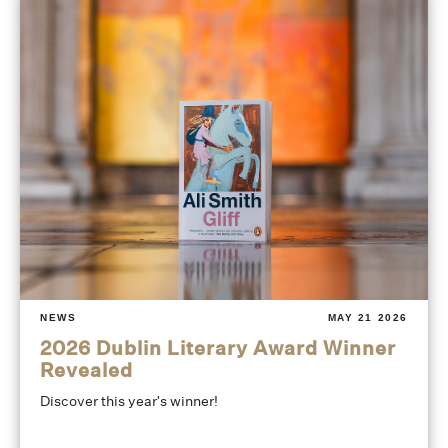
NEWS
MAY 21 2026
2026 Dublin Literary Award Winner
Revealed
Discover this year's winner!