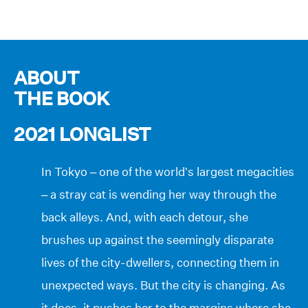
ABOUT
THE BOOK
2021 LONGLIST
In Tokyo – one of the world’s largest megacities
– a stray cat is wending her way through the
back alleys. And, with each detour, she
brushes up against the seemingly disparate
lives of the city-dwellers, connecting them in
unexpected ways. But the city is changing. As
it does, it pushes her to the margins where she