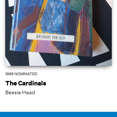
1996
NOMINATED
The Cardinals
Bessie Head