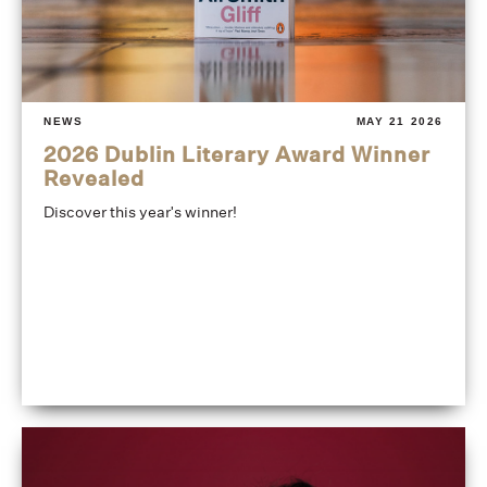
NEWS
MAY 21 2026
2026 Dublin Literary Award Winner
Revealed
Discover this year's winner!