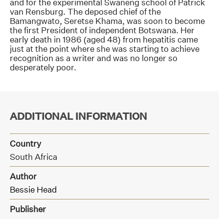
and for the experimental Swaneng school of Patrick
van Rensburg. The deposed chief of the
Bamangwato, Seretse Khama, was soon to become
the first President of independent Botswana. Her
early death in 1986 (aged 48) from hepatitis came
just at the point where she was starting to achieve
recognition as a writer and was no longer so
desperately poor.
ADDITIONAL INFORMATION
Country
South Africa
Author
Bessie Head
Publisher