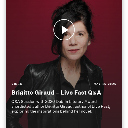
VIDEO
MAY 16 2026
Brigitte Giraud – Live Fast Q&A
Q&A Session with 2026 Dublin Literary Award
shortlisted author Brigitte Giraud, author of Live Fast,
exploring the inspirations behind her novel.