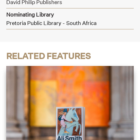
David Philip Publishers
Nominating Library
Pretoria Public Library - South Africa
RELATED FEATURES