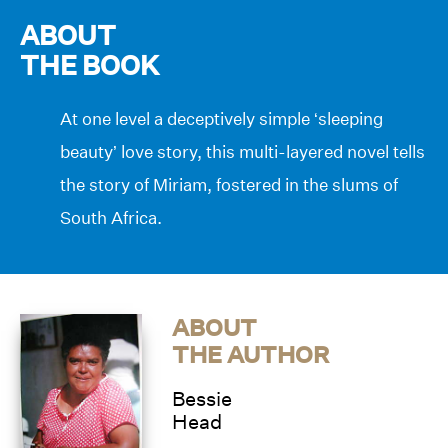
ABOUT
THE BOOK
At one level a deceptively simple ‘sleeping
beauty’ love story, this multi-layered novel tells
the story of Miriam, fostered in the slums of
South Africa.
ABOUT
THE AUTHOR
Bessie
Head