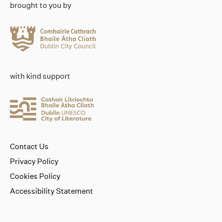
brought to you by
with kind support
Contact Us
Privacy Policy
Cookies Policy
Accessibility Statement