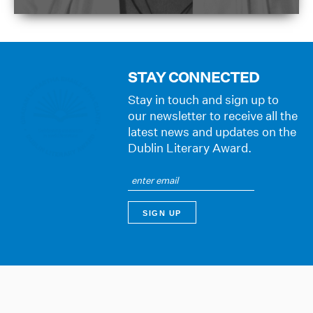
STAY CONNECTED
Stay in touch and sign up to
our newsletter to receive all the
latest news and updates on the
Dublin Literary Award.