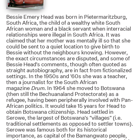
Bessie Emery Head was born in Pietermaritzburg,
South Africa, the child of a wealthy white South
African woman and a black servant when interracial
relationships were illegal in South Africa. It was
claimed that her mother was mentally ill so that she
could be sent to a quiet location to give birth to
Bessie without the neighbours knowing. However,
the exact circumstances are disputed, and some of
Bessie Head's comments, though often quoted as
straight autobiography, are in fact from fictionalized
settings. In the 1950s and '60s she was a teacher,
then a journalist for the South African
magazine
Drum
. In 1964 she moved to Botswana
(then still the Bechuanaland Protectorate) as a
refugee, having been peripherally involved with Pan-
African politics. It would take 15 years for Head to
obtain Botswana citizenship. Head settled in
Serowe, the largest of Botswana's "villages" (i.e.
traditional settlements as opposed to settler towns).
Serowe was famous both for its historical
importance, as capital of the Bamangwato people,