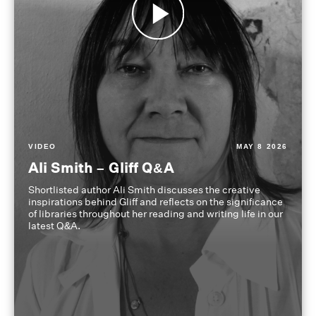
VIDEO
MAY 8 2026
Ali Smith – Gliff Q&A
Shortlisted author Ali Smith discusses the creative
inspirations behind Gliff and reflects on the significance
of libraries throughout her reading and writing life in our
latest Q&A.