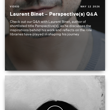
VIDEO
MAY 12 2026
Laurent Binet – Perspective(s) Q&A
Check out our Q&A with Laurent Binet, author of
shortlisted title Perspective(s), as he discusses the
inspirations behind his work and reflects on the role
libraries have played in shaping his journey