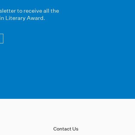
letter to receive all the
in Literary Award.
Contact Us