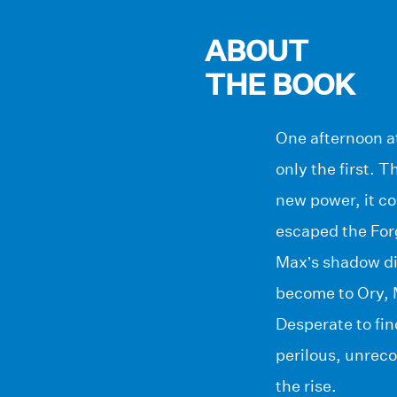
ABOUT
THE BOOK
One afternoon at
only the first. 
new power, it co
escaped the Forg
Max’s shadow di
become to Ory, M
Desperate to fi
perilous, unreco
the rise.