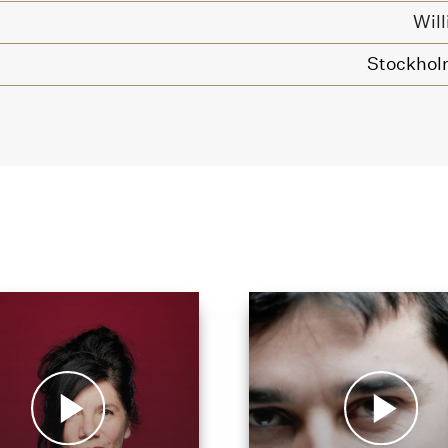
Wil
Stockhol