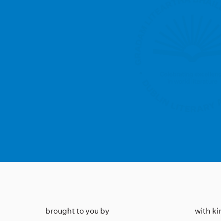
brought to you by
with k