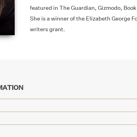
featured in The Guardian, Gizmodo, Book 
She is a winner of the Elizabeth George 
writers grant.
MATION