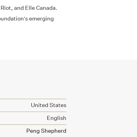
Riot, and Elle Canada.
Foundation’s emerging
United States
English
Peng Shepherd