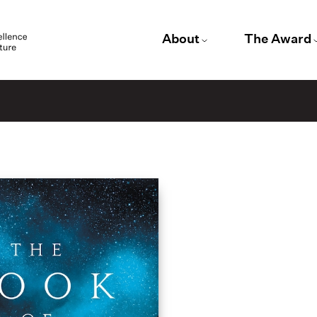
About
The Award