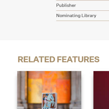
Publisher
Nominating Library
RELATED FEATURES