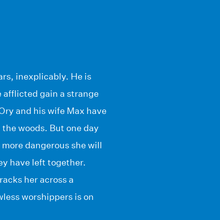
s, inexplicably. He is
 afflicted gain a strange
. Ory and his wife Max have
n the woods. But one day
 more dangerous she will
y have left together.
racks her across a
wless worshippers is on