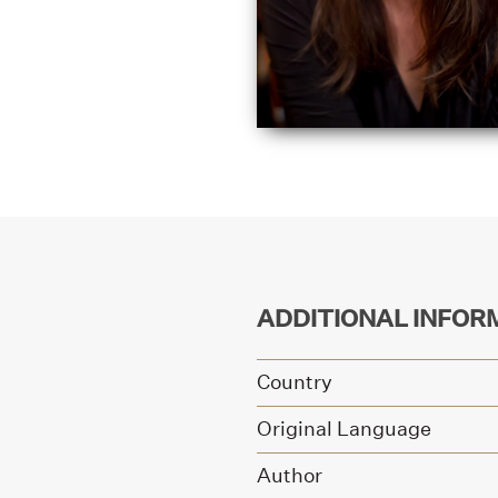
ADDITIONAL INFOR
Country
Original Language
Author