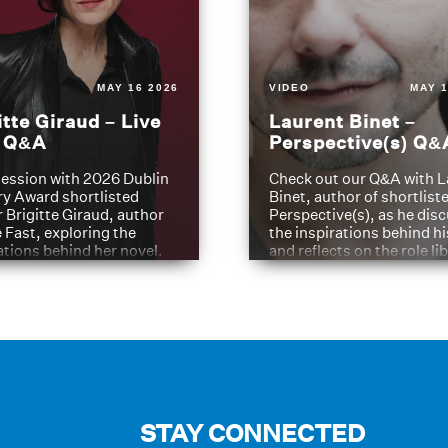
MAY 16 2026
VIDEO
MAY 1
itte Giraud – Live
Laurent Binet –
t Q&A
Perspective(s) Q&
ession with 2026 Dublin
Check out our Q&A with L
ry Award shortlisted
Binet, author of shortliste
 Brigitte Giraud, author
Perspective(s), as he dis
e Fast, exploring the
the inspirations behind h
ations behind her novel.
and reflects on the role li
have played in shaping hi
journey
STAY CONNECTED