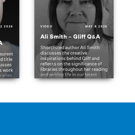
2 2026
VIDEO
MAY 8 2026
Ali Smith – Gliff Q&A
A
Shortlisted author Ali Smith
discusses the creative
aurent
inspirations behind Gliff and
d title
reflects on the significance of
cusses
libraries throughout her reading
is work
and writing life in our latest
braries
Q&A.
s