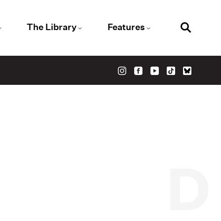
The Library
Features