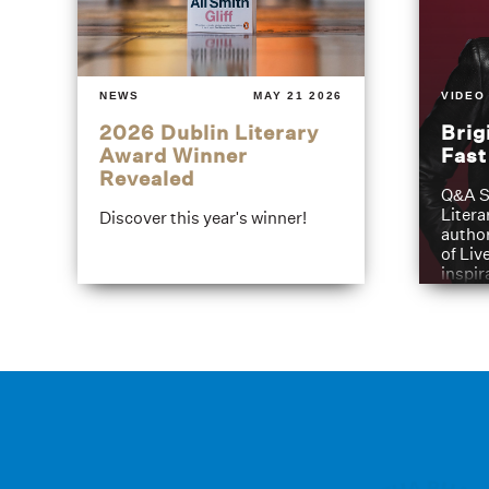
NEWS
MAY 21 2026
VIDEO
2026 Dublin Literary
Brig
Award Winner
Fas
Revealed
Q&A S
Litera
Discover this year's winner!
author
of Liv
inspir