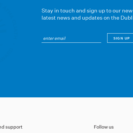
Stay in touch and sign up to our news
latest news and updates on the Dubl
ind support
Follow us