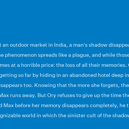
 an outdoor market in India, a man’s shadow disappear
The phenomenon spreads like a plague, and while those
mes at a horrible price: the loss of all their memories
etting so far by hiding in an abandoned hotel deep i
sappears too. Knowing that the more she forgets, the
ax runs away. But Ory refuses to give up the time the
nd Max before her memory disappears completely, he t
gnizable world in which the sinister cult of the shado