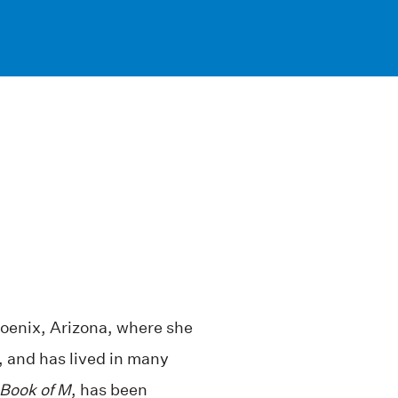
oenix, Arizona, where she
t, and has lived in many
Book of M
, has been