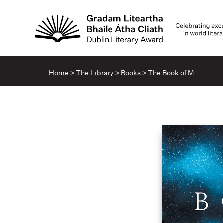
Home
>
The Library
>
Books
>
The Book of M