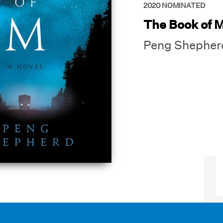
2020
NOMINATED
The Book of 
Peng Shepher