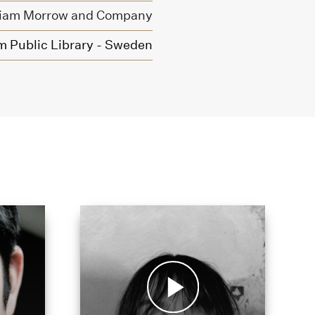
liam Morrow and Company
m Public Library - Sweden