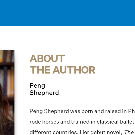
ABOUT
THE AUTHOR
Peng
Shepherd
Peng Shepherd was born and raised in Ph
rode horses and trained in classical balle
different countries. Her debut novel,
The 