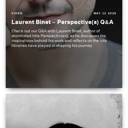
VIDEO
MAY 12 2026
Laurent Binet – Perspective(s) Q&A
Check out our Q&A with Laurent Binet, author of
shortlisted title Perspective(s), as he discusses the
inspirations behind his work and reflects on the role
libraries have played in shaping his journey