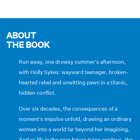
ABOUT
THE BOOK
Run away, one drowsy summer’s afternoon,
with Holly Sykes: wayward teenager, broken-
hearted rebel and unwitting pawn in a titanic,
hidden conflict.
Over six decades, the consequences of a
moment’s impulse unfold, drawing an ordinary
woman into a world far beyond her imagining.
And as life in the near future turns perilous, the