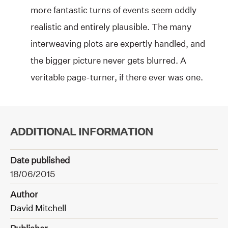
more fantastic turns of events seem oddly
realistic and entirely plausible. The many
interweaving plots are expertly handled, and
the bigger picture never gets blurred. A
veritable page-turner, if there ever was one.
ADDITIONAL INFORMATION
Date published
18/06/2015
Author
David Mitchell