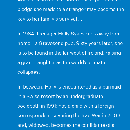
pledge she made to a stranger may become the
key to her family’s survival . . .
In 1984, teenager Holly Sykes runs away from
home – a Gravesend pub. Sixty years later, she
is to be found in the far west of Ireland, raising
a granddaughter as the world’s climate
collapses.
In between, Holly is encountered as a barmaid
in a Swiss resort by an undergraduate
sociopath in 1991; has a child with a foreign
correspondent covering the Iraq War in 2003;
and, widowed, becomes the confidante of a