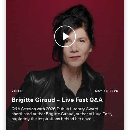
VIDEO
MAY 16 2026
Brigitte Giraud – Live Fast Q&A
Q&A Session with 2026 Dublin Literary Award
shortlisted author Brigitte Giraud, author of Live Fast,
exploring the inspirations behind her novel.