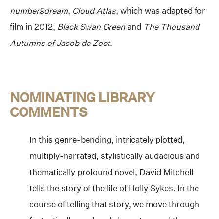
number9dream
,
Cloud Atlas
, which was adapted for
film in 2012,
Black Swan Green
and
The Thousand
Autumns of Jacob de Zoet
.
NOMINATING LIBRARY
COMMENTS
In this genre-bending, intricately plotted,
multiply-narrated, stylistically audacious and
thematically profound novel, David Mitchell
tells the story of the life of Holly Sykes. In the
course of telling that story, we move through