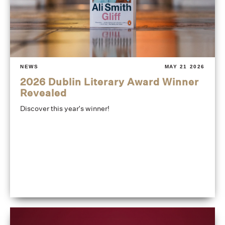
NEWS
MAY 21 2026
2026 Dublin Literary Award Winner
Revealed
Discover this year's winner!