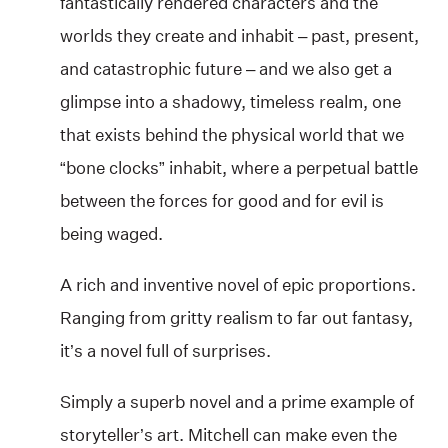
fantastically rendered characters and the
worlds they create and inhabit – past, present,
and catastrophic future – and we also get a
glimpse into a shadowy, timeless realm, one
that exists behind the physical world that we
“bone clocks” inhabit, where a perpetual battle
between the forces for good and for evil is
being waged.
A rich and inventive novel of epic proportions.
Ranging from gritty realism to far out fantasy,
it’s a novel full of surprises.
Simply a superb novel and a prime example of
storyteller’s art. Mitchell can make even the