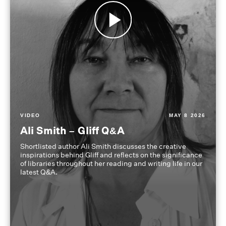
VIDEO
MAY 8 2026
Ali Smith – Gliff Q&A
Shortlisted author Ali Smith discusses the creative
inspirations behind Gliff and reflects on the significance
of libraries throughout her reading and writing life in our
latest Q&A.