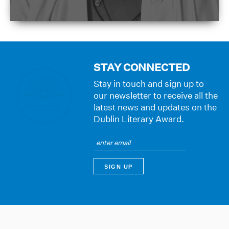
STAY CONNECTED
Stay in touch and sign up to
our newsletter to receive all the
latest news and updates on the
Dublin Literary Award.