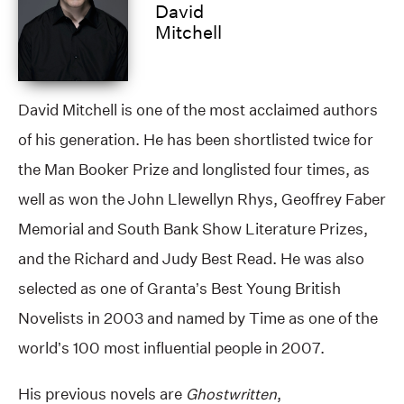
David
Mitchell
David Mitchell is one of the most acclaimed authors
of his generation. He has been shortlisted twice for
the Man Booker Prize and longlisted four times, as
well as won the John Llewellyn Rhys, Geoffrey Faber
Memorial and South Bank Show Literature Prizes,
and the Richard and Judy Best Read. He was also
selected as one of Granta’s Best Young British
Novelists in 2003 and named by Time as one of the
world’s 100 most influential people in 2007.
His previous novels are
Ghostwritten
,