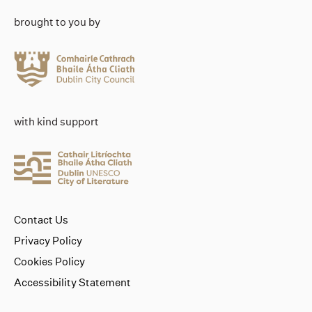
brought to you by
with kind support
Contact Us
Privacy Policy
Cookies Policy
Accessibility Statement