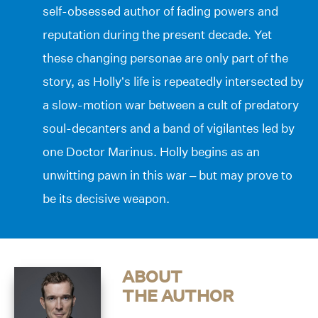
self-obsessed author of fading powers and
reputation during the present decade. Yet
these changing personae are only part of the
story, as Holly’s life is repeatedly intersected by
a slow-motion war between a cult of predatory
soul-decanters and a band of vigilantes led by
one Doctor Marinus. Holly begins as an
unwitting pawn in this war – but may prove to
be its decisive weapon.
ABOUT
THE AUTHOR