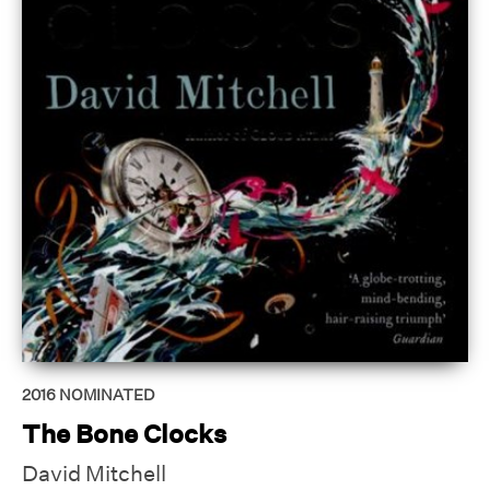
2016
NOMINATED
The Bone Clocks
David Mitchell