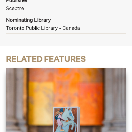
Publisher
Sceptre
Nominating Library
Toronto Public Library - Canada
RELATED FEATURES