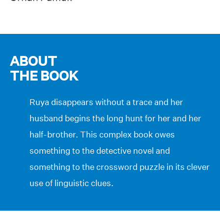
ABOUT
THE BOOK
Ruya disappears without a trace and her
husband begins the long hunt for her and her
half-brother. This complex book owes
something to the detective novel and
something to the crossword puzzle in its clever
use of linguistic clues.