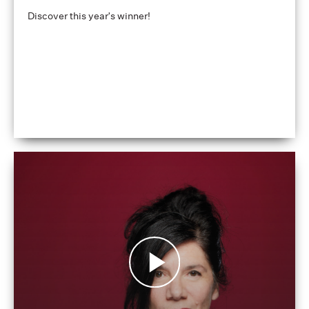
Discover this year's winner!