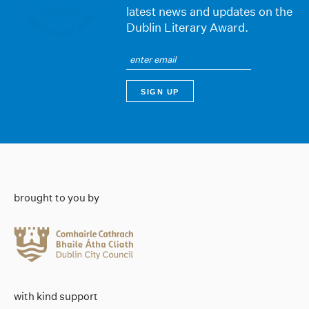
latest news and updates on the
Dublin Literary Award.
brought to you by
with kind support