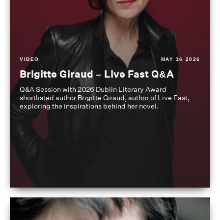
VIDEO
MAY 16 2026
Brigitte Giraud – Live Fast Q&A
Q&A Session with 2026 Dublin Literary Award
shortlisted author Brigitte Giraud, author of Live Fast,
exploring the inspirations behind her novel.