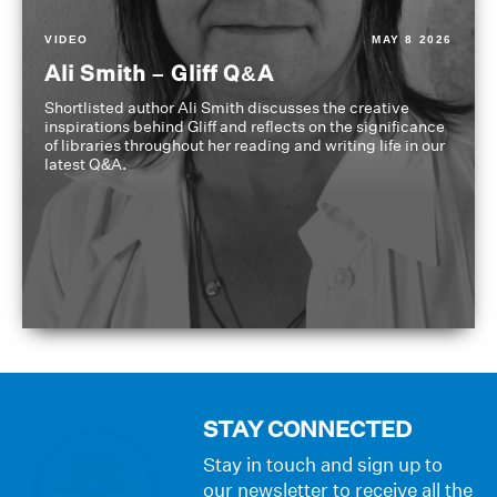
VIDEO
MAY 8 2026
Ali Smith – Gliff Q&A
Shortlisted author Ali Smith discusses the creative
inspirations behind Gliff and reflects on the significance
of libraries throughout her reading and writing life in our
latest Q&A.
STAY CONNECTED
Stay in touch and sign up to
our newsletter to receive all the