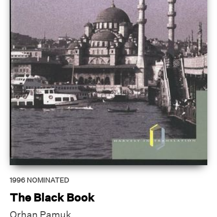
1996
NOMINATED
The Black Book
Orhan Pamuk