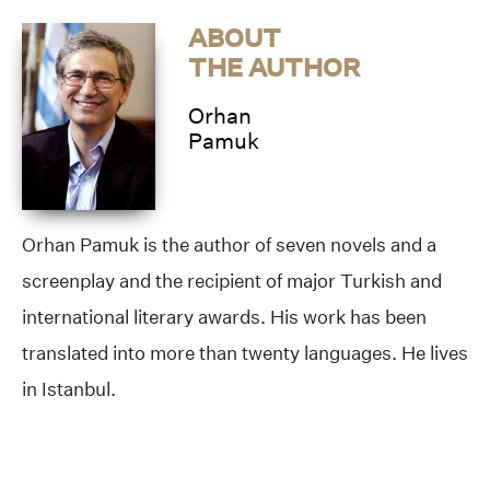
ABOUT
THE AUTHOR
Orhan
Pamuk
Orhan Pamuk is the author of seven novels and a
screenplay and the recipient of major Turkish and
international literary awards. His work has been
translated into more than twenty languages. He lives
in Istanbul.