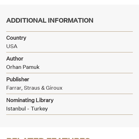
ADDITIONAL INFORMATION
Country
USA
Author
Orhan Pamuk
Publisher
Farrar, Straus & Giroux
Nominating Library
Istanbul - Turkey