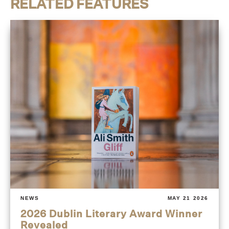
RELATED FEATURES
NEWS
MAY 21 2026
2026 Dublin Literary Award Winner
Revealed