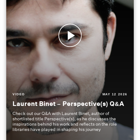
VIDEO
MAY 12 2026
Laurent Binet – Perspective(s) Q&A
Check out our Q&A with Laurent Binet, author of
shortlisted title Perspective(s), as he discusses the
inspirations behind his work and reflects on the role
libraries have played in shaping his journey