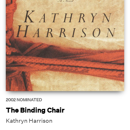
2002
NOMINATED
The Binding Chair
Kathryn Harrison