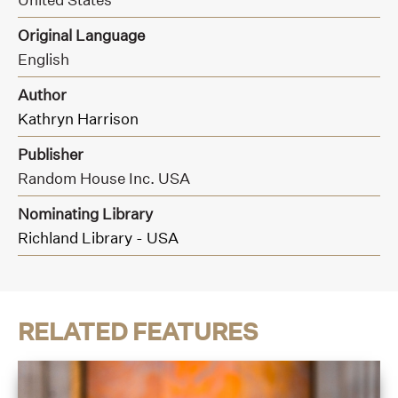
Original Language
English
Author
Kathryn Harrison
Publisher
Random House Inc. USA
Nominating Library
Richland Library - USA
RELATED FEATURES