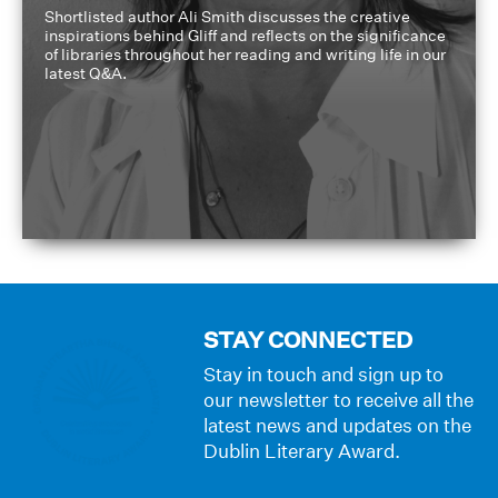
Shortlisted author Ali Smith discusses the creative
inspirations behind Gliff and reflects on the significance
of libraries throughout her reading and writing life in our
latest Q&A.
STAY CONNECTED
Stay in touch and sign up to
our newsletter to receive all the
latest news and updates on the
Dublin Literary Award.