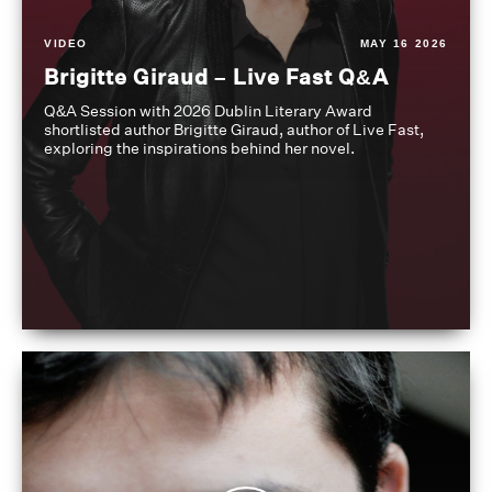
VIDEO
MAY 16 2026
Brigitte Giraud – Live Fast Q&A
Q&A Session with 2026 Dublin Literary Award
shortlisted author Brigitte Giraud, author of Live Fast,
exploring the inspirations behind her novel.