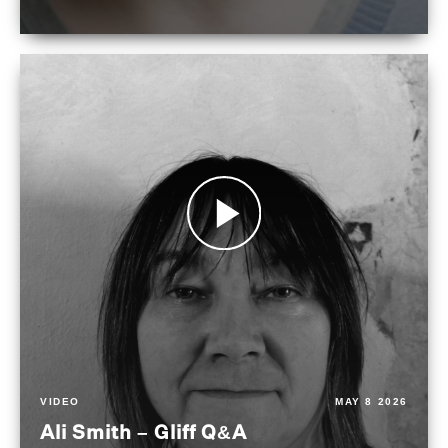
VIDEO
MAY 8 2026
Ali Smith – Gliff Q&A