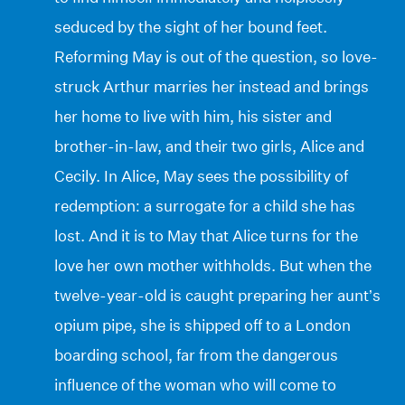
seduced by the sight of her bound feet.
Reforming May is out of the question, so love-
struck Arthur marries her instead and brings
her home to live with him, his sister and
brother-in-law, and their two girls, Alice and
Cecily. In Alice, May sees the possibility of
redemption: a surrogate for a child she has
lost. And it is to May that Alice turns for the
love her own mother withholds. But when the
twelve-year-old is caught preparing her aunt’s
opium pipe, she is shipped off to a London
boarding school, far from the dangerous
influence of the woman who will come to