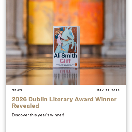
NEWS
MAY 21 2026
2026 Dublin Literary Award Winner
Revealed
Discover this year's winner!