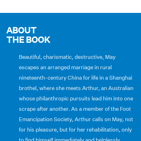
ABOUT
THE BOOK
Beautiful, charismatic, destructive, May
escapes an arranged marriage in rural
nineteenth-century China for life in a Shanghai
brothel, where she meets Arthur, an Australian
whose philanthropic pursuits lead him into one
scrape after another. As a member of the Foot
Emancipation Society, Arthur calls on May, not
for his pleasure, but for her rehabilitation, only
to find himself immediately and helplessly