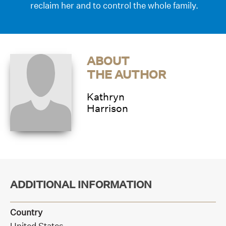
reclaim her and to control the whole family.
ABOUT
THE AUTHOR
Kathryn
Harrison
ADDITIONAL INFORMATION
Country
United States