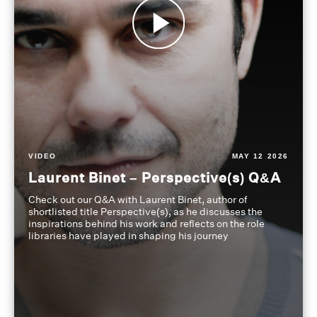
VIDEO
MAY 12 2026
Laurent Binet – Perspective(s) Q&A
Check out our Q&A with Laurent Binet, author of
shortlisted title Perspective(s), as he discusses the
inspirations behind his work and reflects on the role
libraries have played in shaping his journey