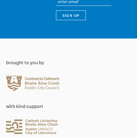
brought to you by
with kind support