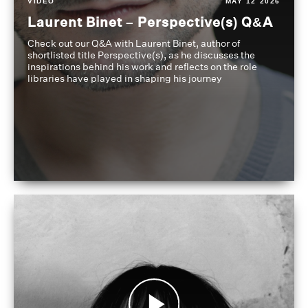
VIDEO
MAY 12 2026
Laurent Binet – Perspective(s) Q&A
Check out our Q&A with Laurent Binet, author of
shortlisted title Perspective(s), as he discusses the
inspirations behind his work and reflects on the role
libraries have played in shaping his journey