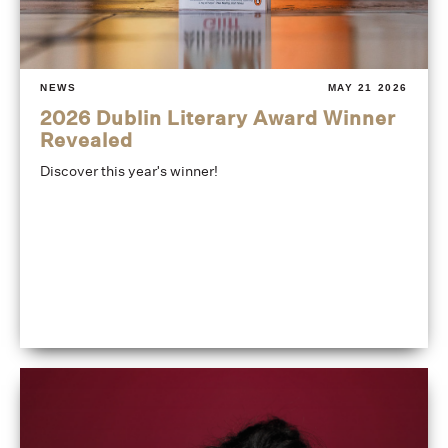
NEWS
MAY 21 2026
2026 Dublin Literary Award Winner
Revealed
Discover this year's winner!