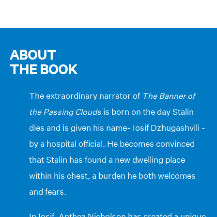
ABOUT
THE BOOK
The extraordinary narrator of
The Banner of
the Passing Clouds
is born on the day Stalin
dies and is given his name- Iosif Dzhugashvili -
by a hospital official. He becomes convinced
that Stalin has found a new dwelling place
within his chest, a burden he both welcomes
and fears.
In Iosif, Anthea Nicholson has created a unique