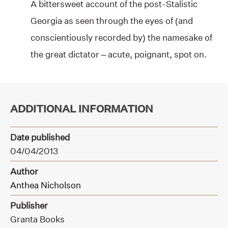
A bittersweet account of the post-Stalistic
Georgia as seen through the eyes of (and
conscientiously recorded by) the namesake of
the great dictator – acute, poignant, spot on.
ADDITIONAL INFORMATION
Date published
04/04/2013
Author
Anthea Nicholson
Publisher
Granta Books