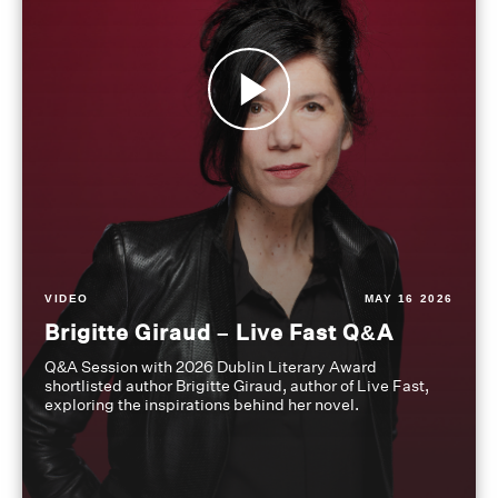
VIDEO
MAY 16 2026
Brigitte Giraud – Live Fast Q&A
Q&A Session with 2026 Dublin Literary Award
shortlisted author Brigitte Giraud, author of Live Fast,
exploring the inspirations behind her novel.