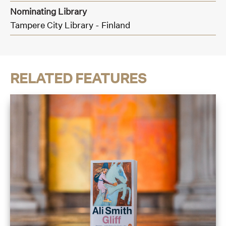
Nominating Library
Tampere City Library - Finland
RELATED FEATURES