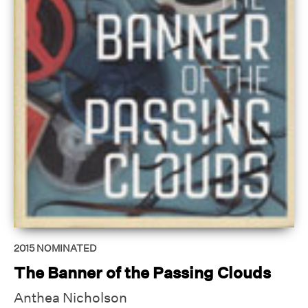
2015
NOMINATED
The Banner of the Passing Clouds
Anthea Nicholson