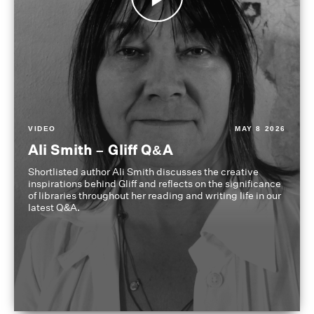
VIDEO
MAY 8 2026
Ali Smith – Gliff Q&A
Shortlisted author Ali Smith discusses the creative
inspirations behind Gliff and reflects on the significance
of libraries throughout her reading and writing life in our
latest Q&A.