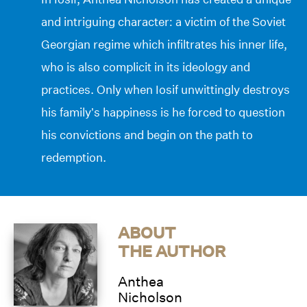
and intriguing character: a victim of the Soviet
Georgian regime which infiltrates his inner life,
who is also complicit in its ideology and
practices. Only when Iosif unwittingly destroys
his family’s happiness is he forced to question
his convictions and begin on the path to
redemption.
ABOUT
THE AUTHOR
Anthea
Nicholson