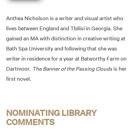
Anthea Nicholson is a writer and visual artist who
lives between England and Tbilisi in Georgia. She
gained an MA with distinction in creative writing at
Bath Spa University and following that she was
writer in residence for a year at Batworthy Farm on
Dartmoor.
The Banner of the Passing Clouds
is her
first novel.
NOMINATING LIBRARY
COMMENTS