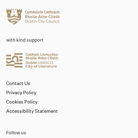
with kind support
Contact Us
Privacy Policy
Cookies Policy
Accessibility Statement
Follow us