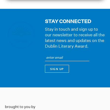
STAY CONNECTED
Stay in touch and sign up to
our newsletter to receive all the
latest news and updates on the
Dublin Literary Award.
brought to you by