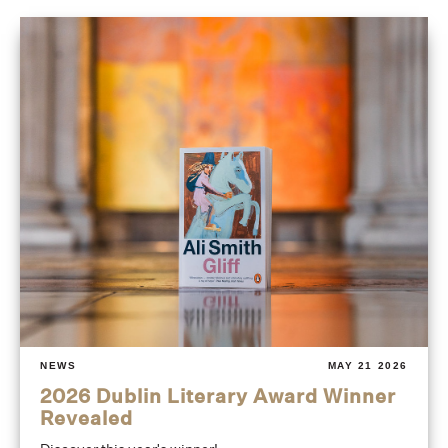
NEWS
MAY 21 2026
2026 Dublin Literary Award Winner
Revealed