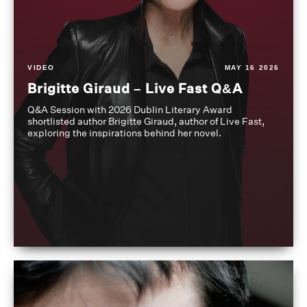
VIDEO
MAY 16 2026
Brigitte Giraud – Live Fast Q&A
Q&A Session with 2026 Dublin Literary Award
shortlisted author Brigitte Giraud, author of Live Fast,
exploring the inspirations behind her novel.