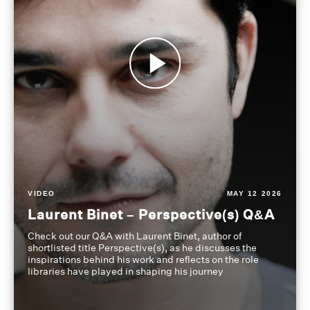
VIDEO
MAY 12 2026
Laurent Binet – Perspective(s) Q&A
Check out our Q&A with Laurent Binet, author of
shortlisted title Perspective(s), as he discusses the
inspirations behind his work and reflects on the role
libraries have played in shaping his journey