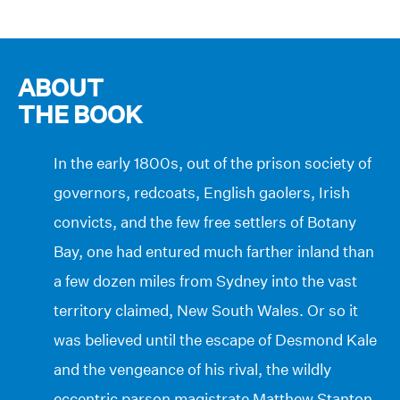
ABOUT
THE BOOK
In the early 1800s, out of the prison society of
governors, redcoats, English gaolers, Irish
convicts, and the few free settlers of Botany
Bay, one had entured much farther inland than
a few dozen miles from Sydney into the vast
territory claimed, New South Wales. Or so it
was believed until the escape of Desmond Kale
and the vengeance of his rival, the wildly
eccentric parson magistrate Matthew Stanton.