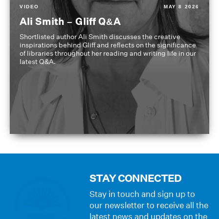
VIDEO
MAY 8 2026
Ali Smith – Gliff Q&A
Shortlisted author Ali Smith discusses the creative
inspirations behind Gliff and reflects on the significance
of libraries throughout her reading and writing life in our
latest Q&A.
STAY CONNECTED
Stay in touch and sign up to
our newsletter to receive all the
latest news and updates on the