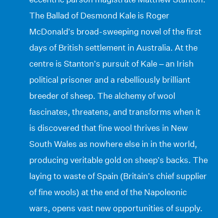
The Ballad of Desmond Kale is Roger
McDonald’s broad-sweeping novel of the first
days of British settlement in Australia. At the
centre is Stanton’s pursuit of Kale – an Irish
political prisoner and a rebelliously brilliant
breeder of sheep. The alchemy of wool
fascinates, threatens, and transforms when it
is discovered that fine wool thrives in New
South Wales as nowhere else in in the world,
producing veritable gold on sheep’s backs. The
laying to waste of Spain (Britain’s chief supplier
of fine wools) at the end of the Napoleonic
wars, opens vast new opportunities of supply.