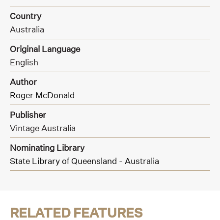
Country
Australia
Original Language
English
Author
Roger McDonald
Publisher
Vintage Australia
Nominating Library
State Library of Queensland - Australia
RELATED FEATURES