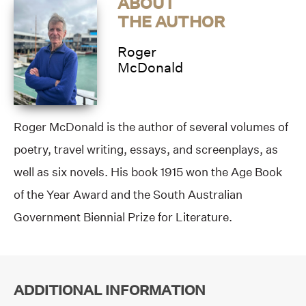
ABOUT
THE AUTHOR
Roger
McDonald
Roger McDonald is the author of several volumes of
poetry, travel writing, essays, and screenplays, as
well as six novels. His book 1915 won the Age Book
of the Year Award and the South Australian
Government Biennial Prize for Literature.
ADDITIONAL INFORMATION