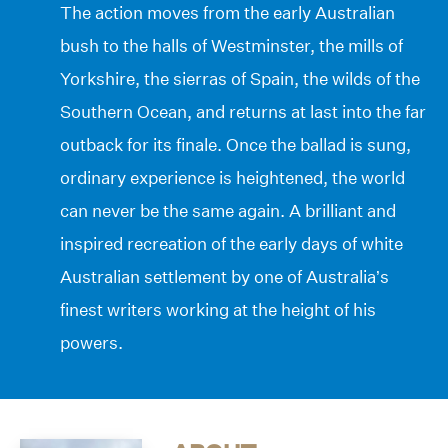
The action moves from the early Australian
bush to the halls of Westminster, the mills of
Yorkshire, the sierras of Spain, the wilds of the
Southern Ocean, and returns at last into the far
outback for its finale. Once the ballad is sung,
ordinary experience is heightened, the world
can never be the same again. A brilliant and
inspired recreation of the early days of white
Australian settlement by one of Australia’s
finest writers working at the height of his
powers.