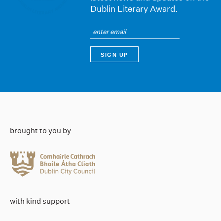
Dublin Literary Award.
brought to you by
with kind support