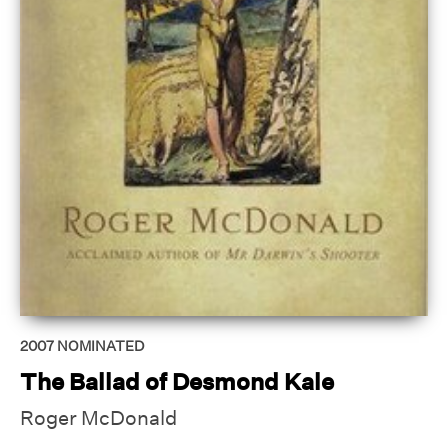
2007
NOMINATED
The Ballad of Desmond Kale
Roger McDonald