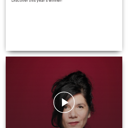
Discover this year's winner!