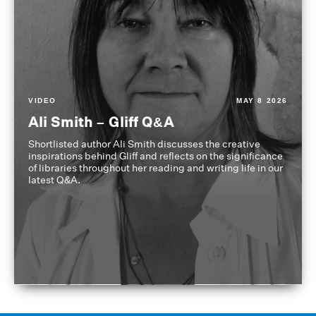
VIDEO
MAY 8 2026
Ali Smith – Gliff Q&A
Shortlisted author Ali Smith discusses the creative
inspirations behind Gliff and reflects on the significance
of libraries throughout her reading and writing life in our
latest Q&A.