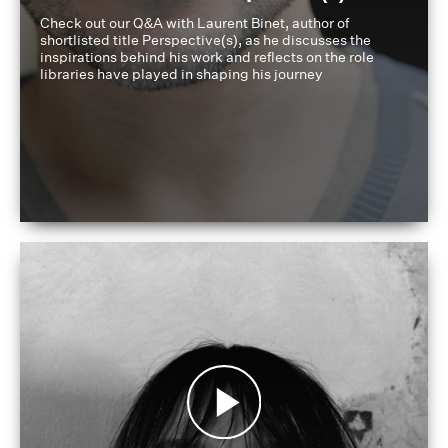
Check out our Q&A with Laurent Binet, author of
shortlisted title Perspective(s), as he discusses the
inspirations behind his work and reflects on the role
libraries have played in shaping his journey