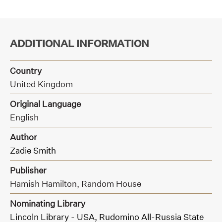
ADDITIONAL INFORMATION
Country
United Kingdom
Original Language
English
Author
Zadie Smith
Publisher
Hamish Hamilton,
Random House
Nominating Library
Lincoln Library - USA,
Rudomino All-Russia State