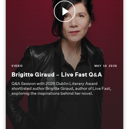
VIDEO
MAY 16 2026
Brigitte Giraud – Live Fast Q&A
Q&A Session with 2026 Dublin Literary Award
shortlisted author Brigitte Giraud, author of Live Fast,
exploring the inspirations behind her novel.