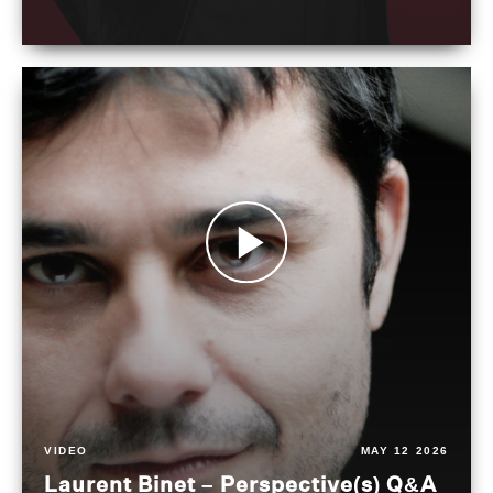
VIDEO
MAY 12 2026
Laurent Binet – Perspective(s) Q&A