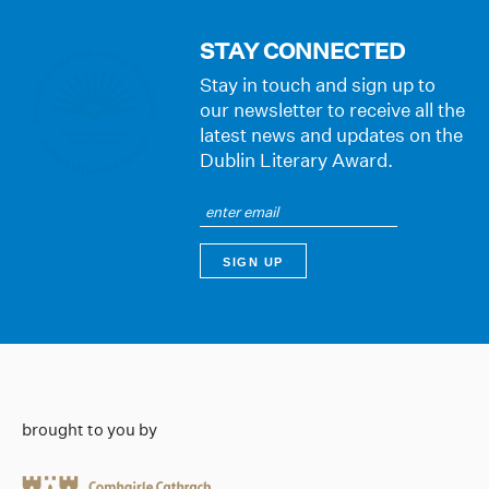
STAY CONNECTED
Stay in touch and sign up to
our newsletter to receive all the
latest news and updates on the
Dublin Literary Award.
brought to you by