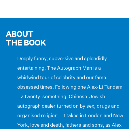
ABOUT
THE BOOK
Deeply funny, subversive and splendidly
entertaining, The Autograph Man is a
whirlwind tour of celebrity and our fame-
obsessed times. Following one Alex-Li Tandem
– a twenty-something, Chinese-Jewish
autograph dealer turned on by sex, drugs and
organised religion – it takes in London and New
York, love and death, fathers and sons, as Alex