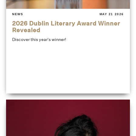
NEWS
MAY 21 2026
2026 Dublin Literary Award Winner
Revealed
Discover this year's winner!