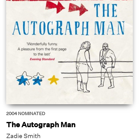
2004
NOMINATED
The Autograph Man
Zadie Smith