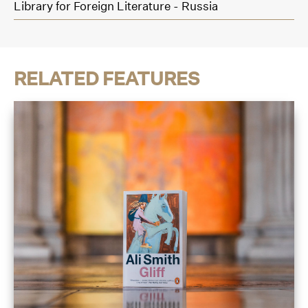
Library for Foreign Literature - Russia
RELATED FEATURES