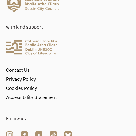
with kind support
Contact Us
Privacy Policy
Cookies Policy
Accessibility Statement
Follow us