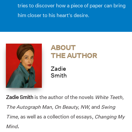
tries to discover how a piece of paper can bring
him closer to his heart’s desire.
ABOUT
THE AUTHOR
Zadie
Smith
Zadie Smith
is the author of the novels
White Teeth,
The Autograph Man, On Beauty, NW,
and
Swing
Time,
as well as a collection of essays,
Changing My
Mind
.