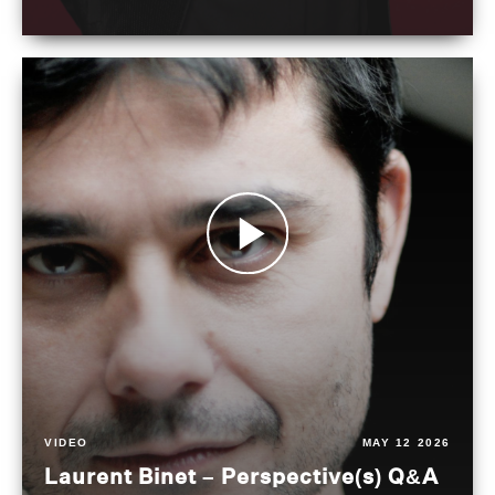
VIDEO
MAY 12 2026
Laurent Binet – Perspective(s) Q&A