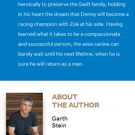
heroically to preserve the Swift family, holding
in his heart the dream that Denny will become a
racing champion with Zoë at his side. Having
learned what it takes to be a compassionate
and successful person, the wise canine can
barely wait until his next lifetime, when he is
sure he will return as a man.
ABOUT
THE AUTHOR
Garth
Stein