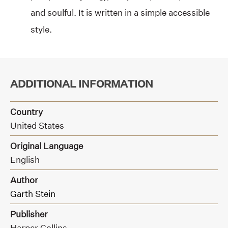
and soulful. It is written in a simple accessible
style.
ADDITIONAL INFORMATION
Country
United States
Original Language
English
Author
Garth Stein
Publisher
Harper Collins