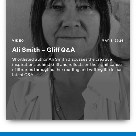
VIDEO
MAY 8 2026
Ali Smith – Gliff Q&A
Shortlisted author Ali Smith discusses the creative
inspirations behind Gliff and reflects on the significance
of libraries throughout her reading and writing life in our
latest Q&A.