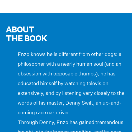
ABOUT
THE BOOK
Enzo knows he is different from other dogs: a
philosopher with a nearly human soul (and an
obsession with opposable thumbs), he has
educated himself by watching television
extensively, and by listening very closely to the
words of his master, Denny Swift, an up-and-
coming race car driver.
Through Denny, Enzo has gained tremendous
insight into the human condition, and he sees