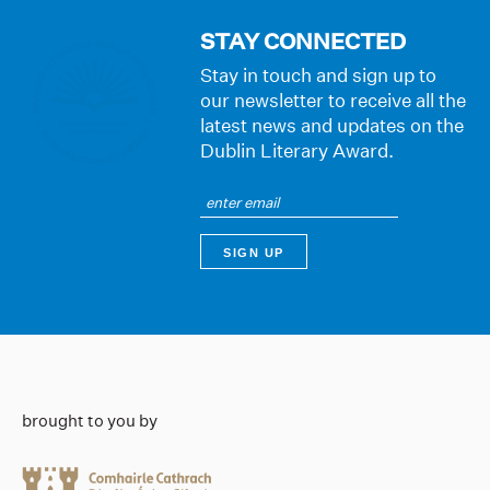
STAY CONNECTED
Stay in touch and sign up to
our newsletter to receive all the
latest news and updates on the
Dublin Literary Award.
brought to you by