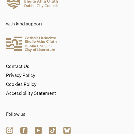
with kind support
Contact Us
Privacy Policy
Cookies Policy
Accessibility Statement
Follow us