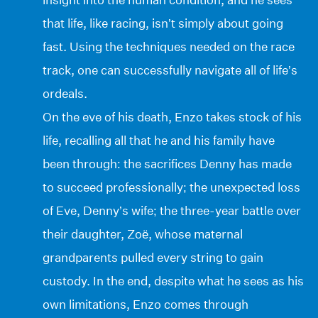
that life, like racing, isn’t simply about going
fast. Using the techniques needed on the race
track, one can successfully navigate all of life’s
ordeals.
On the eve of his death, Enzo takes stock of his
life, recalling all that he and his family have
been through: the sacrifices Denny has made
to succeed professionally; the unexpected loss
of Eve, Denny’s wife; the three-year battle over
their daughter, Zoë, whose maternal
grandparents pulled every string to gain
custody. In the end, despite what he sees as his
own limitations, Enzo comes through