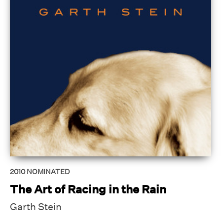
2010
NOMINATED
The Art of Racing in the Rain
Garth Stein