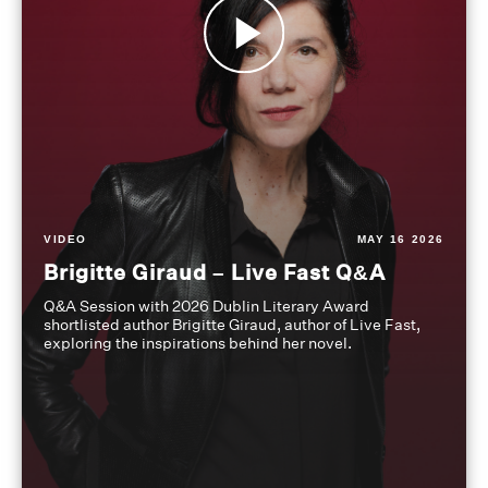
VIDEO
MAY 16 2026
Brigitte Giraud – Live Fast Q&A
Q&A Session with 2026 Dublin Literary Award
shortlisted author Brigitte Giraud, author of Live Fast,
exploring the inspirations behind her novel.