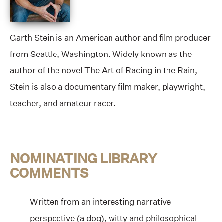
Garth Stein is an American author and film producer
from Seattle, Washington. Widely known as the
author of the novel The Art of Racing in the Rain,
Stein is also a documentary film maker, playwright,
teacher, and amateur racer.
NOMINATING LIBRARY
COMMENTS
Written from an interesting narrative
perspective (a dog), witty and philosophical