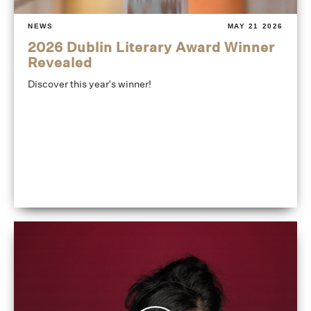
NEWS
MAY 21 2026
2026 Dublin Literary Award Winner
Revealed
Discover this year's winner!