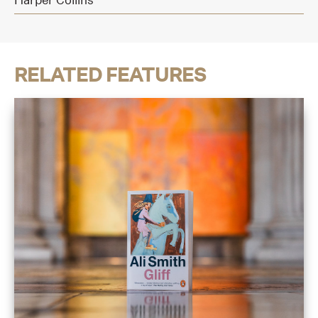
RELATED FEATURES