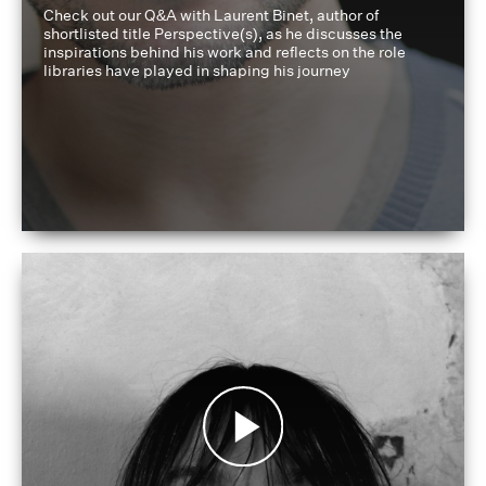
Check out our Q&A with Laurent Binet, author of
shortlisted title Perspective(s), as he discusses the
inspirations behind his work and reflects on the role
libraries have played in shaping his journey