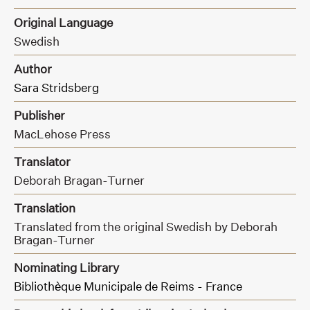
Original Language
Swedish
Author
Sara Stridsberg
Publisher
MacLehose Press
Translator
Deborah Bragan-Turner
Translation
Translated from the original Swedish by Deborah
Bragan-Turner
Nominating Library
Bibliothèque Municipale de Reims - France