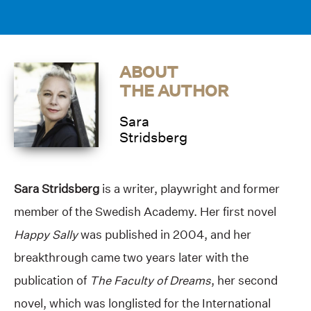
ABOUT
THE AUTHOR
Sara
Stridsberg
Sara Stridsberg
is a writer, playwright and former
member of the Swedish Academy. Her first novel
Happy Sally
was published in 2004, and her
breakthrough came two years later with the
publication of
The Faculty of Dreams
, her second
novel, which was longlisted for the International