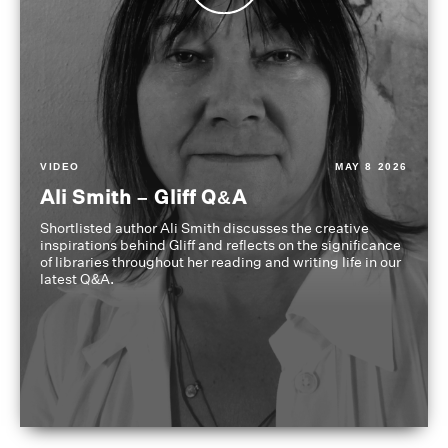
VIDEO
MAY 8 2026
Ali Smith – Gliff Q&A
Shortlisted author Ali Smith discusses the creative
inspirations behind Gliff and reflects on the significance
of libraries throughout her reading and writing life in our
latest Q&A.