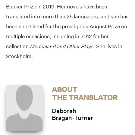
Booker Prize in 2019. Her novels have been
translated into more than 25 languages, and she has
been shortlisted for the prestigious August Prize on
multiple occasions, including in 2012 for her
collection
Medealand and Other Plays
. She lives in
Stockholm.
ABOUT
THE TRANSLATOR
Deborah
Bragan-Turner