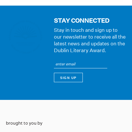
STAY CONNECTED
Stay in touch and sign up to
our newsletter to receive all the
latest news and updates on the
Dublin Literary Award.
brought to you by