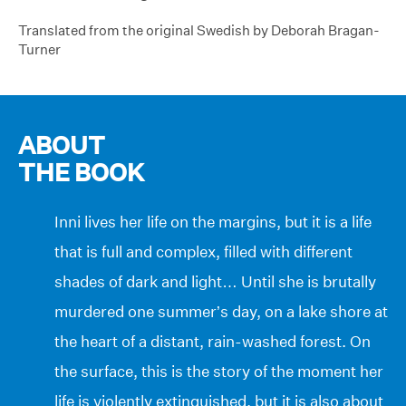
Translated from the original Swedish by Deborah Bragan-
Turner
ABOUT
THE BOOK
Inni lives her life on the margins, but it is a life
that is full and complex, filled with different
shades of dark and light… Until she is brutally
murdered one summer’s day, on a lake shore at
the heart of a distant, rain-washed forest. On
the surface, this is the story of the moment her
life is violently extinguished, but it is also about