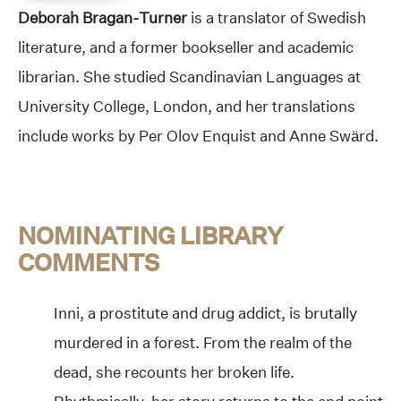
Deborah Bragan-Turner
is a translator of Swedish
literature, and a former bookseller and academic
librarian. She studied Scandinavian Languages at
University College, London, and her translations
include works by Per Olov Enquist and Anne Swärd.
NOMINATING LIBRARY
COMMENTS
Inni, a prostitute and drug addict, is brutally
murdered in a forest. From the realm of the
dead, she recounts her broken life.