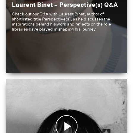
Laurent Binet – Perspective(s) Q&A
Check out our Q&A with Laurent Binet, author of
shortlisted title Perspective(s), as he discusses the
inspirations behind his work and reflects on the role
libraries have played in shaping his journey