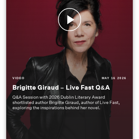
VIDEO
MAY 16 2026
Brigitte Giraud – Live Fast Q&A
Q&A Session with 2026 Dublin Literary Award
shortlisted author Brigitte Giraud, author of Live Fast,
exploring the inspirations behind her novel.