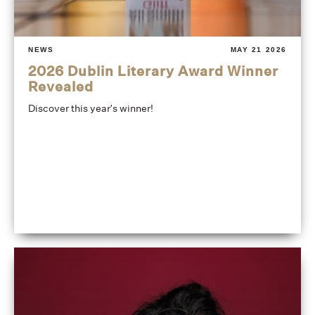
NEWS
MAY 21 2026
2026 Dublin Literary Award Winner
Revealed
Discover this year's winner!