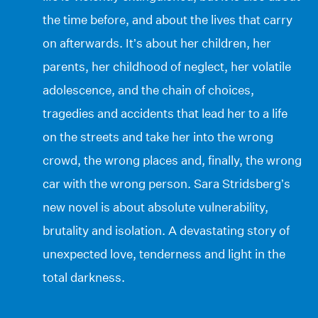
the time before, and about the lives that carry
on afterwards. It’s about her children, her
parents, her childhood of neglect, her volatile
adolescence, and the chain of choices,
tragedies and accidents that lead her to a life
on the streets and take her into the wrong
crowd, the wrong places and, finally, the wrong
car with the wrong person. Sara Stridsberg’s
new novel is about absolute vulnerability,
brutality and isolation. A devastating story of
unexpected love, tenderness and light in the
total darkness.