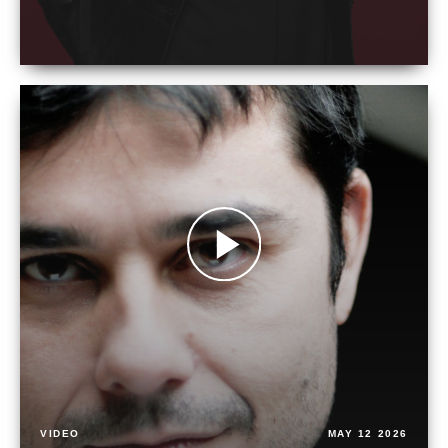
VIDEO
MAY 12 2026