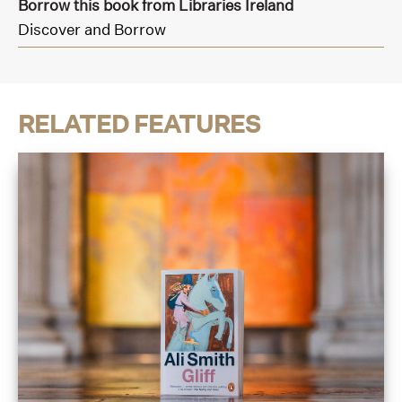
Borrow this book from Libraries Ireland
Discover and Borrow
RELATED FEATURES