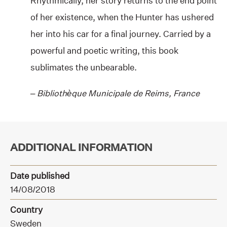
Rhythmically, her story returns to the end point
of her existence, when the Hunter has ushered
her into his car for a final journey. Carried by a
powerful and poetic writing, this book
sublimates the unbearable.
–
B
ibliothèque Municipale de Reims, France
ADDITIONAL INFORMATION
Date published
14/08/2018
Country
Sweden