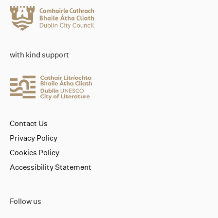
with kind support
Contact Us
Privacy Policy
Cookies Policy
Accessibility Statement
Follow us