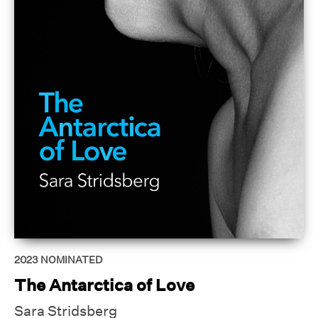
2023
NOMINATED
The Antarctica of Love
Sara Stridsberg