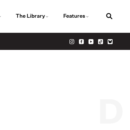
The Library
Features