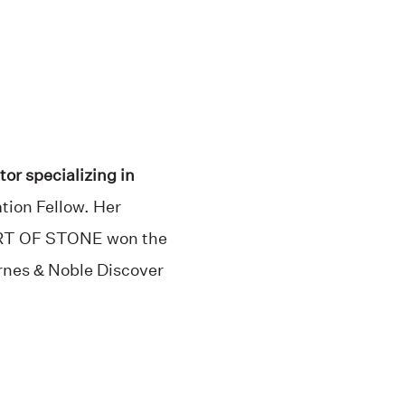
tor specializing in
tion Fellow. Her
EART OF STONE won the
arnes & Noble Discover