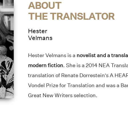
ABOUT
THE TRANSLATOR
Hester
Velmans
Hester Velmans is a
novelist and a transla
modern fiction
. She is a 2014 NEA Transla
translation of Renate Dorrestein’s A H
Vondel Prize for Translation and was a B
Great New Writers selection.