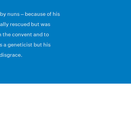
 by nuns – because of his
ually rescued but was
n the convent and to
s a geneticist but his
 disgrace.