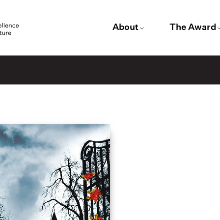
About
The Award