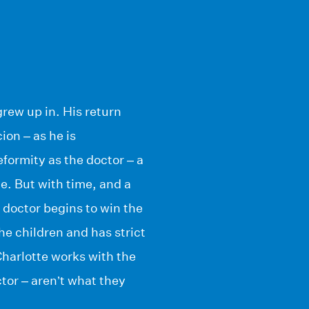
grew up in. His return
ion – as he is
formity as the doctor – a
ge. But with time, and a
e doctor begins to win the
the children and has strict
Charlotte works with the
tor – aren’t what they