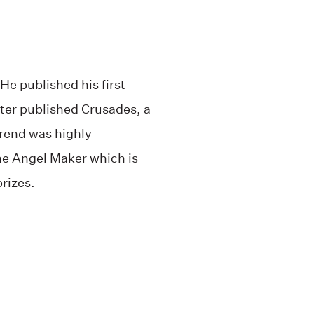
He published his first
ater published Crusades, a
Arend was highly
he Angel Maker which is
prizes.