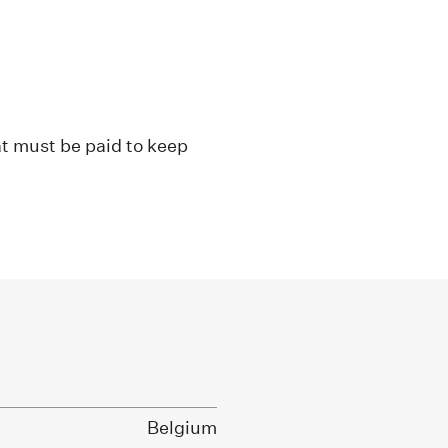
at must be paid to keep
Belgium