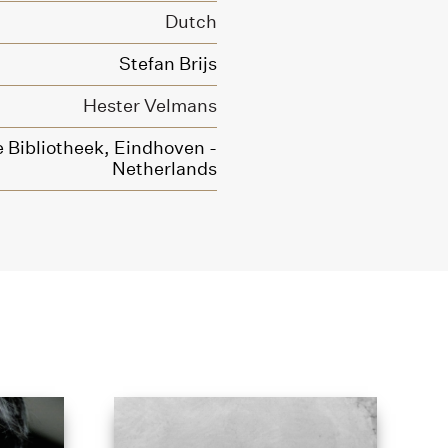
Dutch
Stefan Brijs
Hester Velmans
 Bibliotheek, Eindhoven -
Netherlands