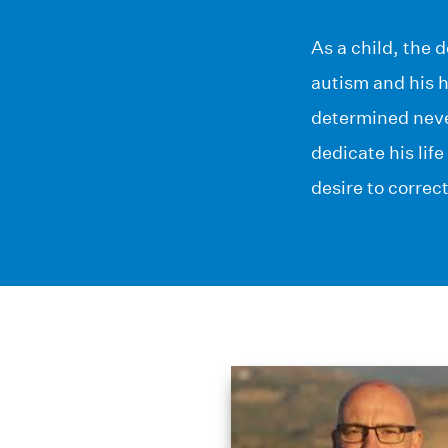
As a child, the 
autism and his h
determined never
dedicate his lif
desire to correc