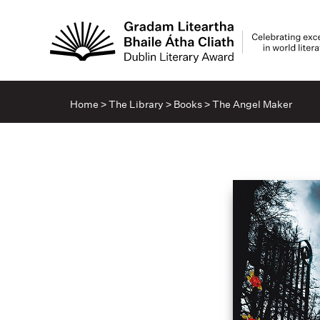
Home
>
The Library
>
Books
>
The Angel Maker