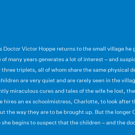
 Doctor Victor Hoppe returns to the small village he 
 of many years generates a lot of interest – and suspic
hree triplets, all of whom share the same physical de
children are very quiet and are rarely seen in the villa
ntly miraculous cures and tales of the wife he lost, th
e hires an ex schoolmistress, Charlotte, to look after 
ut the way they are to be brought up. But the longer 
 she begins to suspect that the children – and the doc