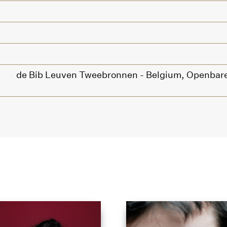
de Bib Leuven Tweebronnen - Belgium,
Openbare