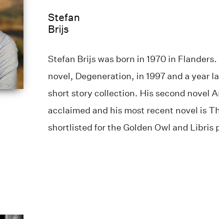
Stefan
Brijs
Stefan Brijs was born in 1970 in Flanders. 
novel, Degeneration, in 1997 and a year l
short story collection. His second novel 
acclaimed and his most recent novel is T
shortlisted for the Golden Owl and Libris 