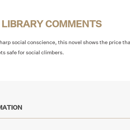
 LIBRARY COMMENTS
sharp social conscience, this novel shows the price th
ts safe for social climbers.
MATION