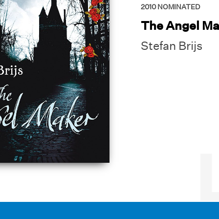
2010
NOMINATED
The Angel Ma
Stefan Brijs