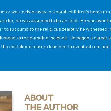
doctor was locked away in a harsh children’s home run
are lip, he was assumed to be an idiot. He was event
 to succumb to the religious zealotry he witnessed i
e instead to the pursuit of science. He began a career a
t the mistakes of nature lead him to eventual ruin and
ABOUT
THE AUTHOR