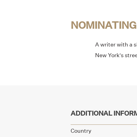
NOMINATING
A writer with a 
New York’s stree
ADDITIONAL INFOR
Country