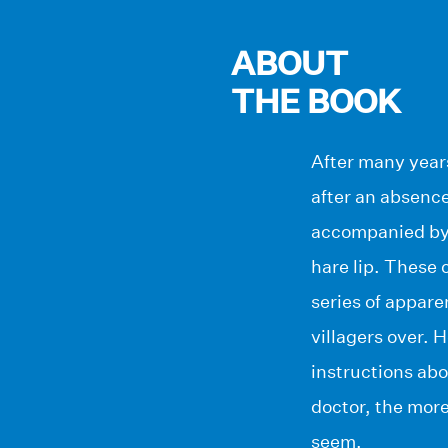
ABOUT
THE BOOK
After many years
after an absence
accompanied by t
hare lip. These 
series of appare
villagers over. H
instructions abo
doctor, the more
seem.