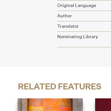
Original Language
Author
Translator
Nominating Library
RELATED FEATURES