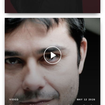
VIDEO
MAY 12 2026