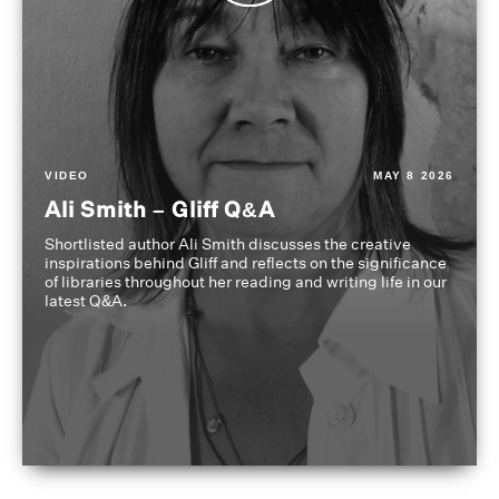
VIDEO
MAY 8 2026
Ali Smith – Gliff Q&A
Shortlisted author Ali Smith discusses the creative
inspirations behind Gliff and reflects on the significance
of libraries throughout her reading and writing life in our
latest Q&A.