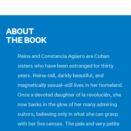
ABOUT
THE BOOK
Reina and Constancia Agüero are Cuban
sisters who have been estranged for thirty
years. Reina–tall, darkly beautiful, and
magnetically sexual–still lives in her homeland.
Once a devoted daughter of la revolución, she
now basks in the glow of her many admiring
suitors, believing only in what she can grasp
with her five senses. The pale and very petite