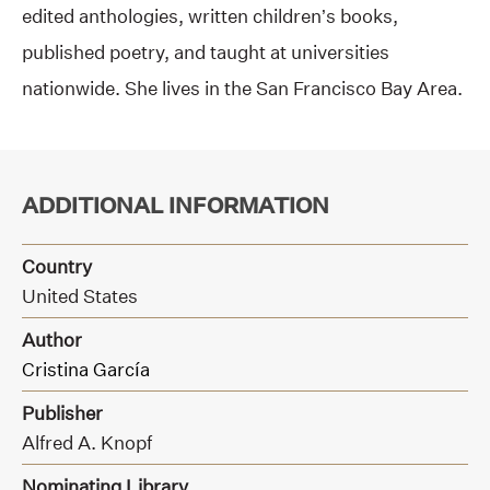
edited anthologies, written children’s books,
published poetry, and taught at universities
nationwide. She lives in the San Francisco Bay Area.
ADDITIONAL INFORMATION
Country
United States
Author
Cristina García
Publisher
Alfred A. Knopf
Nominating Library