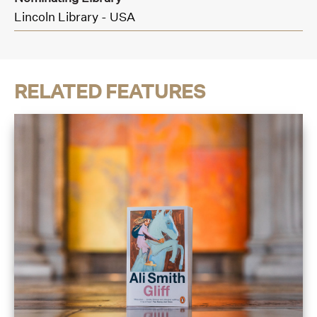
Lincoln Library - USA
RELATED FEATURES