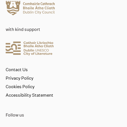
with kind support
Contact Us
Privacy Policy
Cookies Policy
Accessibility Statement
Follow us