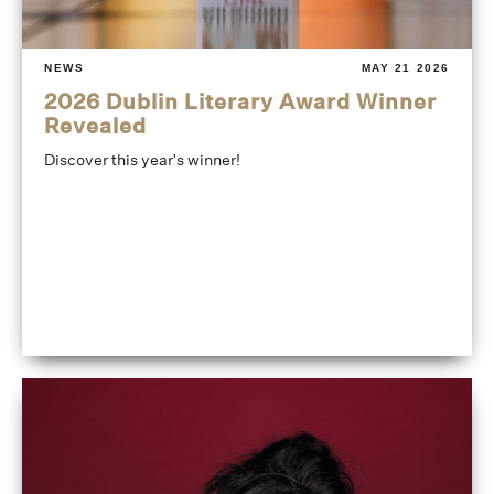
NEWS
MAY 21 2026
2026 Dublin Literary Award Winner
Revealed
Discover this year's winner!