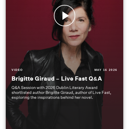
VIDEO
MAY 16 2026
Brigitte Giraud – Live Fast Q&A
Q&A Session with 2026 Dublin Literary Award
shortlisted author Brigitte Giraud, author of Live Fast,
exploring the inspirations behind her novel.