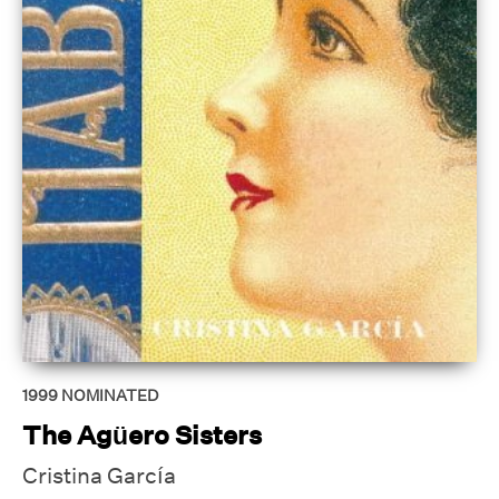
1999
NOMINATED
The Agüero Sisters
Cristina García