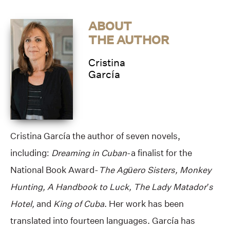
ABOUT
THE AUTHOR
Cristina
García
Cristina García the author of seven novels,
including:
Dreaming in Cuban
-a finalist for the
National Book Award-
The Agüero Sisters, Monkey
Hunting, A Handbook to Luck, The Lady Matador’s
Hotel,
and
King of Cuba
. Her work has been
translated into fourteen languages. García has