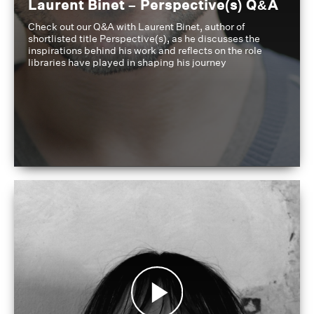
Laurent Binet – Perspective(s) Q&A
Check out our Q&A with Laurent Binet, author of
shortlisted title Perspective(s), as he discusses the
inspirations behind his work and reflects on the role
libraries have played in shaping his journey