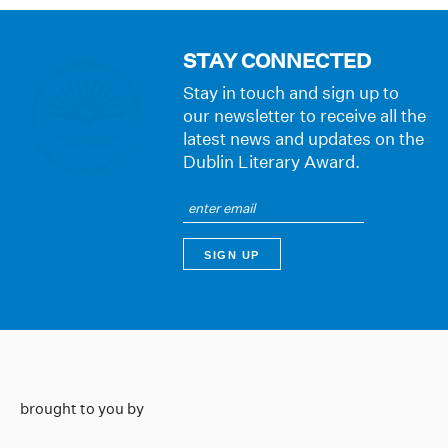
STAY CONNECTED
Stay in touch and sign up to
our newsletter to receive all the
latest news and updates on the
Dublin Literary Award.
brought to you by