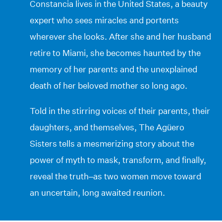
Constancia lives in the United States, a beauty
expert who sees miracles and portents
wherever she looks. After she and her husband
retire to Miami, she becomes haunted by the
memory of her parents and the unexplained
death of her beloved mother so long ago.
Told in the stirring voices of their parents, their
daughters, and themselves, The Agüero
Sisters tells a mesmerizing story about the
power of myth to mask, transform, and finally,
reveal the truth–as two women move toward
an uncertain, long awaited reunion.