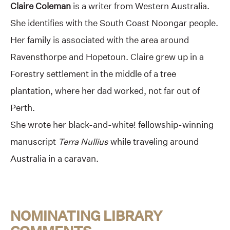
Claire Coleman
is a writer from Western Australia.
She identifies with the South Coast Noongar people.
Her family is associated with the area around
Ravensthorpe and Hopetoun. Claire grew up in a
Forestry settlement in the middle of a tree
plantation, where her dad worked, not far out of
Perth.
She wrote her black-and-white! fellowship-winning
manuscript
Terra Nullius
while traveling around
Australia in a caravan.
NOMINATING LIBRARY