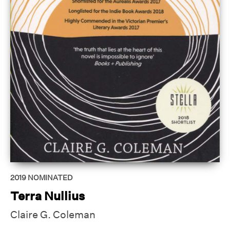
2019
NOMINATED
Terra Nullius
Claire G. Coleman