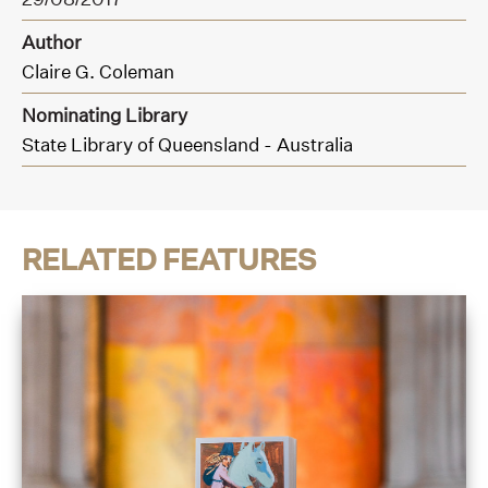
Author
Claire G. Coleman
Nominating Library
State Library of Queensland - Australia
RELATED FEATURES