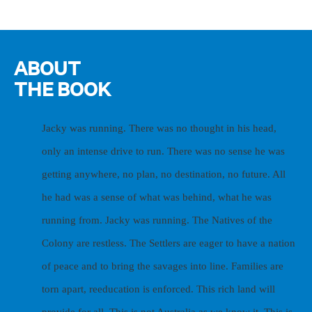
ABOUT
THE BOOK
Jacky was running. There was no thought in his head,
only an intense drive to run. There was no sense he was
getting anywhere, no plan, no destination, no future. All
he had was a sense of what was behind, what he was
running from. Jacky was running.
The Natives of the
Colony are restless. The Settlers are eager to have a nation
of peace and to bring the savages into line. Families are
torn apart, reeducation is enforced. This rich land will
provide for all.
This is not Australia as we know it. This is