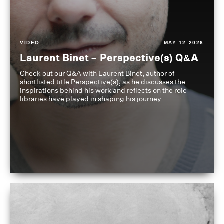
VIDEO
MAY 12 2026
Laurent Binet – Perspective(s) Q&A
Check out our Q&A with Laurent Binet, author of
shortlisted title Perspective(s), as he discusses the
inspirations behind his work and reflects on the role
libraries have played in shaping his journey