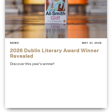
NEWS
MAY 21 2026
2026 Dublin Literary Award Winner
Revealed
Discover this year's winner!