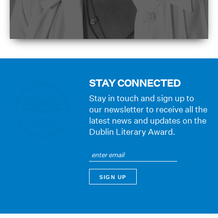
STAY CONNECTED
Stay in touch and sign up to
our newsletter to receive all the
latest news and updates on the
Dublin Literary Award.