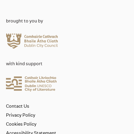
brought to you by
with kind support
Contact Us
Privacy Policy
Cookies Policy
Accessibility Statement