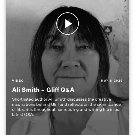
VIDEO
MAY 8 2026
Ali Smith – Gliff Q&A
Shortlisted author Ali Smith discusses the creative
inspirations behind Gliff and reflects on the significance
of libraries throughout her reading and writing life in our
latest Q&A.