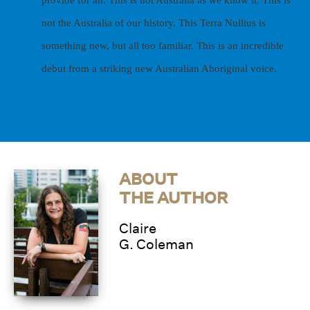
not the Australia of our history. This Terra Nullius is
something new, but all too familiar.
This is an incredible
debut from a striking new Australian Aboriginal voice.
ABOUT
THE AUTHOR
Claire
G. Coleman