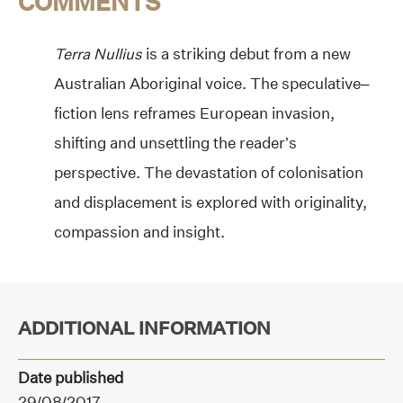
COMMENTS
Terra Nullius
is a striking debut from a new
Australian Aboriginal voice. The speculative–
fiction lens reframes European invasion,
shifting and unsettling the reader’s
perspective. The devastation of colonisation
and displacement is explored with originality,
compassion and insight.
ADDITIONAL INFORMATION
Date published
29/08/2017