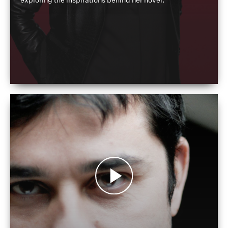
exploring the inspirations behind her novel.