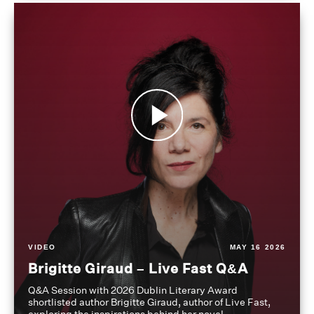
VIDEO
MAY 16 2026
Brigitte Giraud – Live Fast Q&A
Q&A Session with 2026 Dublin Literary Award
shortlisted author Brigitte Giraud, author of Live Fast,