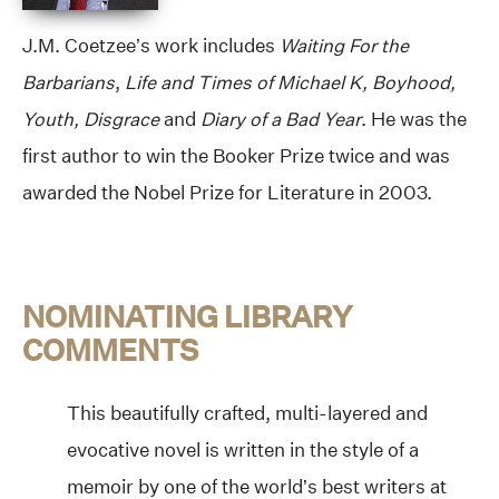
J.M. Coetzee’s work includes
Waiting For the
Barbarians
,
Life and Times of Michael K, Boyhood,
Youth, Disgrace
and
Diary of a Bad Year
. He was the
first author to win the Booker Prize twice and was
awarded the Nobel Prize for Literature in 2003.
NOMINATING LIBRARY
COMMENTS
This beautifully crafted, multi-layered and
evocative novel is written in the style of a
memoir by one of the world’s best writers at