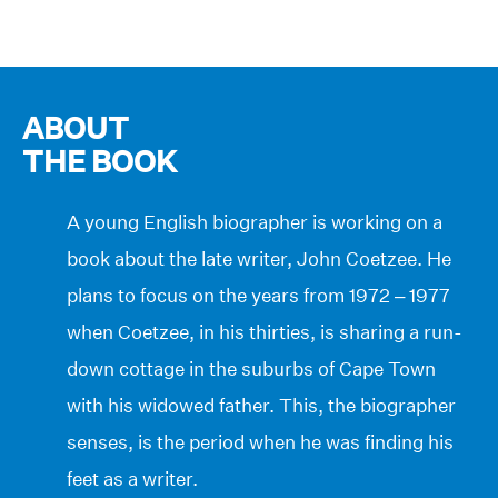
ABOUT
THE BOOK
A young English biographer is working on a
book about the late writer, John Coetzee. He
plans to focus on the years from 1972 – 1977
when Coetzee, in his thirties, is sharing a run-
down cottage in the suburbs of Cape Town
with his widowed father. This, the biographer
senses, is the period when he was finding his
feet as a writer.