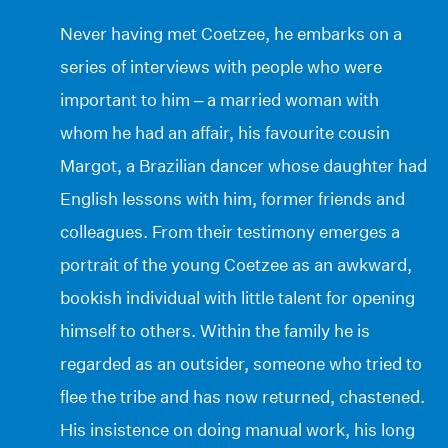
Never having met Coetzee, he embarks on a
series of interviews with people who were
important to him – a married woman with
whom he had an affair, his favourite cousin
Margot, a Brazilian dancer whose daughter had
English lessons with him, former friends and
colleagues. From their testimony emerges a
portrait of the young Coetzee as an awkward,
bookish individual with little talent for opening
himself to others. Within the family he is
regarded as an outsider, someone who tried to
flee the tribe and has now returned, chastened.
His insistence on doing manual work, his long