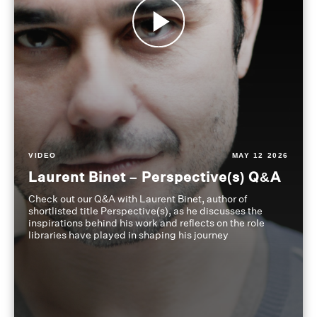
VIDEO
MAY 12 2026
Laurent Binet – Perspective(s) Q&A
Check out our Q&A with Laurent Binet, author of
shortlisted title Perspective(s), as he discusses the
inspirations behind his work and reflects on the role
libraries have played in shaping his journey