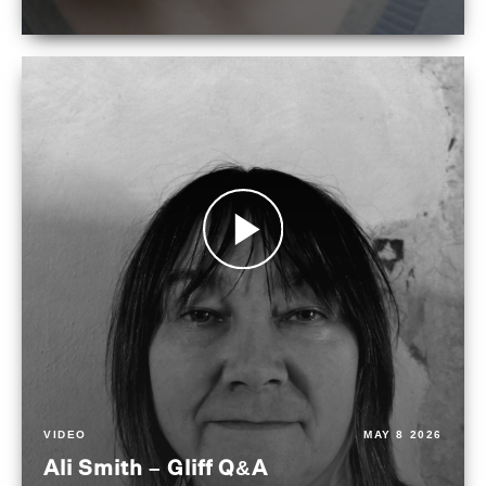
VIDEO
MAY 8 2026
Ali Smith – Gliff Q&A