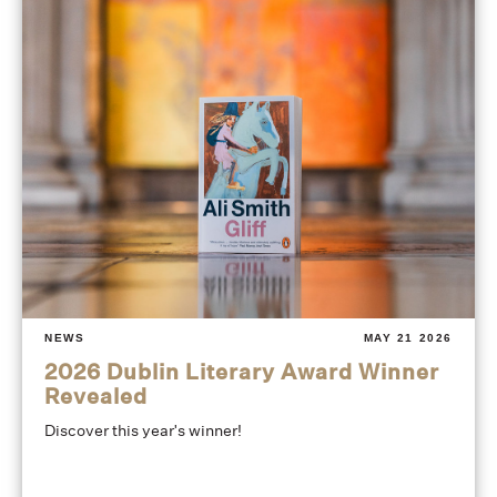
NEWS
MAY 21 2026
2026 Dublin Literary Award Winner
Revealed
Discover this year's winner!