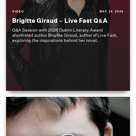
VIDEO
MAY 16 2026
Brigitte Giraud – Live Fast Q&A
Q&A Session with 2026 Dublin Literary Award
shortlisted author Brigitte Giraud, author of Live Fast,
exploring the inspirations behind her novel.