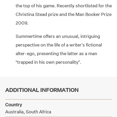
the top of his game. Recently shortlisted for the
Christina Stead prize and the Man Booker Prize
2009.
Summertime offers an unusual, intriguing
perspective on the life of a writer’s fictional
alter-ego, presenting the latter as a man
“trapped in his own personality”.
ADDITIONAL INFORMATION
Country
Australia, South Africa