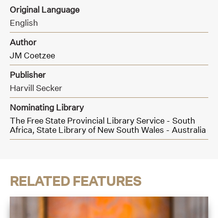
Original Language
English
Author
JM Coetzee
Publisher
Harvill Secker
Nominating Library
The Free State Provincial Library Service - South
Africa,
State Library of New South Wales - Australia
RELATED FEATURES