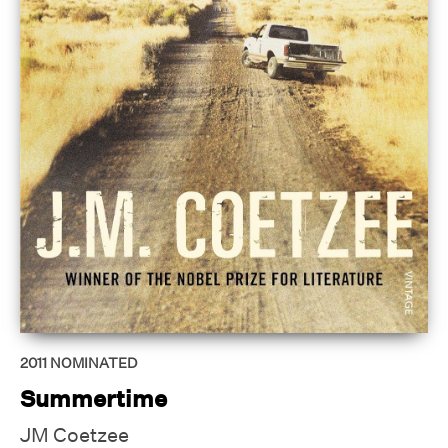
2011
NOMINATED
Summertime
JM Coetzee