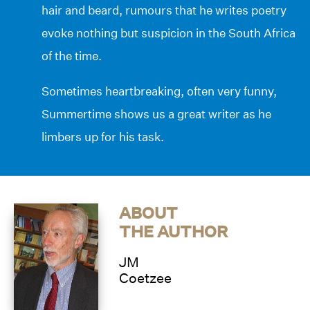
hair and beard, rumours that he writes poetry
evoke nothing but suspicion in the South Africa
of the time.
Sometimes heartbreaking, often very funny,
Summertime shows us a great writer as he
limbers up for his task.
ABOUT
THE AUTHOR
JM
Coetzee