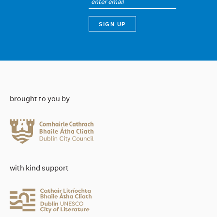
brought to you by
with kind support