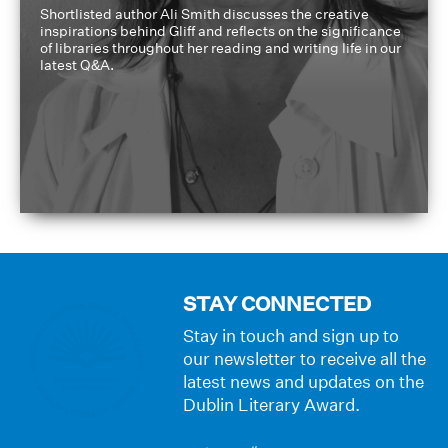
Shortlisted author Ali Smith discusses the creative
inspirations behind Gliff and reflects on the significance
of libraries throughout her reading and writing life in our
latest Q&A.
STAY CONNECTED
Stay in touch and sign up to
our newsletter to receive all the
latest news and updates on the
Dublin Literary Award.