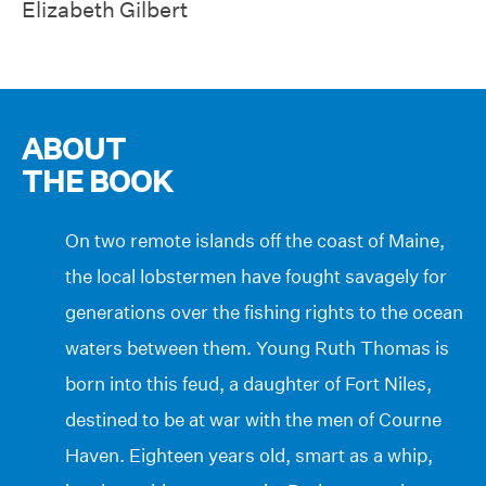
Elizabeth Gilbert
ABOUT
THE BOOK
On two remote islands off the coast of Maine,
the local lobstermen have fought savagely for
generations over the fishing rights to the ocean
waters between them. Young Ruth Thomas is
born into this feud, a daughter of Fort Niles,
destined to be at war with the men of Courne
Haven. Eighteen years old, smart as a whip,