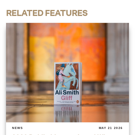
RELATED FEATURES
NEWS
MAY 21 2026