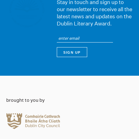
Stay in touch and sign up to
our newsletter to receive all the
latest news and updates on the
Dublin Literary Award.
brought to you by