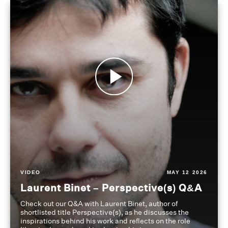
VIDEO
MAY 12 2026
Laurent Binet – Perspective(s) Q&A
Check out our Q&A with Laurent Binet, author of
shortlisted title Perspective(s), as he discusses the
inspirations behind his work and reflects on the role