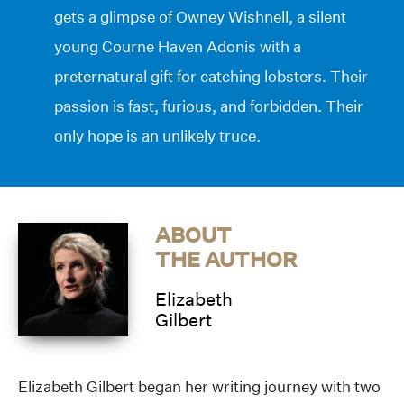
gets a glimpse of Owney Wishnell, a silent
young Courne Haven Adonis with a
preternatural gift for catching lobsters. Their
passion is fast, furious, and forbidden. Their
only hope is an unlikely truce.
ABOUT
THE AUTHOR
Elizabeth
Gilbert
Elizabeth Gilbert began her writing journey with two