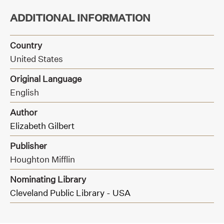
ADDITIONAL INFORMATION
Country
United States
Original Language
English
Author
Elizabeth Gilbert
Publisher
Houghton Mifflin
Nominating Library
Cleveland Public Library - USA