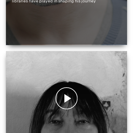
libraries have played in shaping his journey