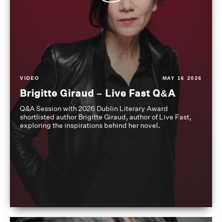
VIDEO
MAY 16 2026
Brigitte Giraud – Live Fast Q&A
Q&A Session with 2026 Dublin Literary Award
shortlisted author Brigitte Giraud, author of Live Fast,
exploring the inspirations behind her novel.