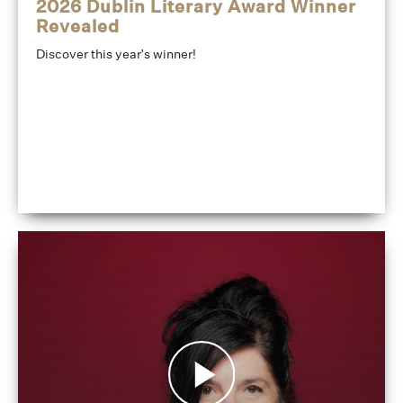
2026 Dublin Literary Award Winner
Revealed
Discover this year's winner!