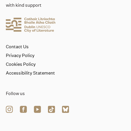
with kind support
Contact Us
Privacy Policy
Cookies Policy
Accessibility Statement
Follow us