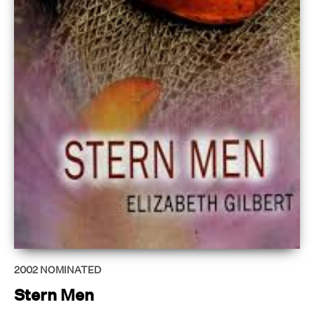
2002
NOMINATED
Stern Men