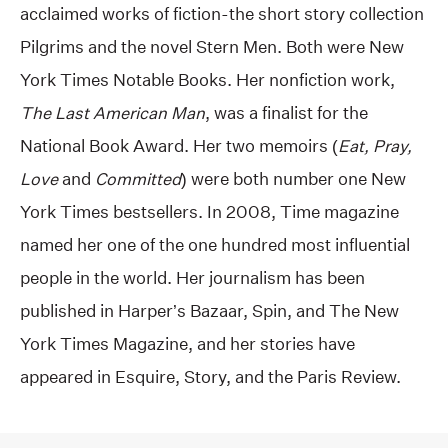
acclaimed works of fiction-the short story collection
Pilgrims and the novel Stern Men. Both were New
York Times Notable Books. Her nonfiction work,
The Last American Man
, was a finalist for the
National Book Award. Her two memoirs (
Eat, Pray,
Love
and
Committed
) were both number one New
York Times bestsellers. In 2008, Time magazine
named her one of the one hundred most influential
people in the world. Her journalism has been
published in Harper’s Bazaar, Spin, and The New
York Times Magazine, and her stories have
appeared in Esquire, Story, and the Paris Review.