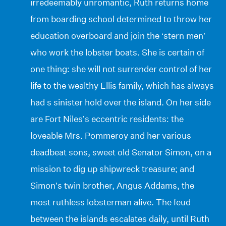
irredeemably unromantic, Ruth returns home
from boarding school determined to throw her
education overboard and join the ‘stern men’
who work the lobster boats. She is certain of
one thing: she will not surrender control of her
life to the wealthy Ellis family, which has always
had s sinister hold over the island. On her side
are Fort Niles’s eccentric residents: the
loveable Mrs. Pommeroy and her various
deadbeat sons, sweet old Senator Simon, on a
mission to dig up shipwreck treasure; and
Simon’s twin brother, Angus Addams, the
most ruthless lobsterman alive. The feud
between the islands escalates daily, until Ruth