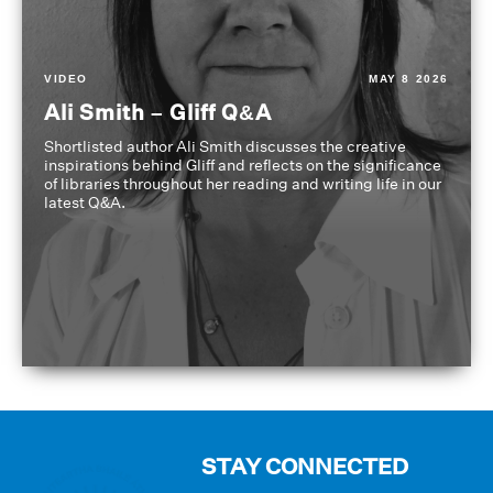
VIDEO
MAY 8 2026
Ali Smith – Gliff Q&A
Shortlisted author Ali Smith discusses the creative
inspirations behind Gliff and reflects on the significance
of libraries throughout her reading and writing life in our
latest Q&A.
STAY CONNECTED