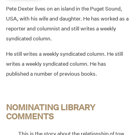
Pete Dexter lives on an island in the Puget Sound,
USA, with his wife and daughter. He has worked as a
reporter and columnist and still writes a weekly
syndicated column.
He still writes a weekly syndicated column. He still
writes a weekly syndicated column. He has
published a number of previous books.
NOMINATING LIBRARY
COMMENTS
This is the story about the relationship of tow