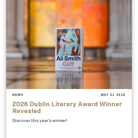
NEWS
MAY 21 2026
2026 Dublin Literary Award Winner
Revealed
Discover this year's winner!