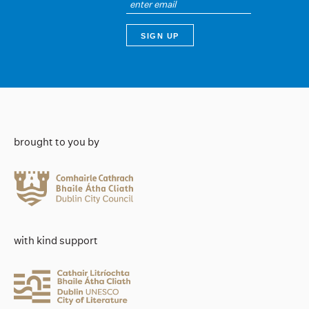
brought to you by
with kind support