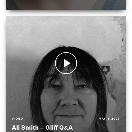
VIDEO
MAY 8 2026
Ali Smith – Gliff Q&A