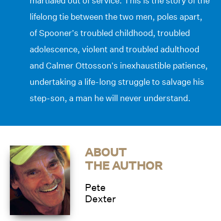
martialed out of service. This is the story of the
lifelong tie between the two men, poles apart,
of Spooner’s troubled childhood, troubled
adolescence, violent and troubled adulthood
and Calmer Ottosson’s inexhaustible patience,
undertaking a life-long struggle to salvage his
step-son, a man he will never understand.
ABOUT
THE AUTHOR
Pete
Dexter