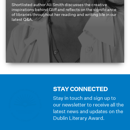
Shortlisted author Ali Smith discusses the creative
inspirations behind Gliff and reflects on the significance
of libraries throughout her reading and writing life in our
latest Q&A.
STAY CONNECTED
Stay in touch and sign up to
our newsletter to receive all the
latest news and updates on the
Dublin Literary Award.