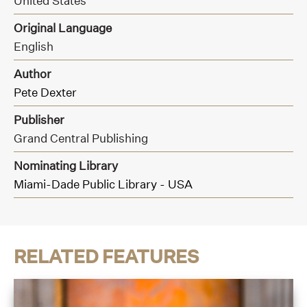
United States
Original Language
English
Author
Pete Dexter
Publisher
Grand Central Publishing
Nominating Library
Miami-Dade Public Library - USA
RELATED FEATURES