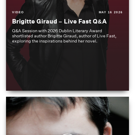
VIDEO
MAY 16 2026
Brigitte Giraud – Live Fast Q&A
Q&A Session with 2026 Dublin Literary Award
shortlisted author Brigitte Giraud, author of Live Fast,
exploring the inspirations behind her novel.