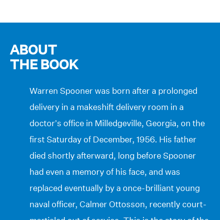
ABOUT
THE BOOK
Warren Spooner was born after a prolonged
delivery in a makeshift delivery room in a
doctor’s office in Milledgeville, Georgia, on the
first Saturday of December, 1956. His father
died shortly afterward, long before Spooner
had even a memory of his face, and was
replaced eventually by a once-brilliant young
naval officer, Calmer Ottosson, recently court-