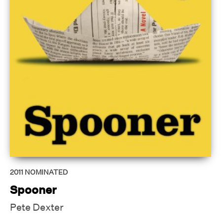
2011
NOMINATED
Spooner
Pete Dexter