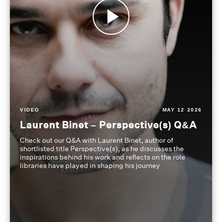
VIDEO
MAY 12 2026
Laurent Binet – Perspective(s) Q&A
Check out our Q&A with Laurent Binet, author of
shortlisted title Perspective(s), as he discusses the
inspirations behind his work and reflects on the role
libraries have played in shaping his journey