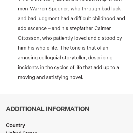
men-Warren Spooner, who through bad luck
and bad judgment had a difficult childhood and
adolescence – and his stepfather Calmer
Ottosson, who patiently loved and d stood by
him his whole life. The tone is that of an
amusing colloquial storyteller, describing
incidents in the cycles of life that add up to a
moving and satisfying novel.
ADDITIONAL INFORMATION
Country