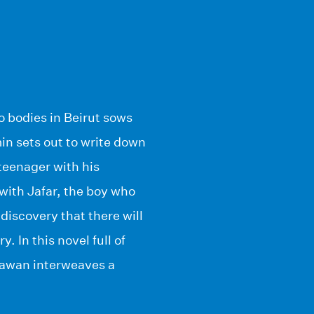
wo bodies in Beirut sows
in sets out to write down
teenager with his
 with Jafar, the boy who
discovery that there will
. In this novel full of
rawan interweaves a