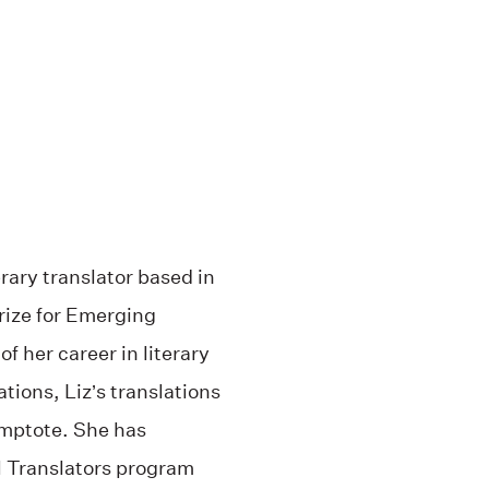
rary translator based in
rize for Emerging
 her career in literary
ations, Liz’s translations
mptote. She has
al Translators program