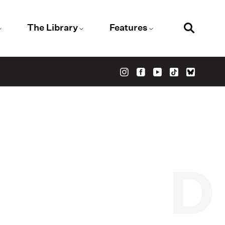
The Library
Features