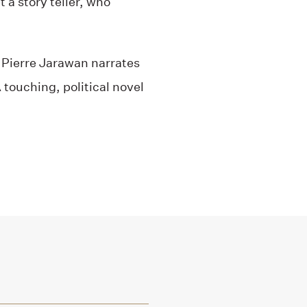
 a story teller, who
, Pierre Jarawan narrates
 touching, political novel