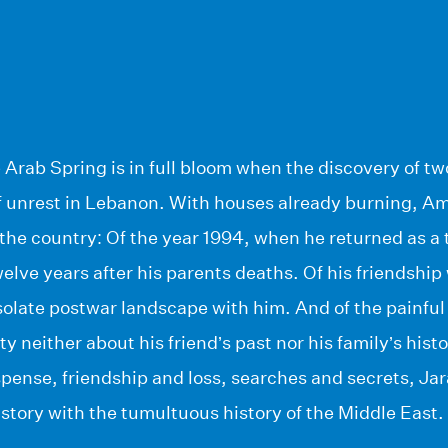
he Arab Spring is in full bloom when the discovery of t
of unrest in Lebanon. With houses already burning, Am
the country: Of the year 1994, when he returned as a 
lve years after his parents deaths. Of his friendship
olate postwar landscape with him. And of the painful 
y neither about his friend’s past nor his family’s history
pense, friendship and loss, searches and secrets, Ja
story with the tumultuous history of the Middle East.