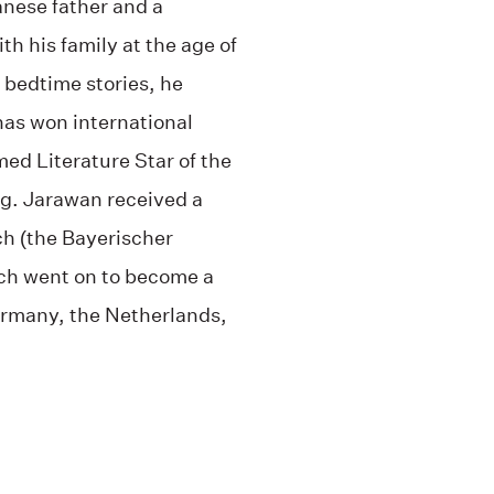
anese father and a
 his family at the age of
e bedtime stories, he
 has won international
med Literature Star of the
g. Jarawan received a
ch (the Bayerischer
ch went on to become a
Germany, the Netherlands,