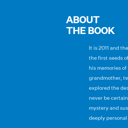
ABOUT
THE BOOK
It is 2011 and t
the first seeds 
his memories of 
grandmother, twe
explored the des
never be certaint
mystery and sus
deeply personal 