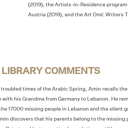
(2019), the Artists-in-Residence progra
Austria (2019), and the Art Omi: Writers T
 LIBRARY COMMENTS
 troubled times of the Arabic Spring, Amin recalls th
 with his Grandma from Germany to Lebanon. He rem
he 17000 missing people in Lebanon and the silent grie
, Amin discovers that his parents belong to the missing 