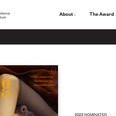
About
The Award
2023
NOMINATED