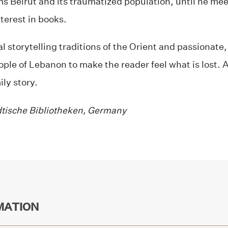
s Beirut and its traumatized population, until he meet
terest in books.
al storytelling traditions of the Orient and passionate
eople of Lebanon to make the reader feel what is lost. A
ily story.
dtische Bibliotheken, Germany
MATION