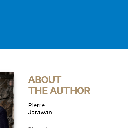
ABOUT
THE AUTHOR
Pierre
Jarawan