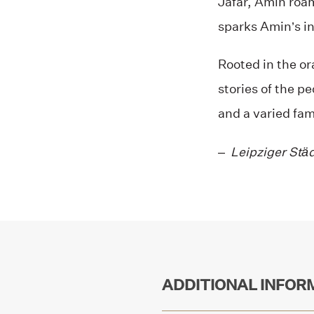
Jafar, Amin roam
sparks Amin’s in
Rooted in the or
stories of the p
and a varied fam
–
Leipziger Stä
ADDITIONAL INFOR