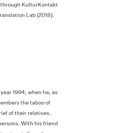
m through KulturKontakt
ranslation Lab (2018).
e year 1994, when he, as
embers the taboo of
f of their relatives.
persons. With his friend