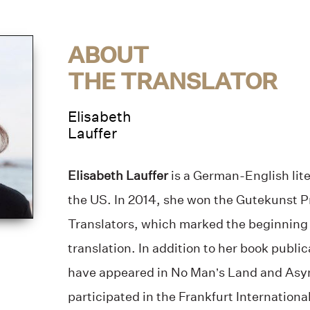
ABOUT
THE TRANSLATOR
Elisabeth
Lauffer
Elisabeth Lauffer
is a German-English lite
the US. In 2014, she won the Gutekunst P
Translators, which marked the beginning of
translation. In addition to her book public
have appeared in No Man’s Land and Asy
participated in the Frankfurt Internation