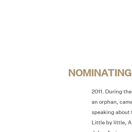
NOMINATING
2011. During the
an orphan, came
speaking about t
Little by little