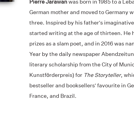
Pierre Jarawan
was born in 1985 to a Leb
German mother and moved to Germany with
three. Inspired by his father’s imaginativ
started writing at the age of thirteen. He
prizes as a slam poet, and in 2016 was na
Year by the daily newspaper Abendzeitun
literary scholarship from the City of Muni
Kunstförderpreis) for
The Storyteller
, whi
bestseller and booksellers’ favourite in 
France, and Brazil.