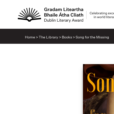
Home
>
The Library
>
Books
>
Song for the Missing