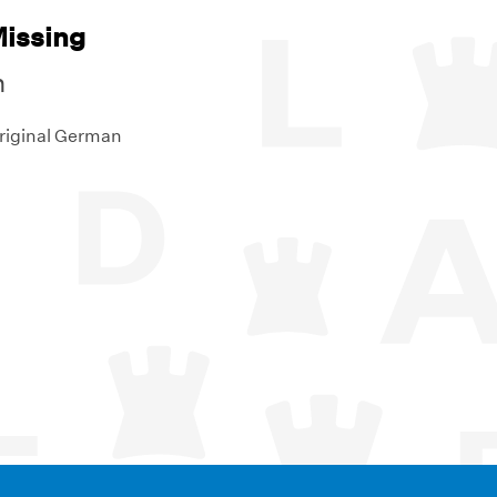
Missing
n
original German