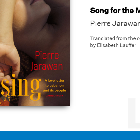
Song for the 
Pierre Jarawa
Translated from the 
by Elisabeth Lauffer