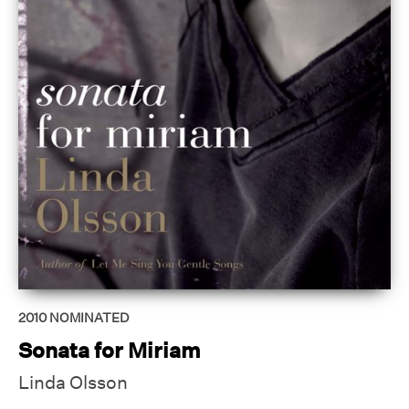
2010
NOMINATED
Sonata for Miriam
Linda Olsson