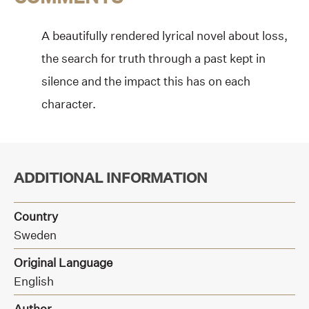
A beautifully rendered lyrical novel about loss,
the search for truth through a past kept in
silence and the impact this has on each
character.
ADDITIONAL INFORMATION
Country
Sweden
Original Language
English
Author