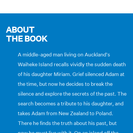
ABOUT
THE BOOK
A middle-aged man living on Auckland’s
Waiheke Island recalls vividly the sudden death
of his daughter Miriam. Grief silenced Adam at
the time, but now he decides to break the
silence and explore the secrets of the past. The
search becomes a tribute to his daughter, and
takes Adam from New Zealand to Poland.
There he finds the truth about his past, but
now he must live with it. On an island off the