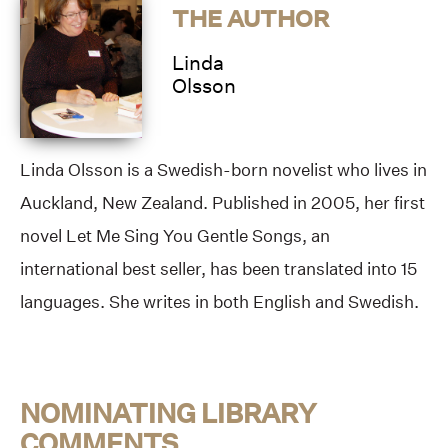
THE AUTHOR
Linda
Olsson
Linda Olsson is a Swedish-born novelist who lives in
Auckland, New Zealand. Published in 2005, her first
novel Let Me Sing You Gentle Songs, an
international best seller, has been translated into 15
languages. She writes in both English and Swedish.
NOMINATING LIBRARY
COMMENTS