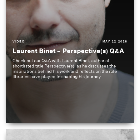
VIDEO
MAY 12 2026
Laurent Binet – Perspective(s) Q&A
Check out our Q&A with Laurent Binet, author of
shortlisted title Perspective(s), as he discusses the
inspirations behind his work and reflects on the role
libraries have played in shaping his journey