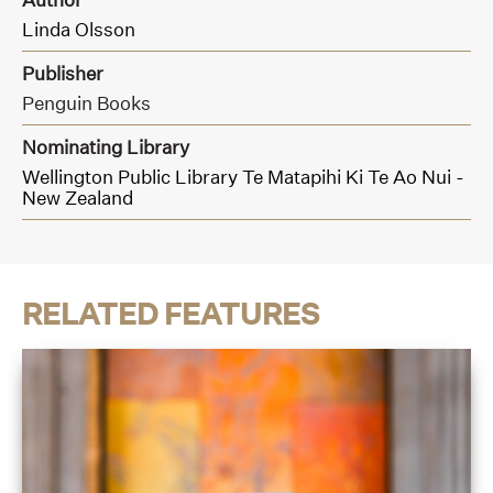
Linda Olsson
Publisher
Penguin Books
Nominating Library
Wellington Public Library Te Matapihi Ki Te Ao Nui -
New Zealand
RELATED FEATURES