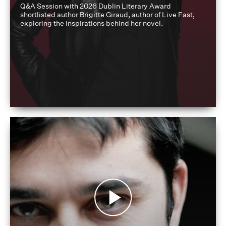
Q&A Session with 2026 Dublin Literary Award
shortlisted author Brigitte Giraud, author of Live Fast,
exploring the inspirations behind her novel.