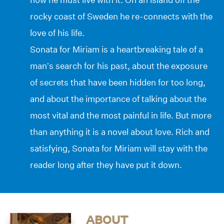
rocky coast of Sweden he re-connects with the
love of his life.
Sonata for Miriam is a heartbreaking tale of a
man’s search for his past, about the exposure
of secrets that have been hidden for too long,
and about the importance of talking about the
most vital and the most painful in life. But more
than anything it is a novel about love. Rich and
satisfying, Sonata for Miriam will stay with the
reader long after they have put it down.
ABOUT