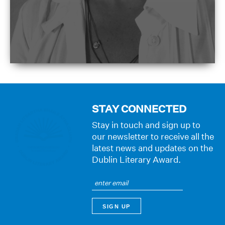
STAY CONNECTED
Stay in touch and sign up to
our newsletter to receive all the
latest news and updates on the
Dublin Literary Award.