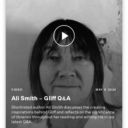
VIDEO
MAY 8 2026
Ali Smith – Gliff Q&A
Shortlisted author Ali Smith discusses the creative
inspirations behind Gliff and reflects on the significance
of libraries throughout her reading and writing life in our
latest Q&A.