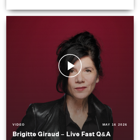
VIDEO
MAY 16 2026
Brigitte Giraud – Live Fast Q&A