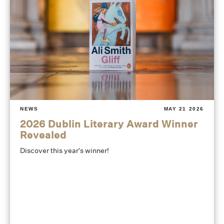
NEWS
MAY 21 2026
2026 Dublin Literary Award Winner
Revealed
Discover this year's winner!