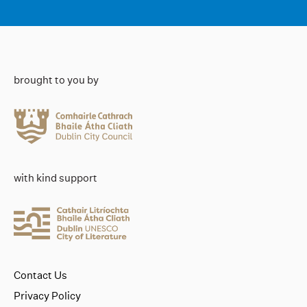
brought to you by
with kind support
Contact Us
Privacy Policy