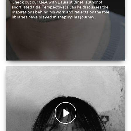
Check out our Q&A with Laurent Binet, author of
shortlisted title Perspective(s), as he discusses the
inspirations behind his work and reflects on the role
libraries have played in shaping his journey