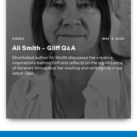
VIDEO
MAY 8 2026
Ali Smith – Gliff Q&A
Shortlisted author Ali Smith discusses the creative
inspirations behind Gliff and reflects on the significance
of libraries throughout her reading and writing life in our
latest Q&A.