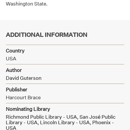
Washington State.
ADDITIONAL INFORMATION
Country
USA
Author
David Guterson
Publisher
Harcourt Brace
Nominating Library
Richmond Public Library - USA,
San José Public
Library - USA,
Lincoln Library - USA,
Phoenix -
USA