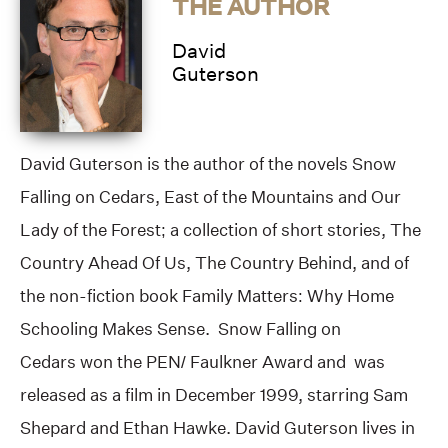
THE AUTHOR
David
Guterson
David Guterson is the author of the novels Snow
Falling on Cedars, East of the Mountains and Our
Lady of the Forest; a collection of short stories, The
Country Ahead Of Us, The Country Behind, and of
the non-fiction book Family Matters: Why Home
Schooling Makes Sense. Snow Falling on
Cedars won the PEN/ Faulkner Award and was
released as a film in December 1999, starring Sam
Shepard and Ethan Hawke. David Guterson lives in