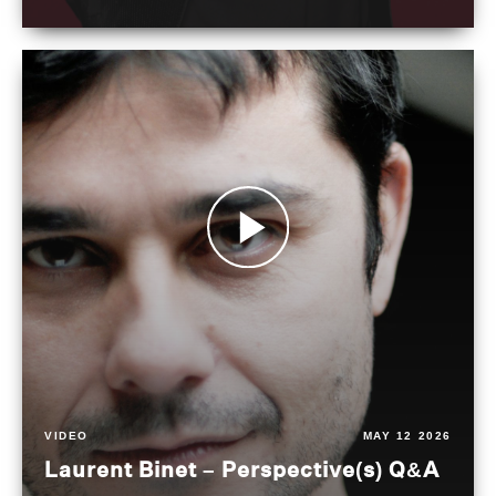
VIDEO
MAY 12 2026
Laurent Binet – Perspective(s) Q&A