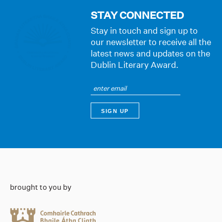
STAY CONNECTED
Stay in touch and sign up to
our newsletter to receive all the
latest news and updates on the
Dublin Literary Award.
brought to you by