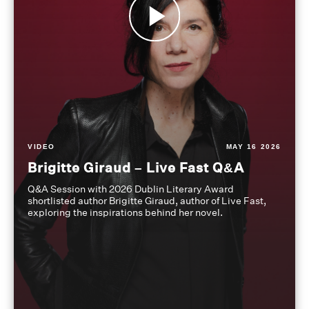
VIDEO
MAY 16 2026
Brigitte Giraud – Live Fast Q&A
Q&A Session with 2026 Dublin Literary Award
shortlisted author Brigitte Giraud, author of Live Fast,
exploring the inspirations behind her novel.