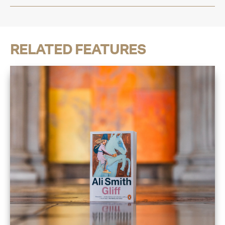
RELATED FEATURES