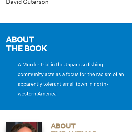
David Guterson
ABOUT
THE BOOK
A Murder trial in the Japanese fishing
community acts as a focus for the racism of an
apparently tolerant small town in north-
western America
ABOUT