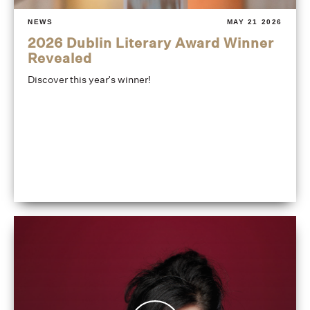
NEWS
MAY 21 2026
2026 Dublin Literary Award Winner
Revealed
Discover this year's winner!