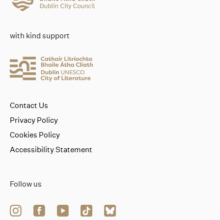
with kind support
Contact Us
Privacy Policy
Cookies Policy
Accessibility Statement
Follow us