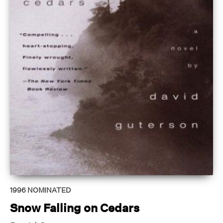
1996
NOMINATED
Snow Falling on Cedars