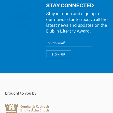
STAY CONNECTED
Stay in touch and sign up to
our newsletter to receive all the
latest news and updates on the
Dublin Literary Award.
brought to you by