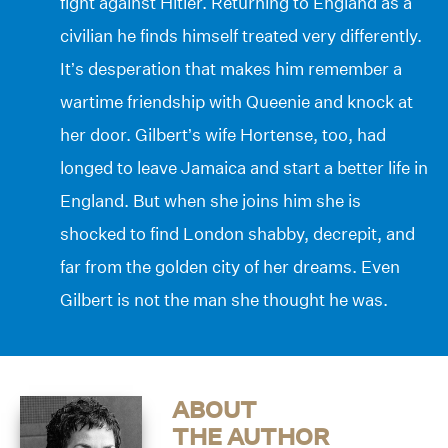
fight against Hitler. Returning to England as a
civilian he finds himself treated very differently.
It’s desperation that makes him remember a
wartime friendship with Queenie and knock at
her door. Gilbert’s wife Hortense, too, had
longed to leave Jamaica and start a better life in
England. But when she joins him she is
shocked to find London shabby, decrepit, and
far from the golden city of her dreams. Even
Gilbert is not the man she thought he was.
ABOUT
THE AUTHOR