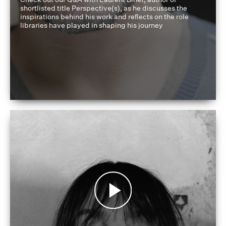
shortlisted title Perspective(s), as he discusses the
inspirations behind his work and reflects on the role
libraries have played in shaping his journey