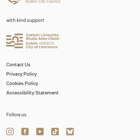
with kind support
Contact Us
Privacy Policy
Cookies Policy
Accessibility Statement
Follow us