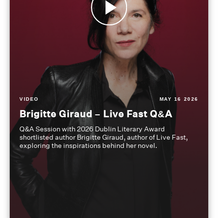
VIDEO
MAY 16 2026
Brigitte Giraud – Live Fast Q&A
Q&A Session with 2026 Dublin Literary Award
shortlisted author Brigitte Giraud, author of Live Fast,
exploring the inspirations behind her novel.