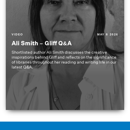
VIDEO
MAY 8 2026
Ali Smith – Gliff Q&A
Shortlisted author Ali Smith discusses the creative
inspirations behind Gliff and reflects on the significance
of libraries throughout her reading and writing life in our
latest Q&A.