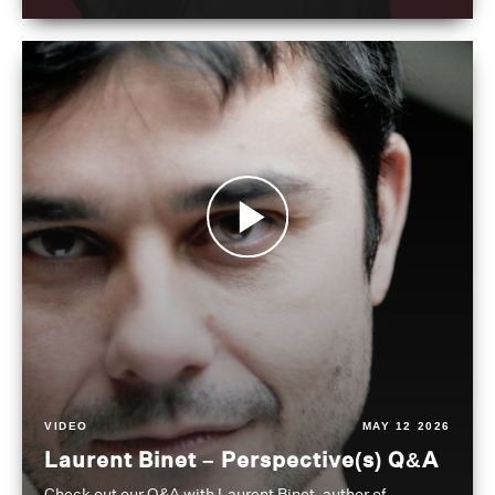
VIDEO
MAY 12 2026
Laurent Binet – Perspective(s) Q&A
Check out our Q&A with Laurent Binet, author of