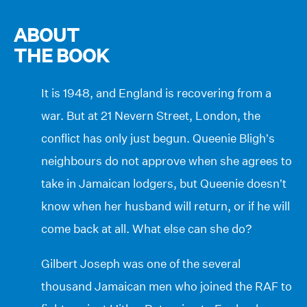
ABOUT
THE BOOK
It is 1948, and England is recovering from a
war. But at 21 Nevern Street, London, the
conflict has only just begun. Queenie Bligh’s
neighbours do not approve when she agrees to
take in Jamaican lodgers, but Queenie doesn’t
know when her husband will return, or if he will
come back at all. What else can she do?
Gilbert Joseph was one of the several
thousand Jamaican men who joined the RAF to