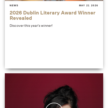
NEWS
MAY 21 2026
2026 Dublin Literary Award Winner
Revealed
Discover this year's winner!