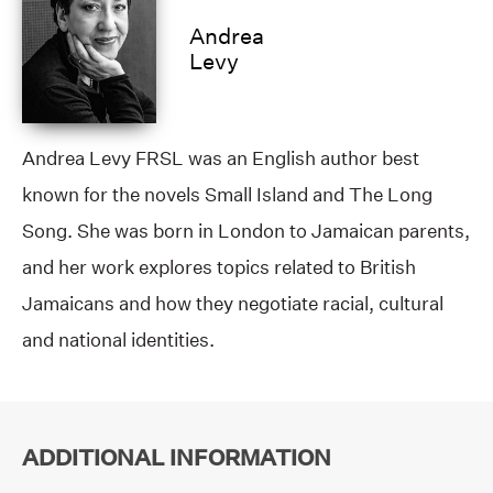
Andrea
Levy
Andrea Levy FRSL was an English author best
known for the novels Small Island and The Long
Song. She was born in London to Jamaican parents,
and her work explores topics related to British
Jamaicans and how they negotiate racial, cultural
and national identities.
ADDITIONAL INFORMATION