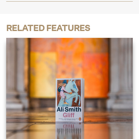
RELATED FEATURES