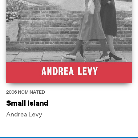
2006
NOMINATED
Small Island
Andrea Levy