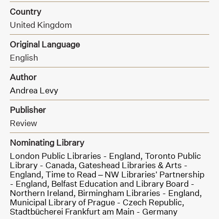
Country
United Kingdom
Original Language
English
Author
Andrea Levy
Publisher
Review
Nominating Library
London Public Libraries - England,
Toronto Public
Library - Canada,
Gateshead Libraries & Arts -
England,
Time to Read – NW Libraries’ Partnership
- England,
Belfast Education and Library Board -
Northern Ireland,
Birmingham Libraries - England,
Municipal Library of Prague - Czech Republic,
Stadtbücherei Frankfurt am Main - Germany