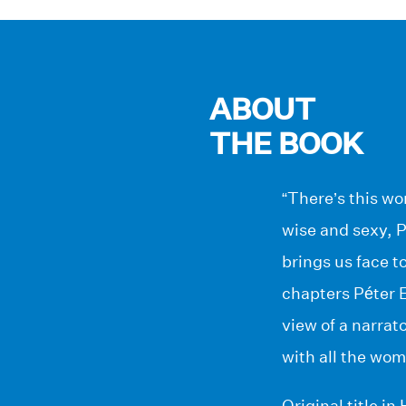
ABOUT
THE BOOK
“There’s this w
wise and sexy, P
brings us face t
chapters Péter E
view of a narrat
with all the wom
Original title i