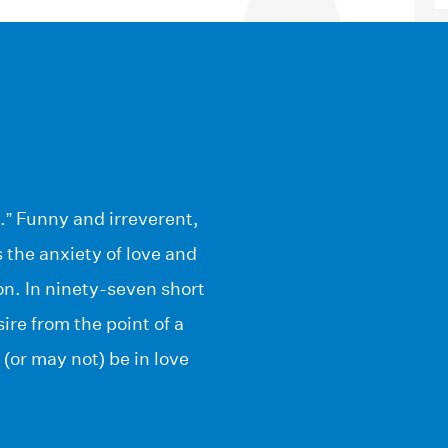
.” Funny and irreverent,
 the anxiety of love and
ion. In ninety-seven short
re from the point of a
(or may not) be in love