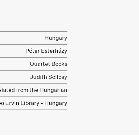
Hungary
Péter Esterházy
Quartet Books
Judith Sollosy
slated from the Hungarian
o Ervin Library - Hungary