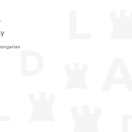
e
zy
Hungarian