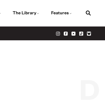
The Library
Features