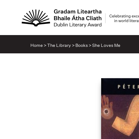
Home
>
The Library
>
Books
>
She Loves Me