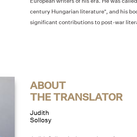
European writers of his era. He was called
century Hungarian literature”, and his bo
significant contributions to post-war liter
ABOUT
THE TRANSLATOR
Judith
Sollosy