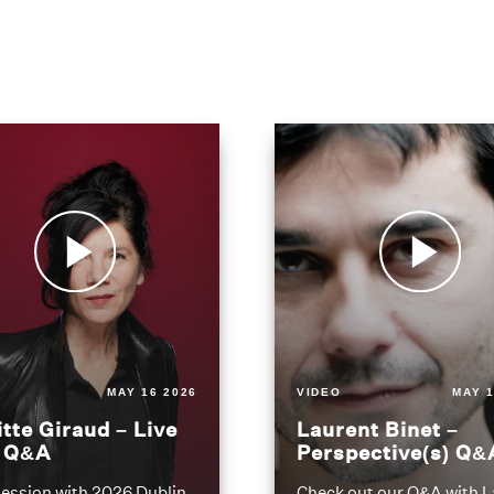
MAY 16 2026
VIDEO
MAY 1
itte Giraud – Live
Laurent Binet –
t Q&A
Perspective(s) Q&
ession with 2026 Dublin
Check out our Q&A with L