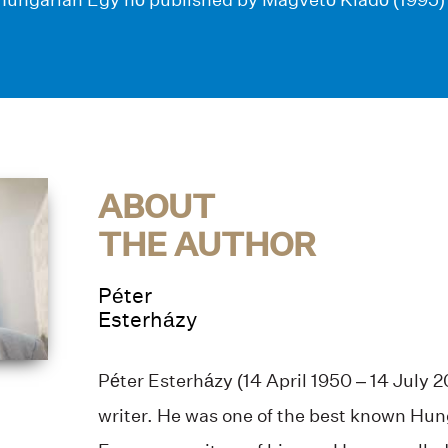
ABOUT
THE AUTHOR
Péter
Esterházy
Péter Esterházy (14 April 1950 – 14 July 
writer. He was one of the best known Hun