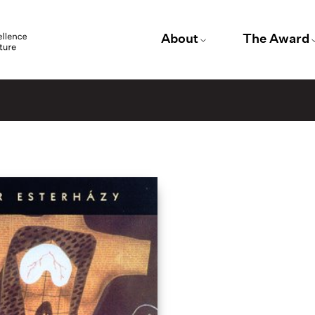
About
The Award