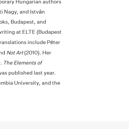
mporary Hungarian authors
ti Nagy, and István
ooks, Budapest, and
writing at ELTE (Budapest
ranslations include Péter
and
Not Art
(2010). Her
. The Elements of
was published last year.
umbia University, and the