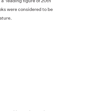
 a “leading figure of 20th
oks were considered to be
ature.