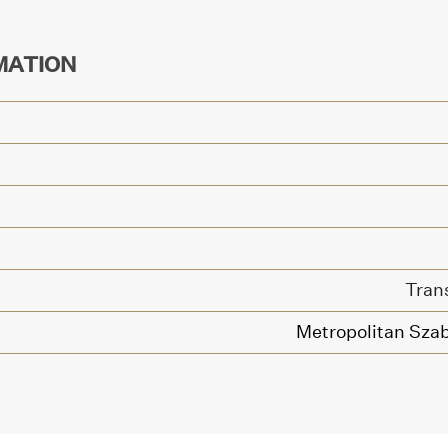
MATION
Tran
Metropolitan Szab