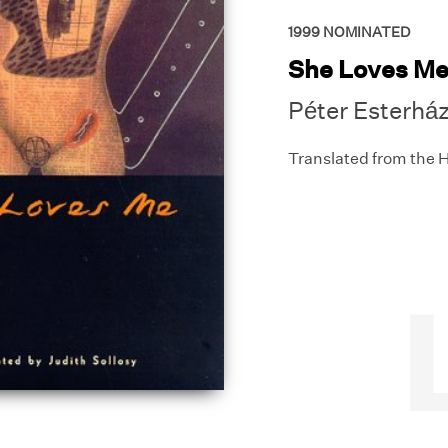
1999
NOMINATED
She Loves M
Péter Esterhá
Translated from the 