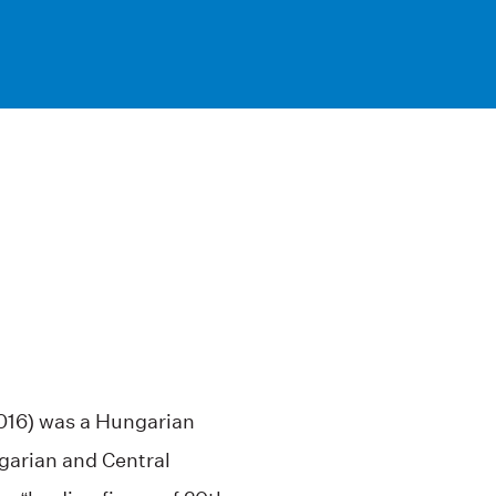
2016) was a Hungarian
garian and Central