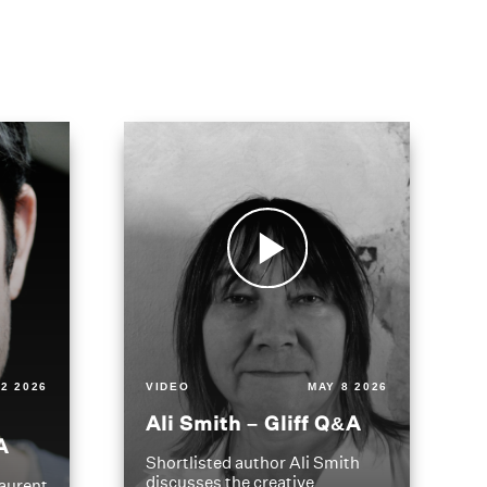
2 2026
VIDEO
MAY 8 2026
Ali Smith – Gliff Q&A
A
Shortlisted author Ali Smith
discusses the creative
aurent