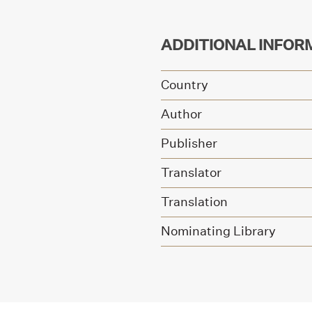
ADDITIONAL INFOR
Country
Author
Publisher
Translator
Translation
Nominating Library