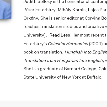
Judith Sollosy is the translator of conte
Péter Esterházy, Mihály Kornis, Lajos Par
Örkény. She is senior editor at Corvina B
teaches translation studies and creative 
University).
Read Less
Her most recent t
Esterházy’s
Celestial Harmonies
(2004) 
book on translation,
Hunglish Into English
Translation from Hungarian Into English
, 
She is a graduate of Barnard College, Col
State University of New York at Buffalo.