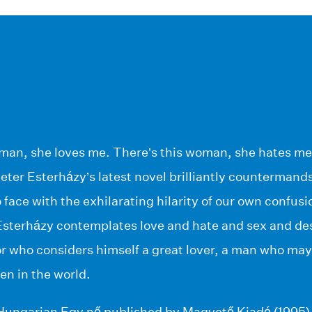
oman, she loves me. There’s this woman, she hates me
eter Esterházy’s latest novel brilliantly countermands
o face with the exhilarating hilarity of our own confus
sterházy contemplates love and hate and sex and desi
or who considers himself a great lover, a man who may 
en in the world.
n Hungarian Egy nő published by Magvető Kiadó (1995)