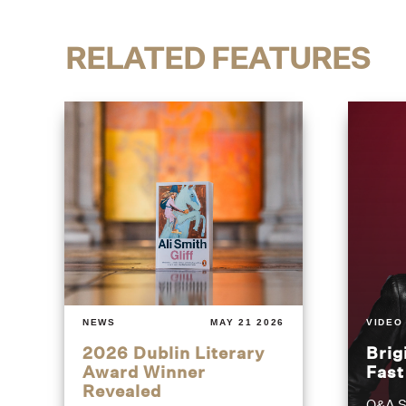
RELATED FEATURES
NEWS
MAY 21 2026
VIDEO
2026 Dublin Literary
Brig
Award Winner
Fas
Revealed
Q&A S