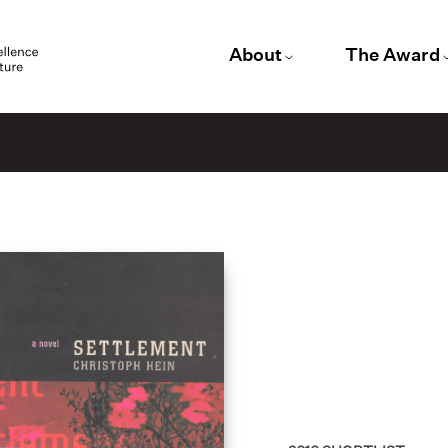
About
The Award