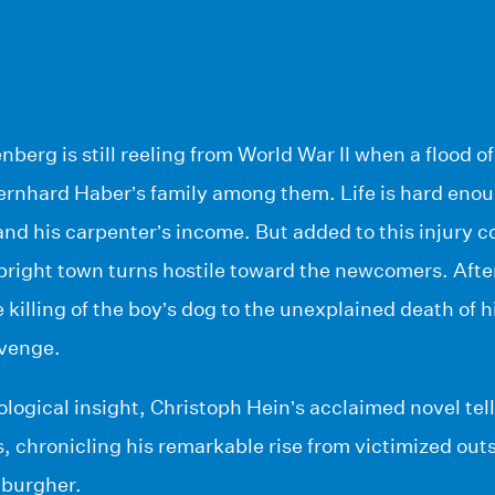
nberg is still reeling from World War II when a flood 
Bernhard Haber’s family among them. Life is hard en
and his carpenter’s income. But added to this injury
upright town turns hostile toward the newcomers. After
killing of the boy’s dog to the unexplained death of 
evenge.
logical insight, Christoph Hein’s acclaimed novel tel
rs, chronicling his remarkable rise from victimized out
 burgher.