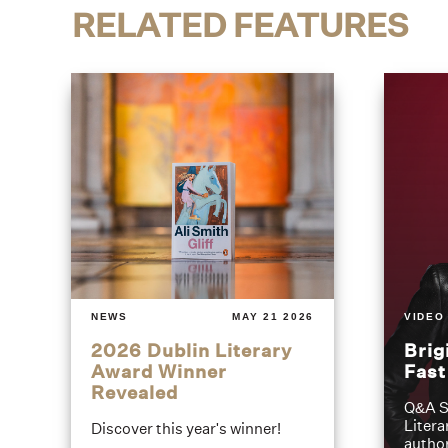
RELATED FEATURES
NEWS
MAY 21 2026
VIDEO
2026 Dublin Literary
Brig
Award Winner
Fas
Revealed
Q&A S
Litera
Discover this year's winner!
author