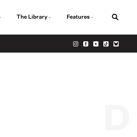
The Library
Features