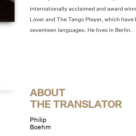
internationally acclaimed and award winn
Lover and The Tango Player, which have b
seventeen languages. He lives in Berlin.
ABOUT
THE TRANSLATOR
Philip
Boehm