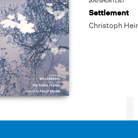
2010
SHORTLIST
Settlement
Christoph Hei