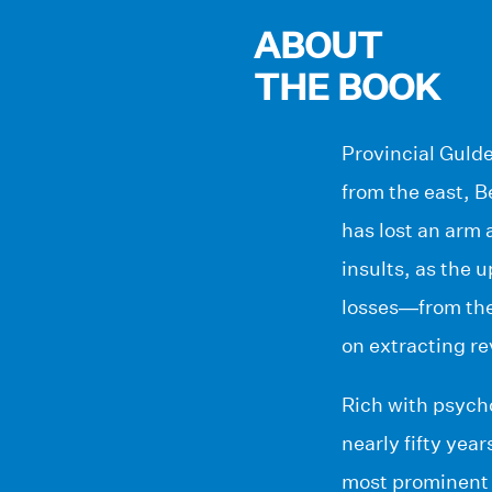
ABOUT
THE BOOK
Provincial Gulde
from the east, 
has lost an arm 
insults, as the 
losses—from the 
on extracting r
Rich with psycho
nearly fifty yea
most prominent