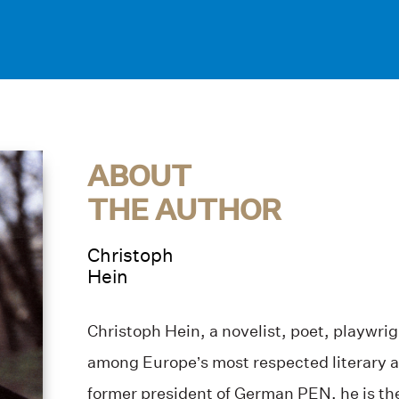
ABOUT
THE AUTHOR
Christoph
Hein
Christoph Hein, a novelist, poet, playwrig
among Europe’s most respected literary an
former president of German PEN, he is the