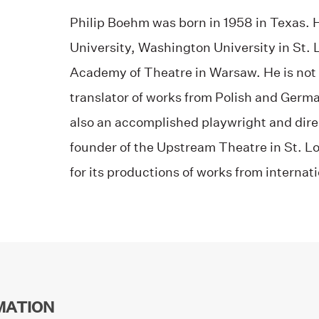
Philip Boehm was born in 1958 in Texas. 
University, Washington University in St. 
Academy of Theatre in Warsaw. He is not o
translator of works from Polish and German
also an accomplished playwright and dire
founder of the Upstream Theatre in St. Lo
for its productions of works from internat
MATION