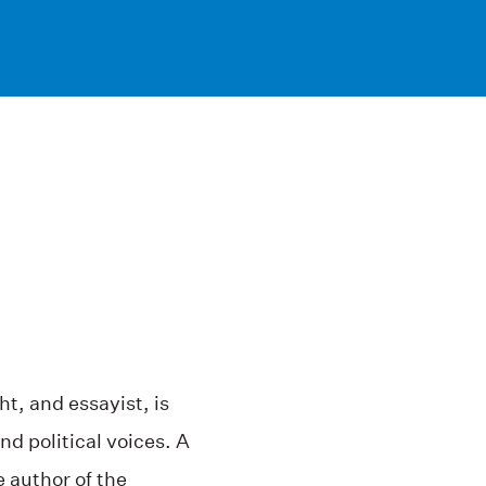
ht, and essayist, is
d political voices. A
 author of the