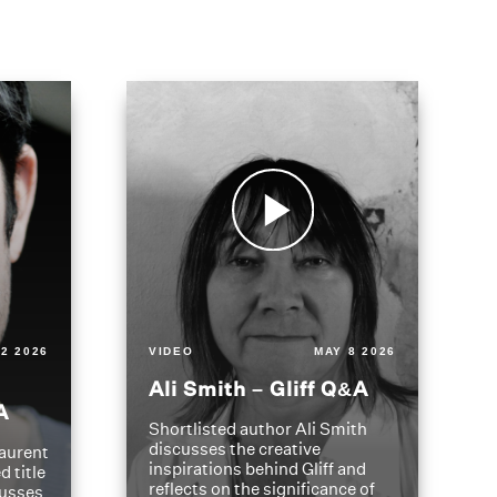
2 2026
VIDEO
MAY 8 2026
Ali Smith – Gliff Q&A
A
Shortlisted author Ali Smith
discusses the creative
aurent
inspirations behind Gliff and
d title
reflects on the significance of
cusses