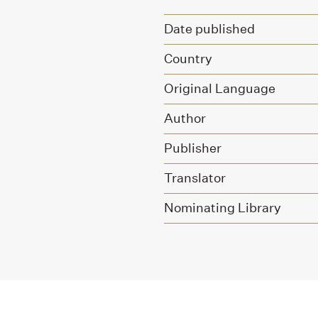
Date published
Country
Original Language
Author
Publisher
Translator
Nominating Library