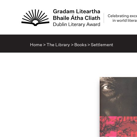
Home
>
The Library
>
Books
>
Settlement