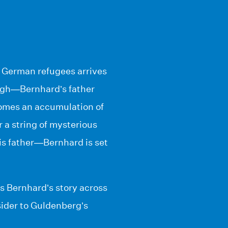
of German refugees arrives
ough—Bernhard’s father
 comes an accumulation of
 a string of mysterious
his father—Bernhard is set
ls Bernhard’s story across
sider to Guldenberg’s