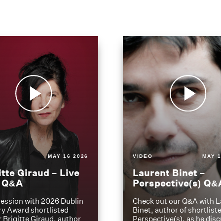
MAY 16 2026
VIDEO
MAY 1
itte Giraud – Live
Laurent Binet –
t Q&A
Perspective(s) Q&
ession with 2026 Dublin
Check out our Q&A with L
ry Award shortlisted
Binet, author of shortliste
 Brigitte Giraud, author
Perspective(s), as he dis