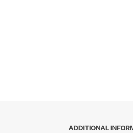
ADDITIONAL INFOR