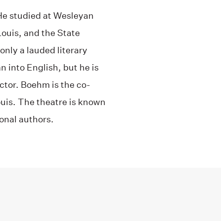
He studied at Wesleyan
Louis, and the State
nly a lauded literary
 into English, but he is
ctor. Boehm is the co-
uis. The theatre is known
ional authors.