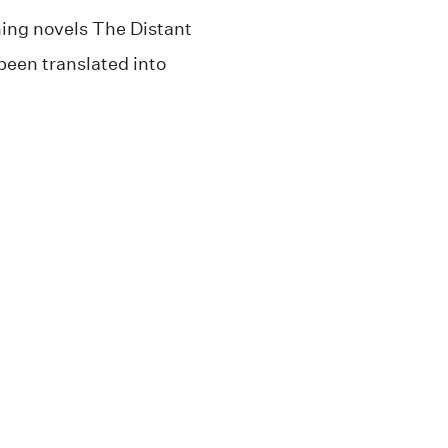
ing novels The Distant
een translated into