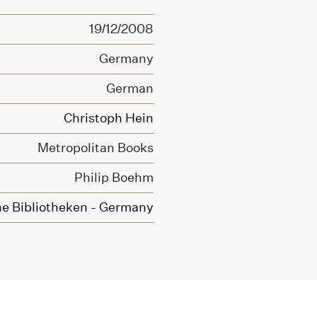
19/12/2008
Germany
German
Christoph Hein
Metropolitan Books
Philip Boehm
he Bibliotheken - Germany