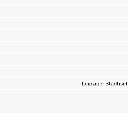
Leipziger Städtisc