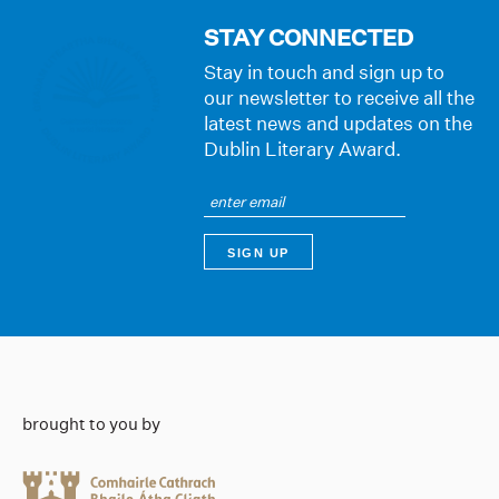
STAY CONNECTED
Stay in touch and sign up to
our newsletter to receive all the
latest news and updates on the
Dublin Literary Award.
brought to you by