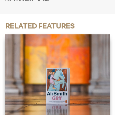
RELATED FEATURES