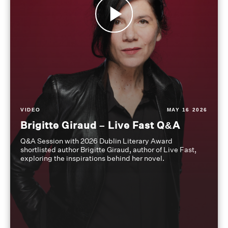
VIDEO
MAY 16 2026
Brigitte Giraud – Live Fast Q&A
Q&A Session with 2026 Dublin Literary Award
shortlisted author Brigitte Giraud, author of Live Fast,
exploring the inspirations behind her novel.