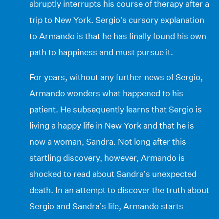
abruptly interrupts his course of therapy after a
trip to New York. Sergio’s cursory explanation
to Armando is that he has finally found his own
path to happiness and must pursue it.
For years, without any further news of Sergio,
Armando wonders what happened to his
patient. He subsequently learns that Sergio is
living a happy life in New York and that he is
now a woman, Sandra. Not long after this
startling discovery, however, Armando is
shocked to read about Sandra’s unexpected
death. In an attempt to discover the truth about
Sergio and Sandra’s life, Armando starts