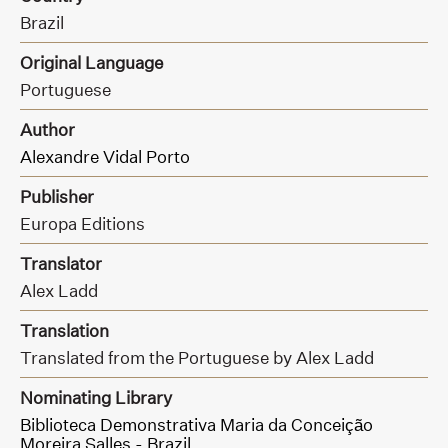
Brazil
Original Language
Portuguese
Author
Alexandre Vidal Porto
Publisher
Europa Editions
Translator
Alex Ladd
Translation
Translated from the Portuguese by Alex Ladd
Nominating Library
Biblioteca Demonstrativa Maria da Conceição
Moreira Salles - Brazil