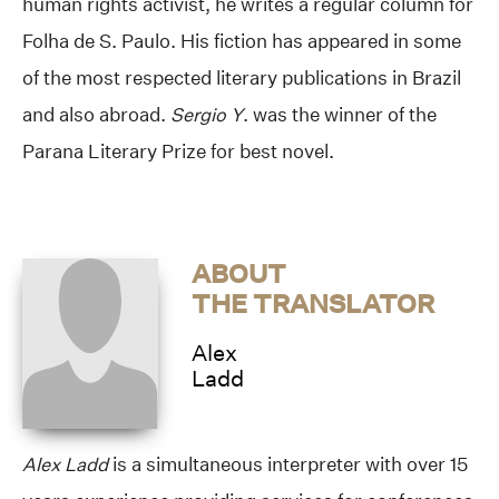
human rights activist, he writes a regular column for
Folha de S. Paulo. His fiction has appeared in some
of the most respected literary publications in Brazil
and also abroad.
Sergio Y
. was the winner of the
Parana Literary Prize for best novel.
ABOUT
THE TRANSLATOR
Alex
Ladd
Alex Ladd
is a simultaneous interpreter with over 15