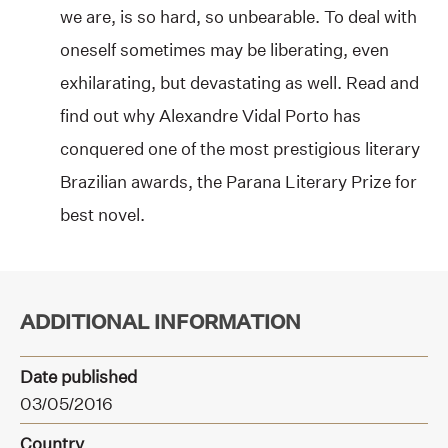
we are, is so hard, so unbearable. To deal with
oneself sometimes may be liberating, even
exhilarating, but devastating as well. Read and
find out why Alexandre Vidal Porto has
conquered one of the most prestigious literary
Brazilian awards, the Parana Literary Prize for
best novel.
ADDITIONAL INFORMATION
Date published
03/05/2016
Country