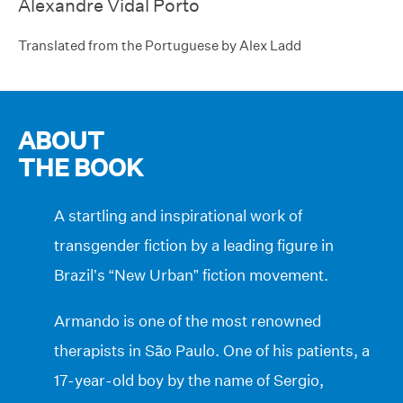
Alexandre Vidal Porto
Translated from the Portuguese by Alex Ladd
ABOUT
THE BOOK
A startling and inspirational work of
transgender fiction by a leading figure in
Brazil’s “New Urban” fiction movement.
Armando is one of the most renowned
therapists in São Paulo. One of his patients, a
17-year-old boy by the name of Sergio,