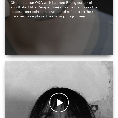
Check out our Q&A with Laurent Binet, author of
shortlisted title Perspective(s), as he discusses the
inspirations behind his work and reflects on the role
libraries have played in shaping his journey