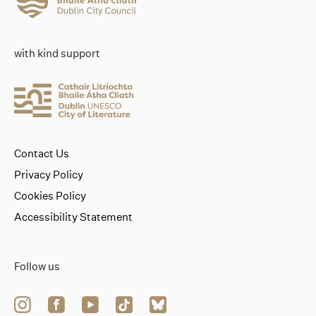
with kind support
Contact Us
Privacy Policy
Cookies Policy
Accessibility Statement
Follow us