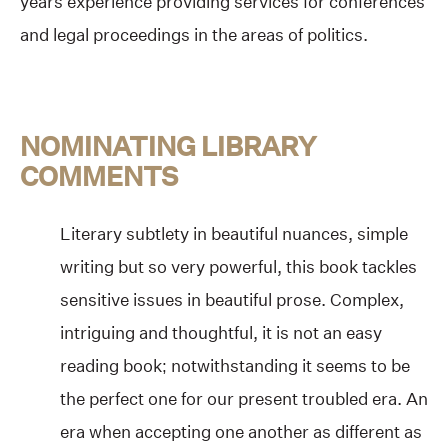
years experience providing services for conferences
and legal proceedings in the areas of politics.
NOMINATING LIBRARY
COMMENTS
Literary subtlety in beautiful nuances, simple
writing but so very powerful, this book tackles
sensitive issues in beautiful prose. Complex,
intriguing and thoughtful, it is not an easy
reading book; notwithstanding it seems to be
the perfect one for our present troubled era. An
era when accepting one another as different as