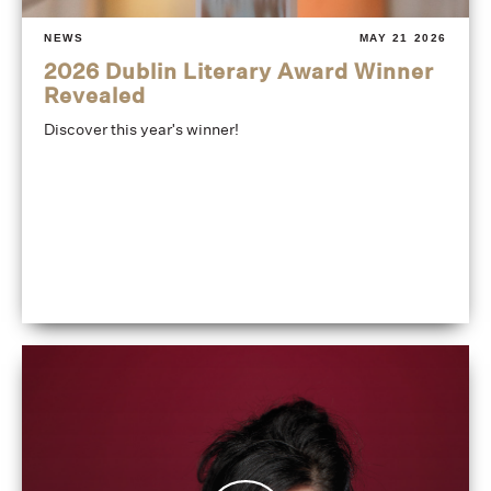
NEWS
MAY 21 2026
2026 Dublin Literary Award Winner
Revealed
Discover this year's winner!