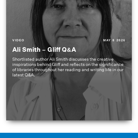
VIDEO
MAY 8 2026
Ali Smith – Gliff Q&A
Shortlisted author Ali Smith discusses the creative
inspirations behind Gliff and reflects on the significance
of libraries throughout her reading and writing life in our
latest Q&A.