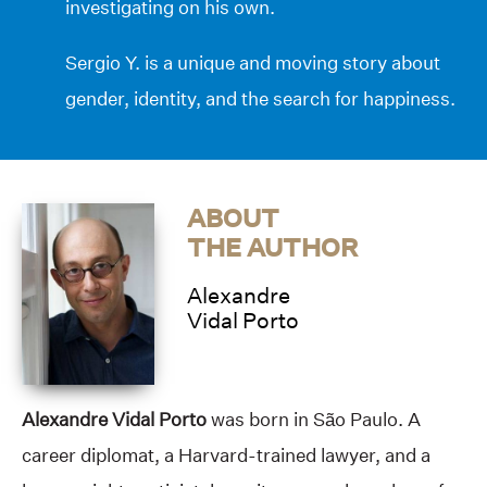
investigating on his own.
Sergio Y. is a unique and moving story about
gender, identity, and the search for happiness.
ABOUT
THE AUTHOR
Alexandre
Vidal Porto
Alexandre Vidal Porto
was born in São Paulo. A
career diplomat, a Harvard-trained lawyer, and a