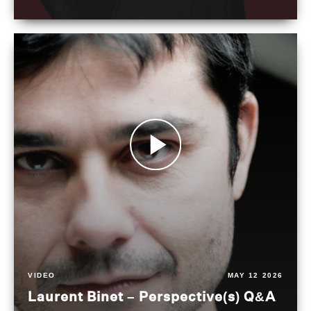
VIDEO
MAY 12 2026
Laurent Binet – Perspective(s) Q&A