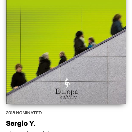
2018
NOMINATED
Sergio Y.