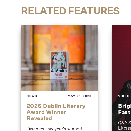
RELATED FEATURES
NEWS
MAY 21 2026
VIDEO
2026 Dublin Literary
Brig
Award Winner
Fas
Revealed
Q&A S
Litera
Discover this year's winner!