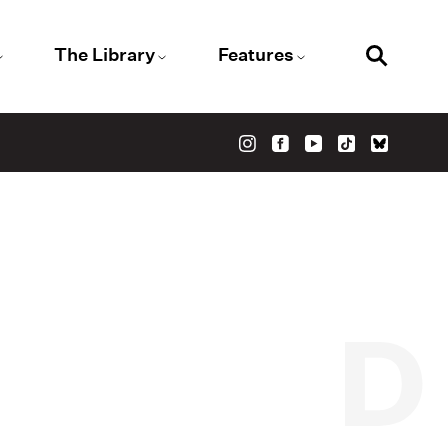
The Library
Features