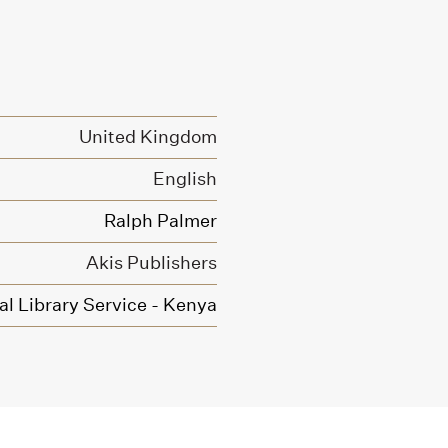
United Kingdom
English
Ralph Palmer
Akis Publishers
l Library Service - Kenya