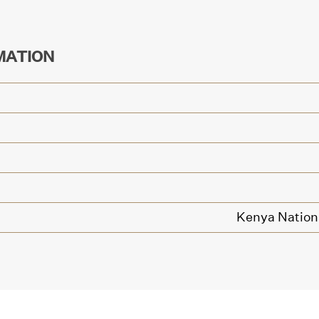
MATION
Kenya Nationa