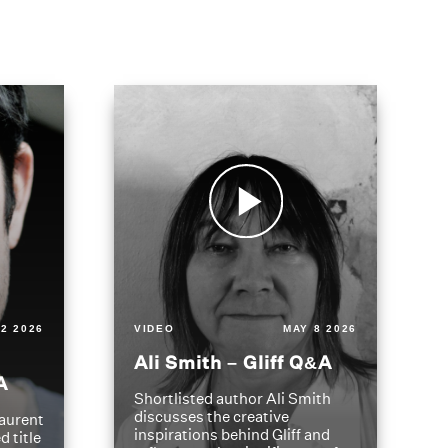
2 2026
VIDEO
MAY 8 2026
Ali Smith – Gliff Q&A
A
Shortlisted author Ali Smith
discusses the creative
aurent
inspirations behind Gliff and
d title