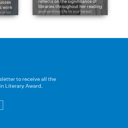
reflects on the significance of
cusses
libraries throughout her reading
is work
and writing life in our latest
braries
Q&A.
s
letter to receive all the
in Literary Award.