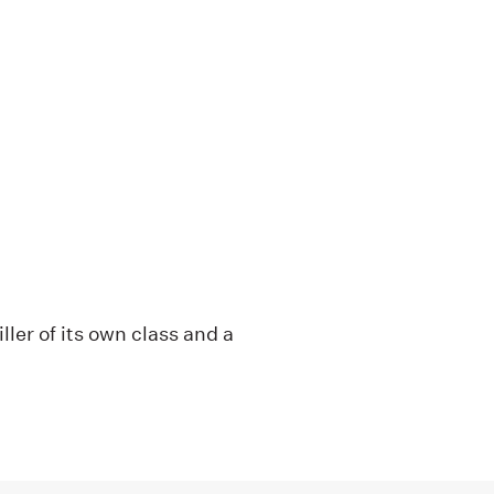
ller of its own class and a