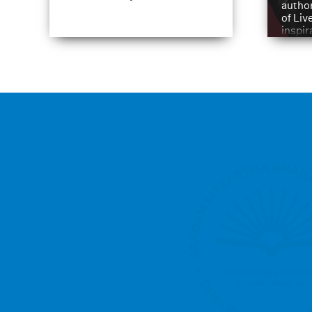
author
of Liv
inspir