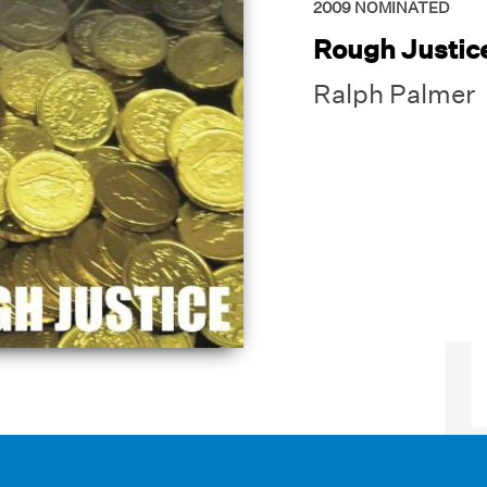
2009
NOMINATED
Rough Justic
Ralph Palmer