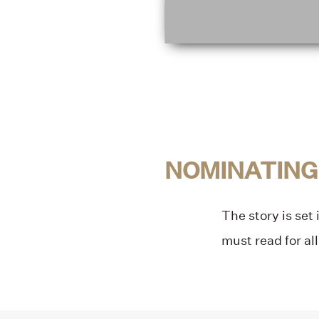
NOMINATING
The story is set
must read for all