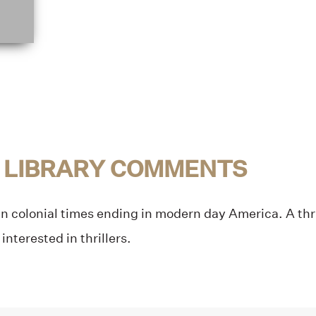
 LIBRARY COMMENTS
 in colonial times ending in modern day America. A thri
 interested in thrillers.