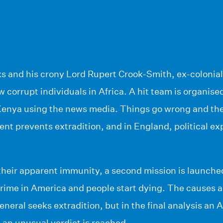
s and his crony Lord Rupert Crook-Smith, ex-colonial
w corrupt individuals in Africa. A hit team is organis
 Kenya using the news media. Things go wrong and the
ent prevents extradition, and in England, political e
.
heir apparent immunity, a second mission is launched
crime in America and people start dying. The causes a
neral seeks extradition, but in the final analysis an A
 an unusual verdict is reached…