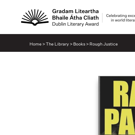
Home
>
The Library
>
Books
>
Rough Justice