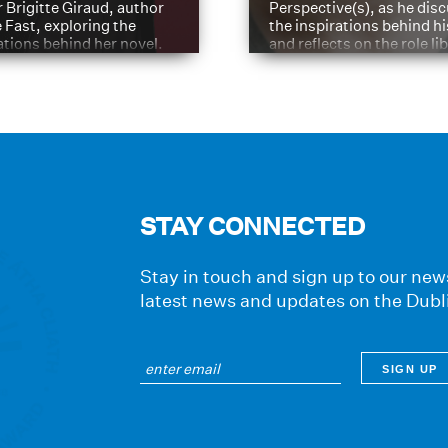
 Brigitte Giraud, author
Perspective(s), as he dis
e Fast, exploring the
the inspirations behind h
ations behind her novel.
and reflects on the role li
have played in shaping hi
journey
STAY CONNECTED
Stay in touch and sign up to our news
latest news and updates on the Dubl