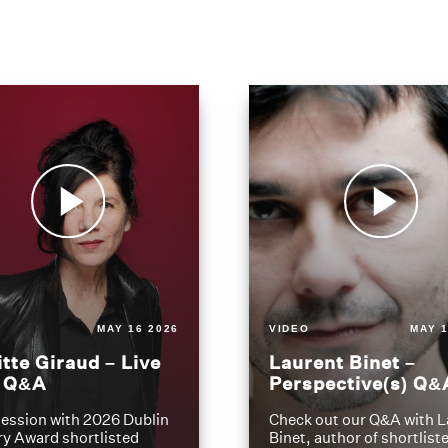
MAY 16 2026
VIDEO
MAY 1
itte Giraud – Live
Laurent Binet –
t Q&A
Perspective(s) Q&
ession with 2026 Dublin
Check out our Q&A with L
ry Award shortlisted
Binet, author of shortliste