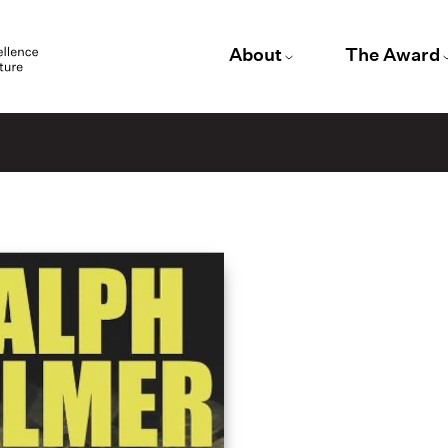
About
The Award