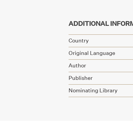
ADDITIONAL INFOR
Country
Original Language
Author
Publisher
Nominating Library