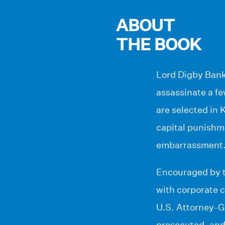
ABOUT
THE BOOK
Lord Digby Bank
assassinate a fe
are selected in
capital punishm
embarrassment
Encouraged by t
with corporate 
U.S. Attorney-Ge
prosecuted, and