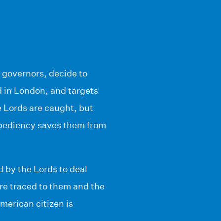
 governors, decide to
ed in London, and targets
 Lords are caught, but
xpediency saves them from
 by the Lords to deal
re traced to them and the
merican citizen is