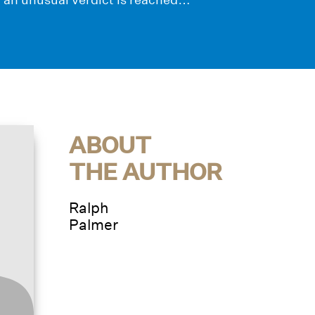
ABOUT
THE AUTHOR
Ralph
Palmer