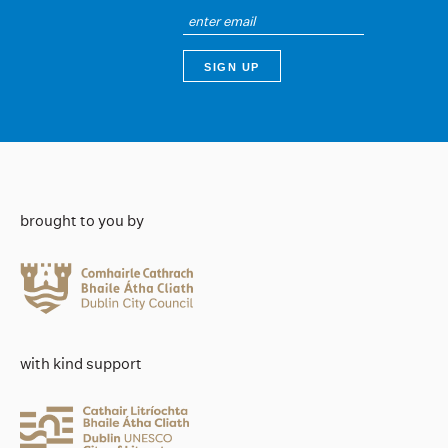
brought to you by
with kind support