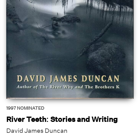
1997
NOMINATED
River Teeth: Stories and Writing
David James Duncan