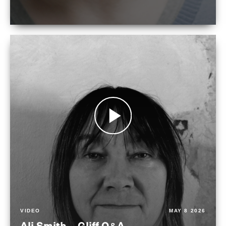
VIDEO
MAY 8 2026