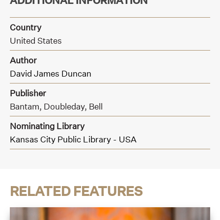
ADDITIONAL INFORMATION
Country
United States
Author
David James Duncan
Publisher
Bantam, Doubleday, Bell
Nominating Library
Kansas City Public Library - USA
RELATED FEATURES