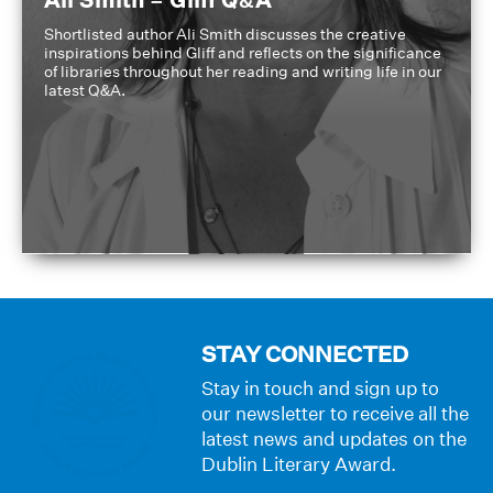
Ali Smith – Gliff Q&A
Shortlisted author Ali Smith discusses the creative
inspirations behind Gliff and reflects on the significance
of libraries throughout her reading and writing life in our
latest Q&A.
STAY CONNECTED
Stay in touch and sign up to
our newsletter to receive all the
latest news and updates on the
Dublin Literary Award.