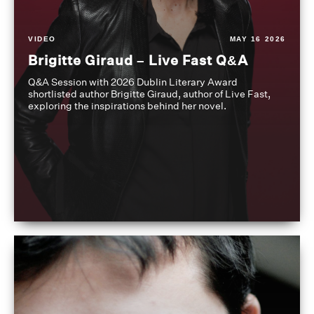
VIDEO
MAY 16 2026
Brigitte Giraud – Live Fast Q&A
Q&A Session with 2026 Dublin Literary Award
shortlisted author Brigitte Giraud, author of Live Fast,
exploring the inspirations behind her novel.