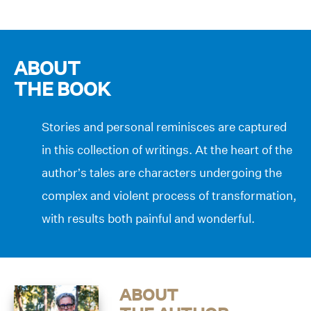
ABOUT
THE BOOK
Stories and personal reminisces are captured
in this collection of writings. At the heart of the
author’s tales are characters undergoing the
complex and violent process of transformation,
with results both painful and wonderful.
ABOUT