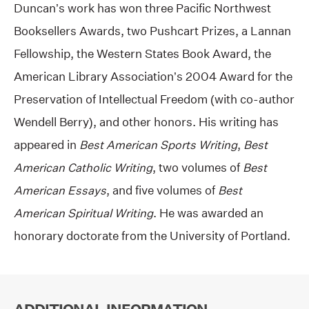
Duncan’s work has won three Pacific Northwest
Booksellers Awards, two Pushcart Prizes, a Lannan
Fellowship, the Western States Book Award, the
American Library Association’s 2004 Award for the
Preservation of Intellectual Freedom (with co-author
Wendell Berry), and other honors. His writing has
appeared in
Best American Sports Writing
,
Best
American Catholic Writing
, two volumes of
Best
American Essays
, and five volumes of
Best
American Spiritual Writing
. He was awarded an
honorary doctorate from the University of Portland.