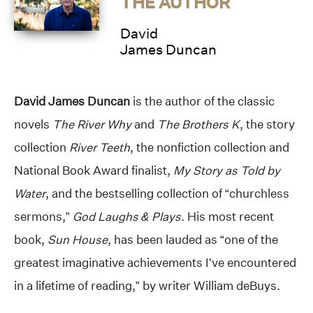
THE AUTHOR
David
James Duncan
David James Duncan
is the author of the classic
novels
The River Why
and
The Brothers K
, the story
collection
River Teeth
, the nonfiction collection and
National Book Award finalist,
My Story as Told by
Water
, and the bestselling collection of “churchless
sermons,”
God Laughs & Plays
. His most recent
book,
Sun House
, has been lauded as “one of the
greatest imaginative achievements I’ve encountered
in a lifetime of reading,” by writer William deBuys.