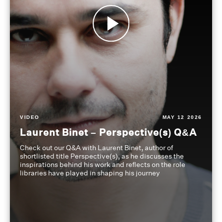
VIDEO
MAY 12 2026
Laurent Binet – Perspective(s) Q&A
Check out our Q&A with Laurent Binet, author of
shortlisted title Perspective(s), as he discusses the
inspirations behind his work and reflects on the role
libraries have played in shaping his journey