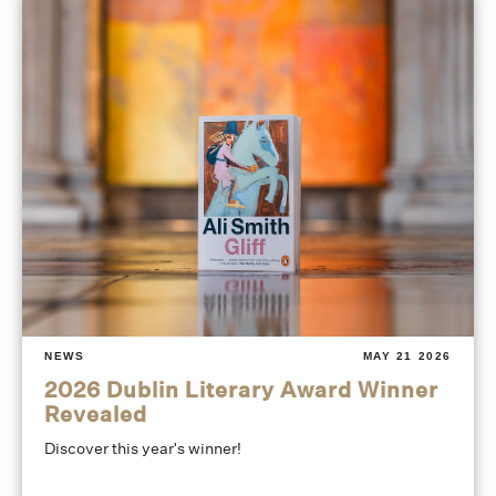
NEWS
MAY 21 2026
2026 Dublin Literary Award Winner
Revealed
Discover this year's winner!