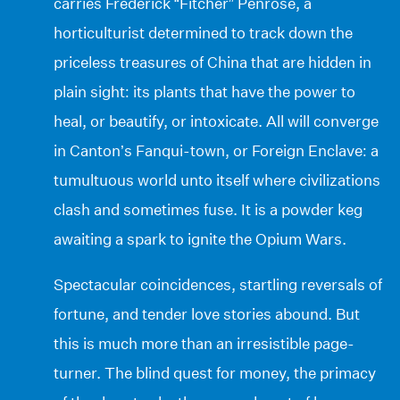
carries Frederick “Fitcher” Penrose, a
horticulturist determined to track down the
priceless treasures of China that are hidden in
plain sight: its plants that have the power to
heal, or beautify, or intoxicate. All will converge
in Canton’s Fanqui-town, or Foreign Enclave: a
tumultuous world unto itself where civilizations
clash and sometimes fuse. It is a powder keg
awaiting a spark to ignite the Opium Wars.
Spectacular coincidences, startling reversals of
fortune, and tender love stories abound. But
this is much more than an irresistible page-
turner. The blind quest for money, the primacy