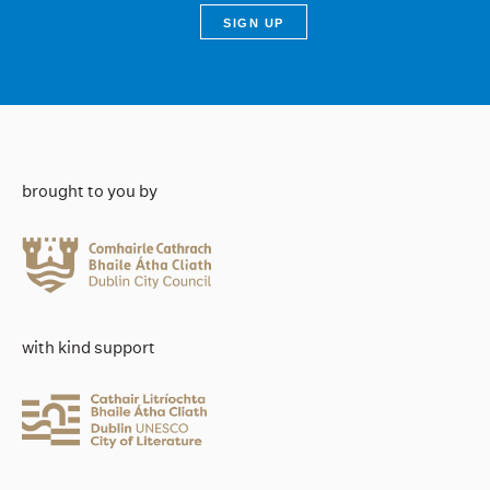
brought to you by
with kind support