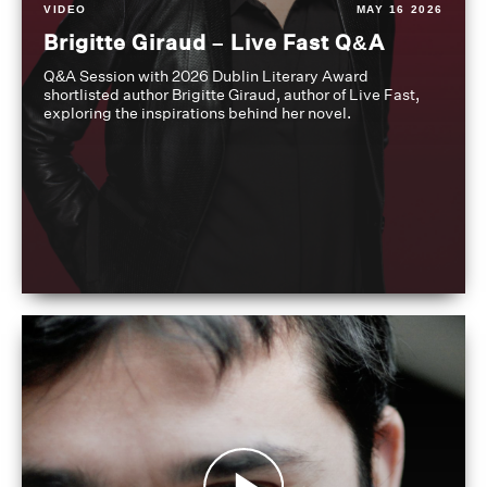
VIDEO
MAY 16 2026
Brigitte Giraud – Live Fast Q&A
Q&A Session with 2026 Dublin Literary Award
shortlisted author Brigitte Giraud, author of Live Fast,
exploring the inspirations behind her novel.