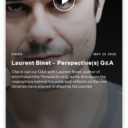
VIDEO
MAY 12 2026
Laurent Binet – Perspective(s) Q&A
Check out our Q&A with Laurent Binet, author of
shortlisted title Perspective(s), as he discusses the
inspirations behind his work and reflects on the role
libraries have played in shaping his journey