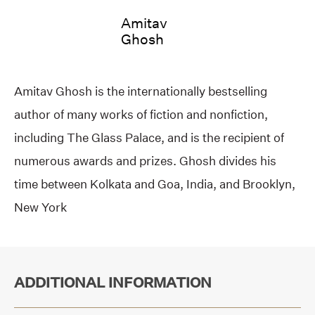
Amitav
Ghosh
Amitav Ghosh is the internationally bestselling
author of many works of fiction and nonfiction,
including The Glass Palace, and is the recipient of
numerous awards and prizes. Ghosh divides his
time between Kolkata and Goa, India, and Brooklyn,
New York
ADDITIONAL INFORMATION