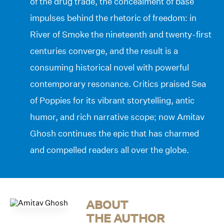
of the drug trade, the concealment of base
impulses behind the rhetoric of freedom: in
River of Smoke the nineteenth and twenty-first
centuries converge, and the result is a
consuming historical novel with powerful
contemporary resonance. Critics praised Sea
of Poppies for its vibrant storytelling, antic
humor, and rich narrative scope; now Amitav
Ghosh continues the epic that has charmed
and compelled readers all over the globe.
ABOUT
THE AUTHOR