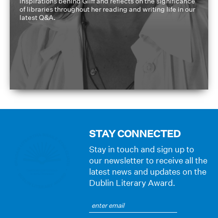
inspirations behind Gliff and reflects on the significance
of libraries throughout her reading and writing life in our
latest Q&A.
STAY CONNECTED
Stay in touch and sign up to
our newsletter to receive all the
latest news and updates on the
Dublin Literary Award.