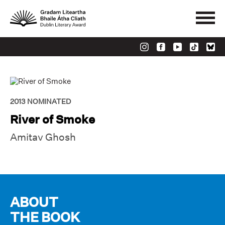
2013
NOMINATED
River of Smoke
Amitav Ghosh
ABOUT
THE BOOK