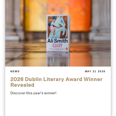
NEWS
MAY 21 2026
2026 Dublin Literary Award Winner
Revealed
Discover this year's winner!