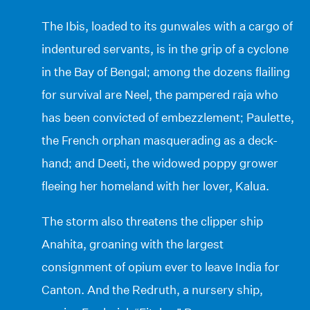
The Ibis, loaded to its gunwales with a cargo of
indentured servants, is in the grip of a cyclone
in the Bay of Bengal; among the dozens flailing
for survival are Neel, the pampered raja who
has been convicted of embezzlement; Paulette,
the French orphan masquerading as a deck-
hand; and Deeti, the widowed poppy grower
fleeing her homeland with her lover, Kalua.
The storm also threatens the clipper ship
Anahita, groaning with the largest
consignment of opium ever to leave India for
Canton. And the Redruth, a nursery ship,