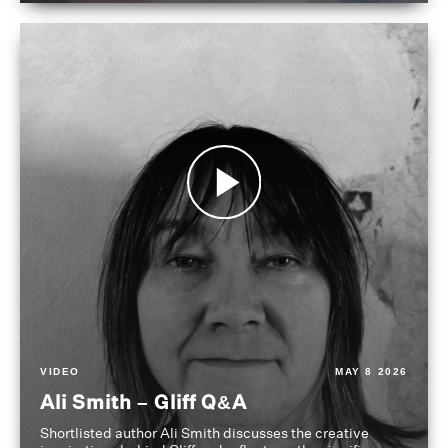
VIDEO
MAY 8 2026
Ali Smith – Gliff Q&A
Shortlisted author Ali Smith discusses the creative