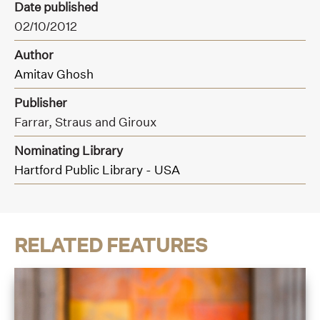
Date published
02/10/2012
Author
Amitav Ghosh
Publisher
Farrar,
Straus and Giroux
Nominating Library
Hartford Public Library - USA
RELATED FEATURES