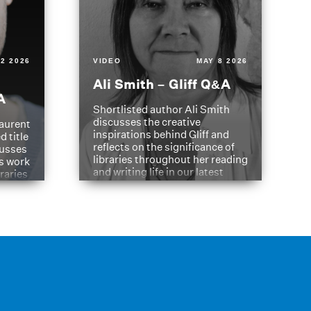
2 2026
VIDEO
MAY 8 2026
Ali Smith – Gliff Q&A
A
Shortlisted author Ali Smith
discusses the creative
aurent
inspirations behind Gliff and
d title
reflects on the significance of
cusses
libraries throughout her reading
is work
and writing life in our latest
braries
Q&A.
s