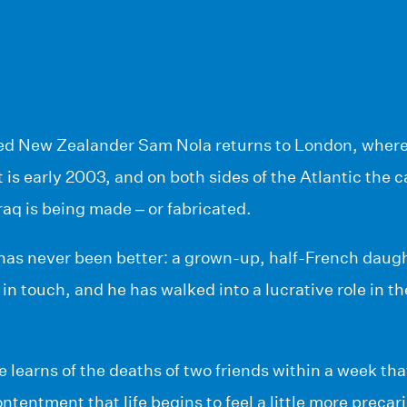
ed New Zealander Sam Nola returns to London, where 
t is early 2003, and on both sides of the Atlantic the c
Iraq is being made – or fabricated.
 has never been better: a grown-up, half-French daugh
 in touch, and he has walked into a lucrative role in 
he learns of the deaths of two friends within a week tha
ntentment that life begins to feel a little more precar