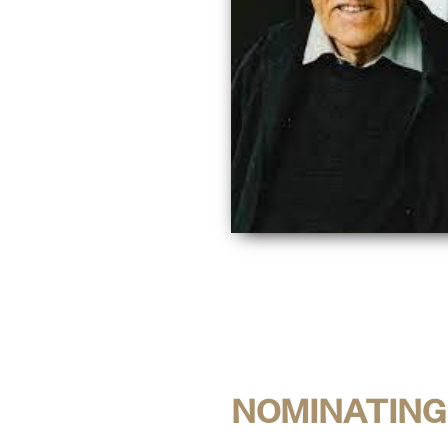
NOMINATING