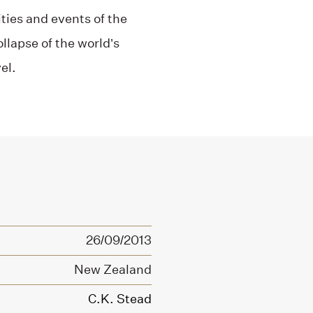
ities and events of the
llapse of the world’s
el.
26/09/2013
New Zealand
C.K. Stead