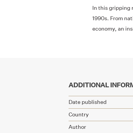
In this gripping
1990s. From nati
economy, an ins
ADDITIONAL INFOR
Date published
Country
Author