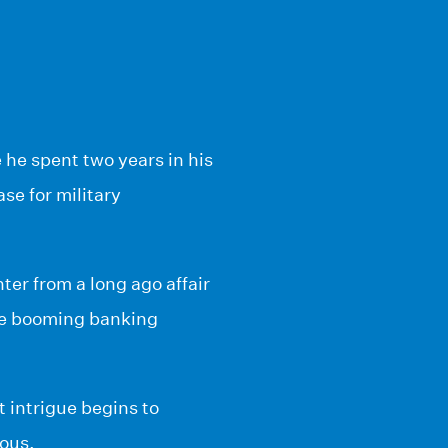
he spent two years in his
ase for military
ter from a long ago affair
the booming banking
t intrigue begins to
ious.