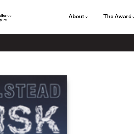
About
The Award