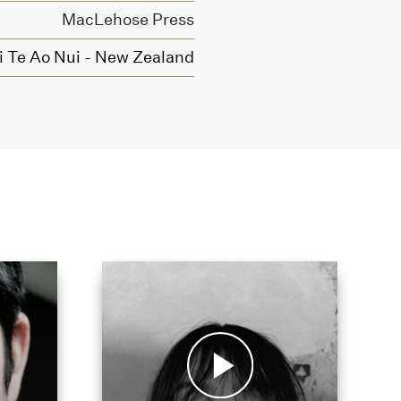
MacLehose Press
Ki Te Ao Nui - New Zealand