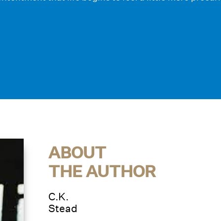
ABOUT
THE AUTHOR
C.K.
Stead