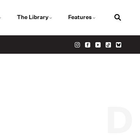
The Library
Features