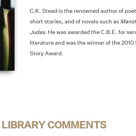
C.K. Stead is the renowned author of poetr
short stories, and of novels such as
Mansf
Judas
. He was awarded the C.B.E. for se
literature and was the winner of the 201
Story Award.
 LIBRARY COMMENTS