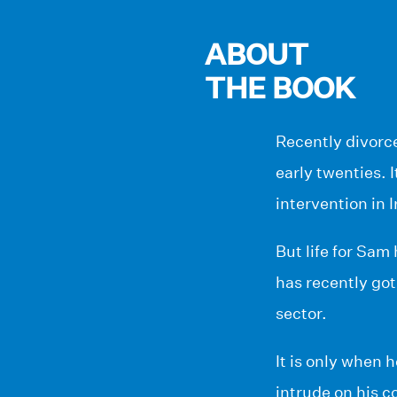
ABOUT
THE BOOK
Recently divorc
early twenties. I
intervention in 
But life for Sam
has recently got
sector.
It is only when 
intrude on his co