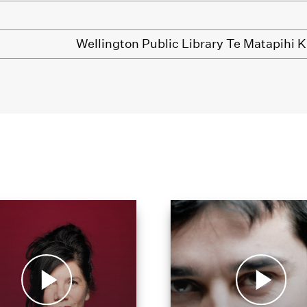
Wellington Public Library Te Matapihi 