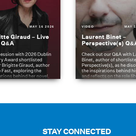
MAY 16 2026
VIDEO
MAY 1
itte Giraud – Live
Laurent Binet –
t Q&A
Perspective(s) Q&
ession with 2026 Dublin
Check out our Q&A with L
ry Award shortlisted
Binet, author of shortliste
 Brigitte Giraud, author
Perspective(s), as he dis
e Fast, exploring the
the inspirations behind h
ations behind her novel.
and reflects on the role li
have played in shaping hi
journey
STAY CONNECTED