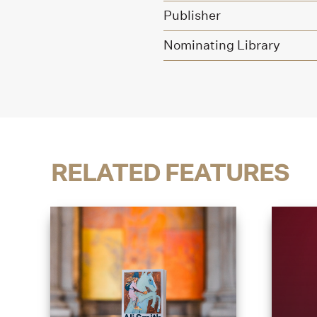
Publisher
Nominating Library
RELATED FEATURES