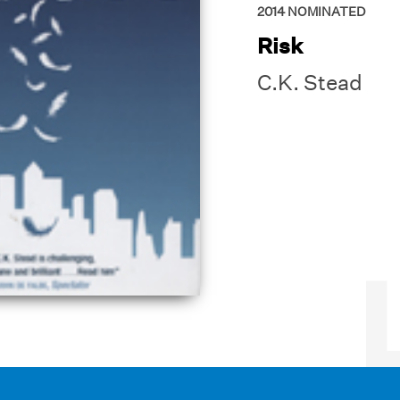
2014
NOMINATED
Risk
C.K. Stead