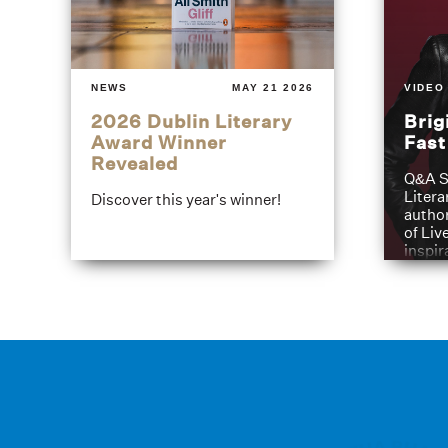
NEWS
MAY 21 2026
VIDEO
2026 Dublin Literary
Brig
Award Winner
Fas
Revealed
Q&A S
Litera
Discover this year's winner!
author
of Liv
inspir