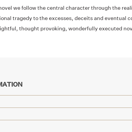
 novel we follow the central character through the real
onal tragedy to the excesses, deceits and eventual co
ightful, thought provoking, wonderfully executed nov
MATION