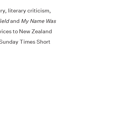
y, literary criticism,
ield
and
My Name Was
rvices to New Zealand
0 Sunday Times Short