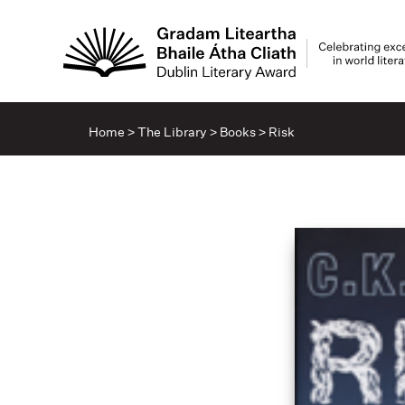
Home
>
The Library
>
Books
>
Risk