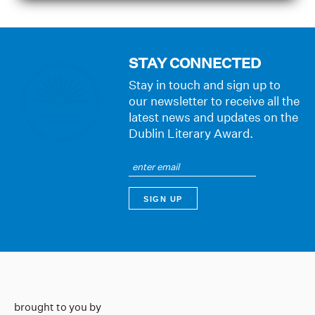
STAY CONNECTED
Stay in touch and sign up to
our newsletter to receive all the
latest news and updates on the
Dublin Literary Award.
brought to you by