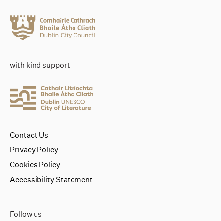
with kind support
Contact Us
Privacy Policy
Cookies Policy
Accessibility Statement
Follow us