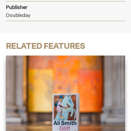
Publisher
Doubleday
RELATED FEATURES