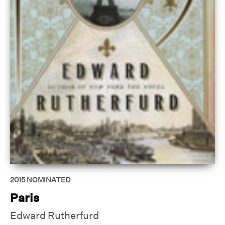
2015
NOMINATED
Paris
Edward Rutherfurd