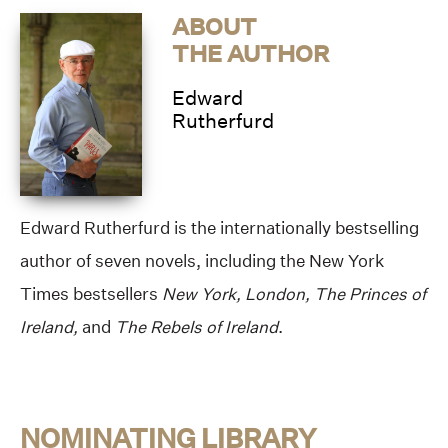
ABOUT
THE AUTHOR
Edward
Rutherfurd
Edward Rutherfurd is the internationally bestselling
author of seven novels, including the New York
Times bestsellers
New York, London, The Princes of
Ireland,
and
The Rebels of Ireland
.
NOMINATING LIBRARY