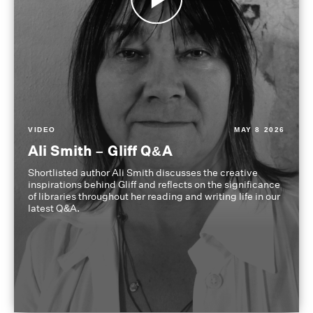
VIDEO
MAY 8 2026
Ali Smith – Gliff Q&A
Shortlisted author Ali Smith discusses the creative
inspirations behind Gliff and reflects on the significance
of libraries throughout her reading and writing life in our
latest Q&A.