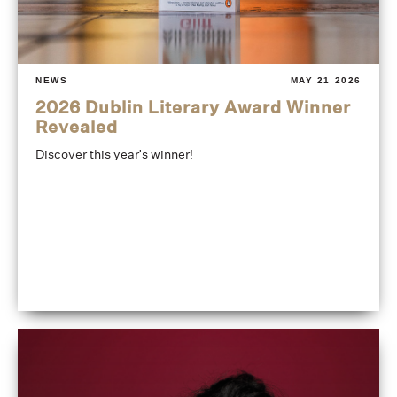
NEWS
MAY 21 2026
2026 Dublin Literary Award Winner
Revealed
Discover this year's winner!