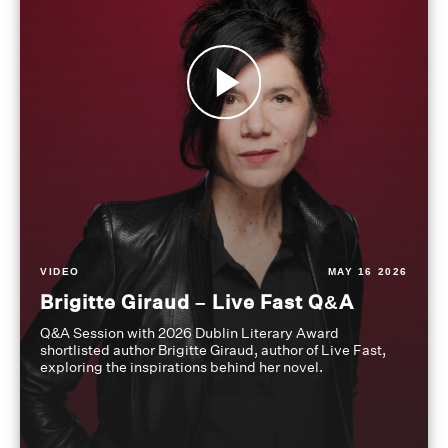
VIDEO
MAY 16 2026
Brigitte Giraud – Live Fast Q&A
Q&A Session with 2026 Dublin Literary Award
shortlisted author Brigitte Giraud, author of Live Fast,
exploring the inspirations behind her novel.