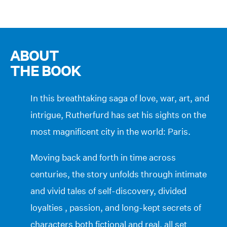
ABOUT
THE BOOK
In this breathtaking saga of love, war, art, and
intrigue, Rutherfurd has set his sights on the
most magnificent city in the world: Paris.
Moving back and forth in time across
centuries, the story unfolds through intimate
and vivid tales of self-discovery, divided
loyalties , passion, and long-kept secrets of
characters both fictional and real, all set