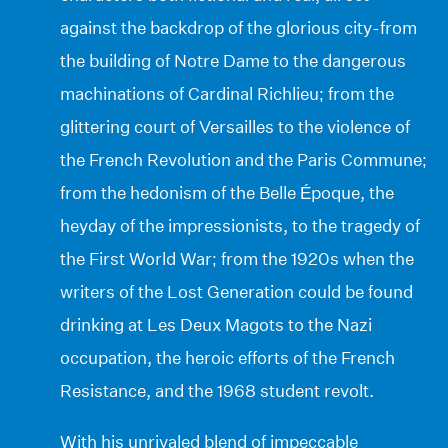
against the backdrop of the glorious city-from
the building of Notre Dame to the dangerous
machinations of Cardinal Richlieu; from the
glittering court of Versailles to the violence of
the French Revolution and the Paris Commune;
from the hedonism of the Belle Époque, the
heyday of the impressionists, to the tragedy of
the First World War; from the 1920s when the
writers of the Lost Generation could be found
drinking at Les Deux Magots to the Nazi
occupation, the heroic efforts of the French
Resistance, and the 1968 student revolt.
With his unrivaled blend of impeccable