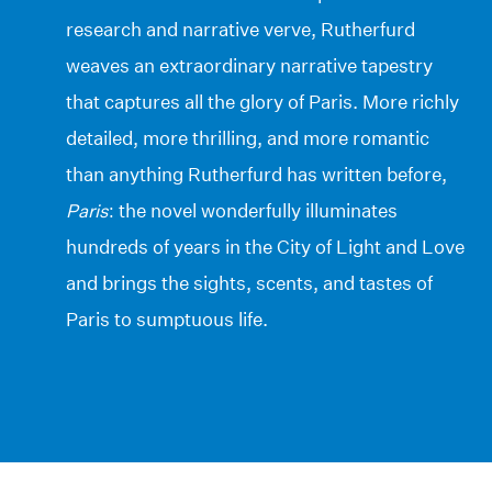
research and narrative verve, Rutherfurd
weaves an extraordinary narrative tapestry
that captures all the glory of Paris. More richly
detailed, more thrilling, and more romantic
than anything Rutherfurd has written before,
Paris
: the novel wonderfully illuminates
hundreds of years in the City of Light and Love
and brings the sights, scents, and tastes of
Paris to sumptuous life.