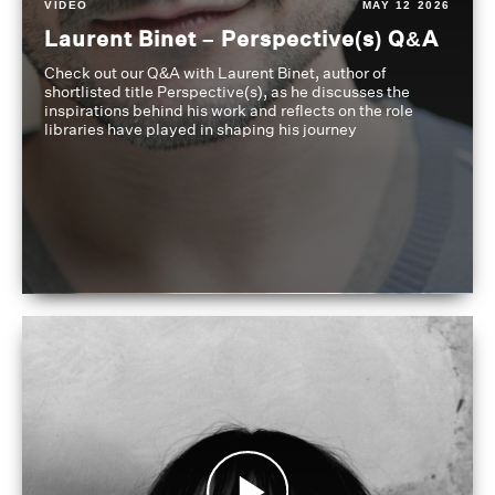
VIDEO
MAY 12 2026
Laurent Binet – Perspective(s) Q&A
Check out our Q&A with Laurent Binet, author of
shortlisted title Perspective(s), as he discusses the
inspirations behind his work and reflects on the role
libraries have played in shaping his journey