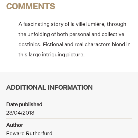
COMMENTS
A fascinating story of la ville lumière, through
the unfolding of both personal and collective
destinies. Fictional and real characters blend in
this large intriguing picture.
ADDITIONAL INFORMATION
Date published
23/04/2013
Author
Edward Rutherfurd