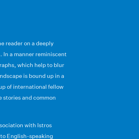
he reader on a deeply
e. In a manner reminiscent
raphs, which help to blur
andscape is bound up in a
up of international fellow
que stories and common
sociation with Istros
 to English-speaking