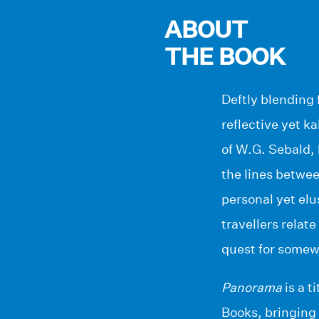
ABOUT
THE BOOK
Deftly blending 
reflective yet k
of W.G. Sebald,
the lines betwee
personal yet elu
travellers relat
quest for somew
Panorama
is a t
Books, bringing