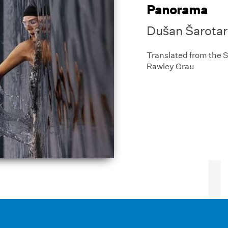
Panorama
Dušan Šarotar
Translated from the 
Rawley Grau