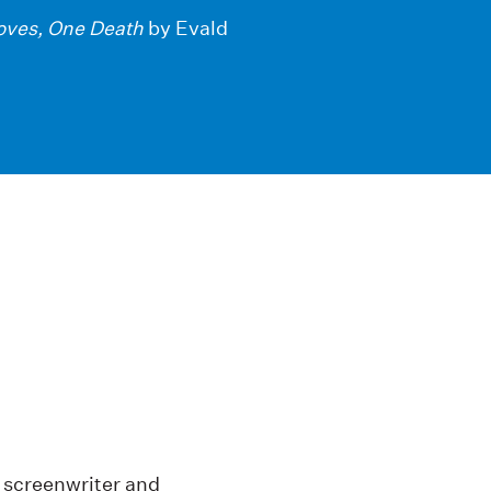
oves, One Death
by Evald
, screenwriter and