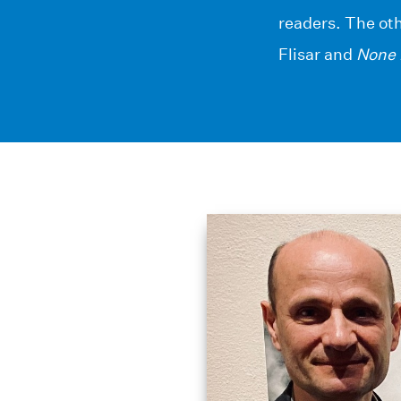
readers. The ot
Flisar and
None 