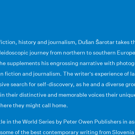
fiction, history and journalism, Dušan Šarotar takes t
aleidoscopic journey from northern to southern Europ
 he supplements his engrossing narrative with photog
n fiction and journalism. The writer’s experience of l
sive search for self-discovery, as he and a diverse gro
e in their distinctive and memorable voices their uni
here they might call home.
itle in the World Series by Peter Owen Publishers in as
 some of the best contemporary writing from Slovenia