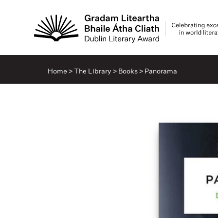
Home
>
The Library
>
Books
>
Panorama