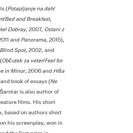
s (
Potapljanje na dah/
om/Bed and Breakfast
,
otel Dobray
, 2007,
Ostani z
 2011 and
Panorama
, 2015),
 Blind Spot
, 2002, and
(
Občutek za veter/Feel for
e in Minor
, 2006 and
Hiša
 and book of essays (
Ne
 Šarotar is also author of
eature films. His short
e, based on authors short
on his screenplay, won in