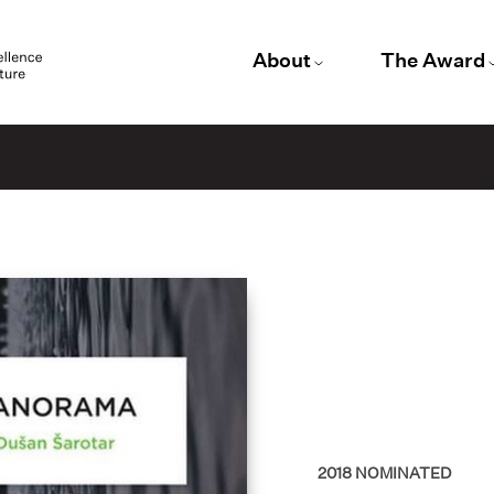
About
The Award
2018
NOMINATED