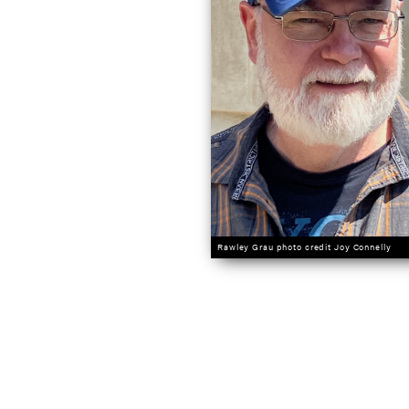
Rawley Grau photo credit Joy Connelly