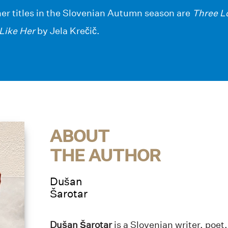
her titles in the Slovenian Autumn season are
Three L
Like Her
by Jela Krečič.
ABOUT
THE AUTHOR
Dušan
Šarotar
Dušan Šarotar
is a Slovenian writer, poet