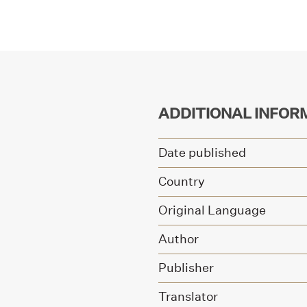
ADDITIONAL INFOR
Date published
Country
Original Language
Author
Publisher
Translator