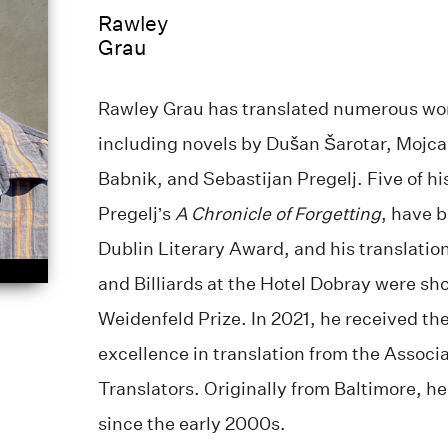
Rawley
Grau
Rawley Grau has translated numerous wor
including novels by Dušan Šarotar, Mojc
Babnik, and Sebastijan Pregelj. Five of hi
Pregelj’s
A Chronicle of Forgetting
, have b
Dublin Literary Award, and his translatio
and Billiards at the Hotel Dobray were sho
Weidenfeld Prize. In 2021, he received th
excellence in translation from the Associa
Translators. Originally from Baltimore, he
since the early 2000s.