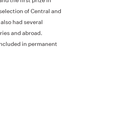
nd the first prize in
 selection of Central and
 also had several
eries and abroad.
included in permanent