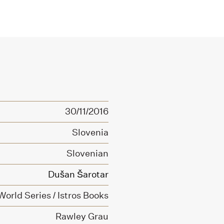
30/11/2016
Slovenia
Slovenian
Dušan Šarotar
orld Series / Istros Books
Rawley Grau