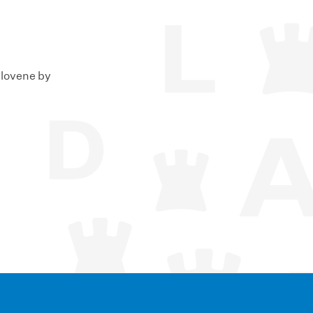
Slovene by