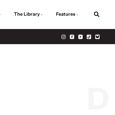
The Library
Features