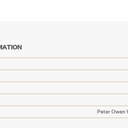
MATION
Peter Owen W