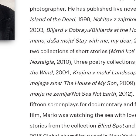
photographer. He has published five novel
Island of the Dead
, 1999,
Nočitev z zajtrk
2003,
Biljard v Dobrayu/Billiards at the H
mano, duša moja/ Stay with me, my dear
,
two collections of short stories (
Mrtvi kot/
Nostalgia
, 2010), three poetry collections 
the Wind
, 2004,
Krajina v molu/ Landscap
mojega sina/ The House of My Son
, 2009)
morje ne zemlja/Not Sea Not Earth
, 2012).
fifteen screenplays for documentary and f
film, Mario was watching the sea with lov
stories from the collection
Blind Spot
and 