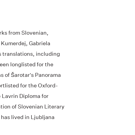
ks from Slovenian,
a Kumerdej, Gabriela
s translations, including
een longlisted for the
ns of Šarotar’s Panorama
rtlisted for the Oxford-
e Lavrin Diploma for
tion of Slovenian Literary
 has lived in Ljubljana