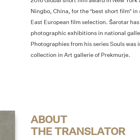
2016 Global short film award in New York a
Ningbo, China, for the “best short film” in
East European film selection. Šarotar has
photographic exhibitions in national gall
Photographies from his series Souls was 
collection in Art gallerie of Prekmurje.
ABOUT
THE TRANSLATOR