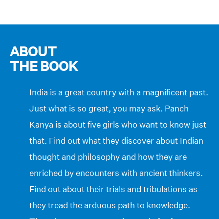
ABOUT
THE BOOK
India is a great country with a magnificent past.
Just what is so great, you may ask. Panch
Kanya is about five girls who want to know just
that. Find out what they discover about Indian
thought and philosophy and how they are
enriched by encounters with ancient thinkers.
Find out about their trials and tribulations as
they tread the arduous path to knowledge.