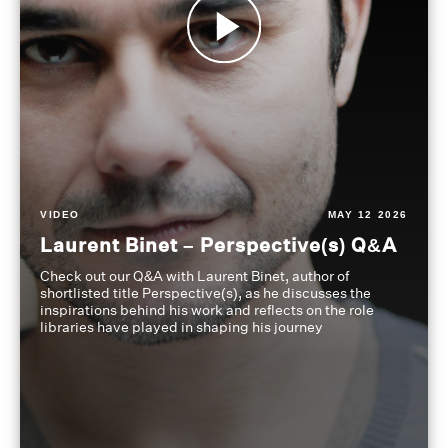
VIDEO
MAY 12 2026
Laurent Binet – Perspective(s) Q&A
Check out our Q&A with Laurent Binet, author of
shortlisted title Perspective(s), as he discusses the
inspirations behind his work and reflects on the role
libraries have played in shaping his journey