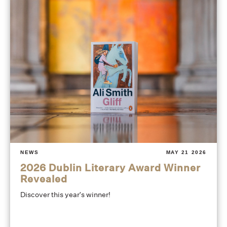
NEWS
MAY 21 2026
2026 Dublin Literary Award Winner
Revealed
Discover this year's winner!