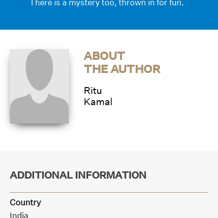
There is a mystery too, thrown in for fun.
ABOUT
THE AUTHOR
Ritu
Kamal
ADDITIONAL INFORMATION
Country
India