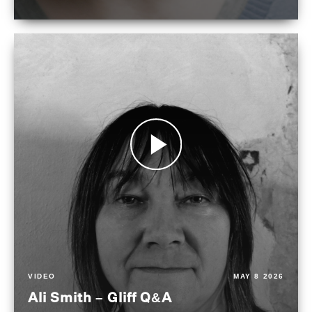
VIDEO
MAY 8 2026
Ali Smith – Gliff Q&A