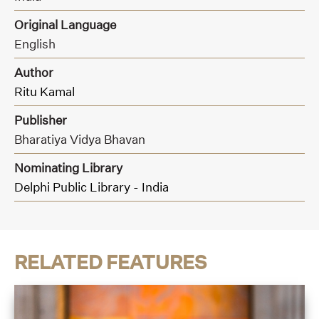
Original Language
English
Author
Ritu Kamal
Publisher
Bharatiya Vidya Bhavan
Nominating Library
Delphi Public Library - India
RELATED FEATURES