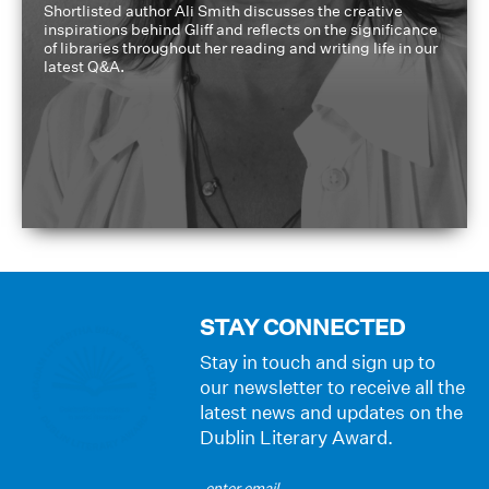
Shortlisted author Ali Smith discusses the creative
inspirations behind Gliff and reflects on the significance
of libraries throughout her reading and writing life in our
latest Q&A.
STAY CONNECTED
Stay in touch and sign up to
our newsletter to receive all the
latest news and updates on the
Dublin Literary Award.