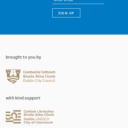
brought to you by
with kind support