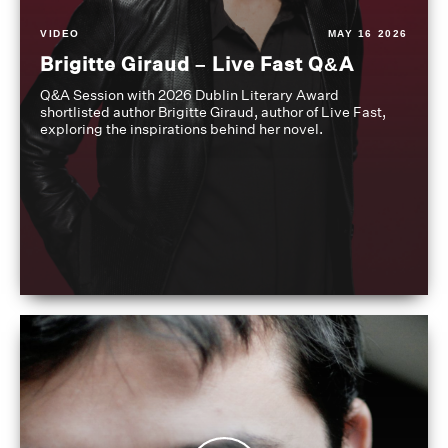
VIDEO
MAY 16 2026
Brigitte Giraud – Live Fast Q&A
Q&A Session with 2026 Dublin Literary Award
shortlisted author Brigitte Giraud, author of Live Fast,
exploring the inspirations behind her novel.