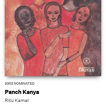
2003
NOMINATED
Panch Kanya
Ritu Kamal