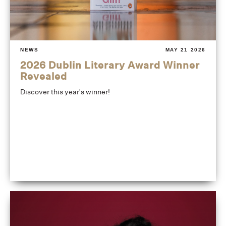
NEWS
MAY 21 2026
2026 Dublin Literary Award Winner
Revealed
Discover this year's winner!