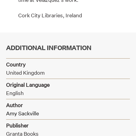
Cork City Libraries, Ireland
ADDITIONAL INFORMATION
Country
United Kingdom
Original Language
English
Author
Amy Sackville
Publisher
Granta Books