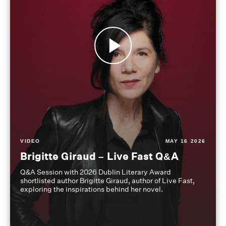
VIDEO
MAY 16 2026
Brigitte Giraud – Live Fast Q&A
Q&A Session with 2026 Dublin Literary Award
shortlisted author Brigitte Giraud, author of Live Fast,
exploring the inspirations behind her novel.