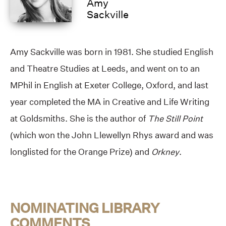
Amy
Sackville
Amy Sackville was born in 1981. She studied English
and Theatre Studies at Leeds, and went on to an
MPhil in English at Exeter College, Oxford, and last
year completed the MA in Creative and Life Writing
at Goldsmiths. She is the author of
The Still Point
(which won the John Llewellyn Rhys award and was
longlisted for the Orange Prize) and
Orkney
.
NOMINATING LIBRARY
COMMENTS