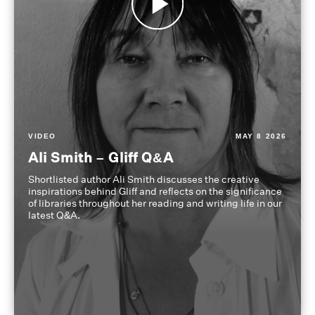
VIDEO
MAY 8 2026
Ali Smith – Gliff Q&A
Shortlisted author Ali Smith discusses the creative
inspirations behind Gliff and reflects on the significance
of libraries throughout her reading and writing life in our
latest Q&A.