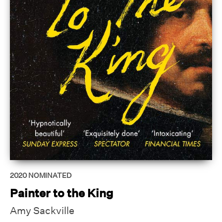
2020
NOMINATED
Painter to the King
Amy Sackville