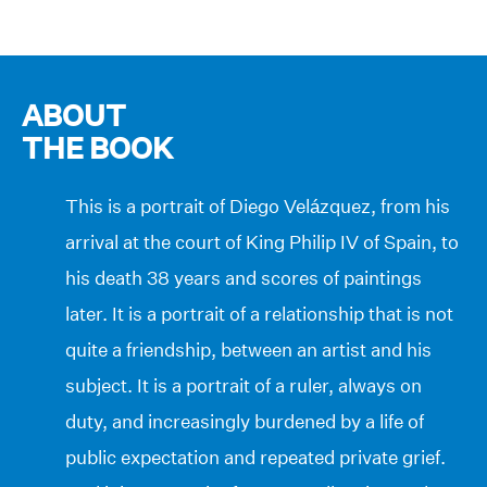
ABOUT
THE BOOK
This is a portrait of Diego Velázquez, from his
arrival at the court of King Philip IV of Spain, to
his death 38 years and scores of paintings
later. It is a portrait of a relationship that is not
quite a friendship, between an artist and his
subject. It is a portrait of a ruler, always on
duty, and increasingly burdened by a life of
public expectation and repeated private grief.