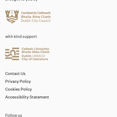
with kind support
Contact Us
Privacy Policy
Cookies Policy
Accessibility Statement
Follow us