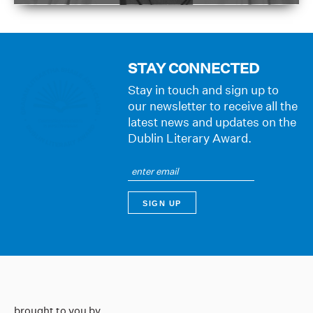
STAY CONNECTED
Stay in touch and sign up to
our newsletter to receive all the
latest news and updates on the
Dublin Literary Award.
brought to you by