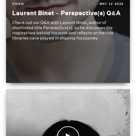
VIDEO
MAY 12 2026
Laurent Binet – Perspective(s) Q&A
Check out our Q&A with Laurent Binet, author of
shortlisted title Perspective(s), as he discusses the
inspirations behind his work and reflects on the role
libraries have played in shaping his journey