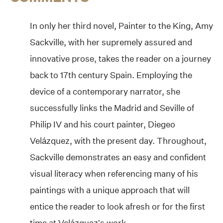
In only her third novel, Painter to the King, Amy
Sackville, with her supremely assured and
innovative prose, takes the reader on a journey
back to 17th century Spain. Employing the
device of a contemporary narrator, she
successfully links the Madrid and Seville of
Philip IV and his court painter, Diegeo
Velázquez, with the present day. Throughout,
Sackville demonstrates an easy and confident
visual literacy when referencing many of his
paintings with a unique approach that will
entice the reader to look afresh or for the first
time at Velázquez’s work.