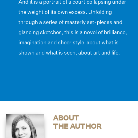
And it is a portrait of a court collapsing under
the weight of its own excess. Unfolding
through a series of masterly set-pieces and
glancing sketches, this is a novel of brilliance,
imagination and sheer style about what is
shown and what is seen, about art and life.
ABOUT
THE AUTHOR