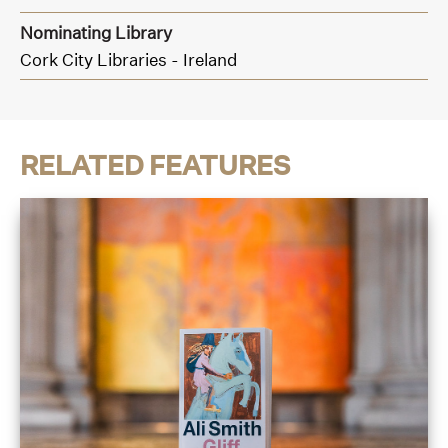
Nominating Library
Cork City Libraries - Ireland
RELATED FEATURES