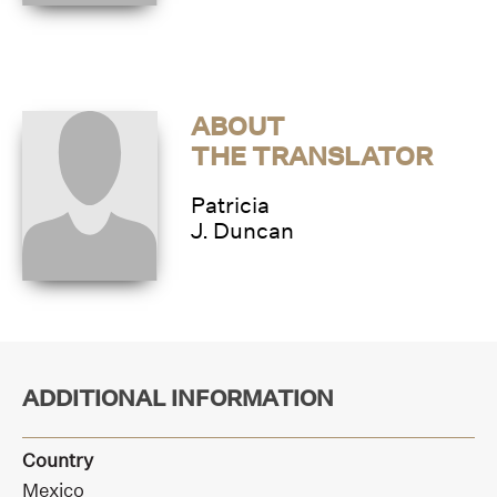
ABOUT
THE TRANSLATOR
Patricia
J. Duncan
ADDITIONAL INFORMATION
Country
Mexico