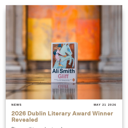
NEWS
MAY 21 2026
2026 Dublin Literary Award Winner
Revealed