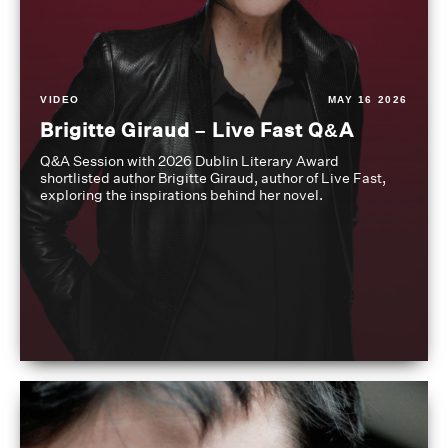
VIDEO
MAY 16 2026
Brigitte Giraud – Live Fast Q&A
Q&A Session with 2026 Dublin Literary Award
shortlisted author Brigitte Giraud, author of Live Fast,
exploring the inspirations behind her novel.