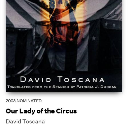
2003
NOMINATED
Our Lady of the Circus
David Toscana