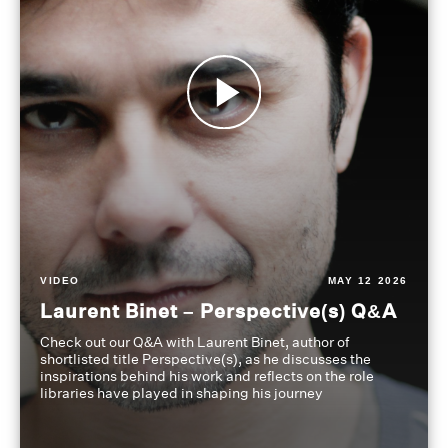
VIDEO
MAY 12 2026
Laurent Binet – Perspective(s) Q&A
Check out our Q&A with Laurent Binet, author of
shortlisted title Perspective(s), as he discusses the
inspirations behind his work and reflects on the role
libraries have played in shaping his journey