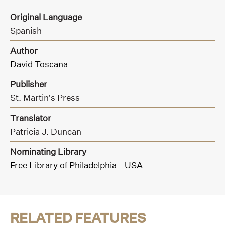
Original Language
Spanish
Author
David Toscana
Publisher
St. Martin’s Press
Translator
Patricia J. Duncan
Nominating Library
Free Library of Philadelphia - USA
RELATED FEATURES