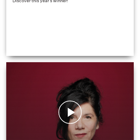
Discover this year's winner!