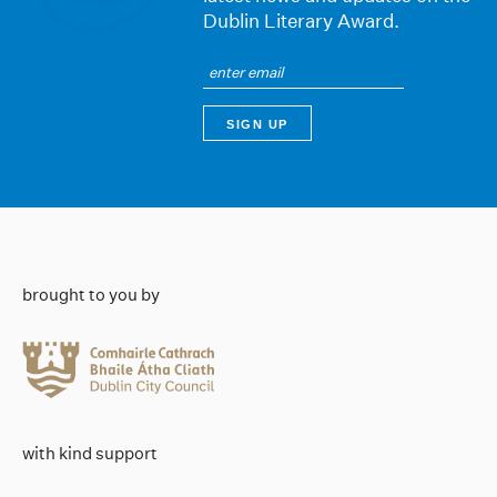
Dublin Literary Award.
brought to you by
with kind support