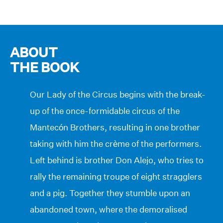
ABOUT
THE BOOK
Our Lady of the Circus begins with the break-
up of the once-formidable circus of the
Mantecón Brothers, resulting in one brother
taking with him the crème of the performers.
Left behind is brother Don Alejo, who tries to
rally the remaining troupe of eight stragglers
and a pig. Together they stumble upon an
abandoned town, where the demoralised