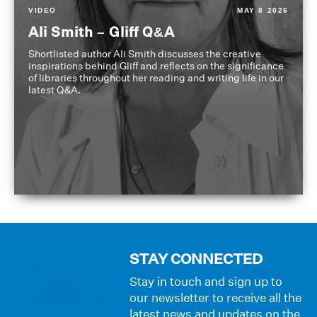
VIDEO
MAY 8 2026
Ali Smith – Gliff Q&A
Shortlisted author Ali Smith discusses the creative
inspirations behind Gliff and reflects on the significance
of libraries throughout her reading and writing life in our
latest Q&A.
STAY CONNECTED
Stay in touch and sign up to
our newsletter to receive all the
latest news and updates on the