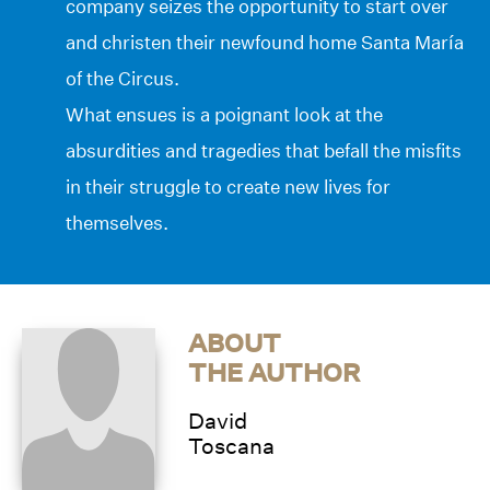
company seizes the opportunity to start over
and christen their newfound home Santa María
of the Circus.
What ensues is a poignant look at the
absurdities and tragedies that befall the misfits
in their struggle to create new lives for
themselves.
ABOUT
THE AUTHOR
David
Toscana