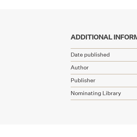
ADDITIONAL INFOR
Date published
Author
Publisher
Nominating Library