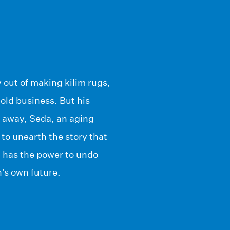
 out of making kilim rugs,
old business. But his
s away, Seda, an aging
to unearth the story that
d, has the power to undo
’s own future.