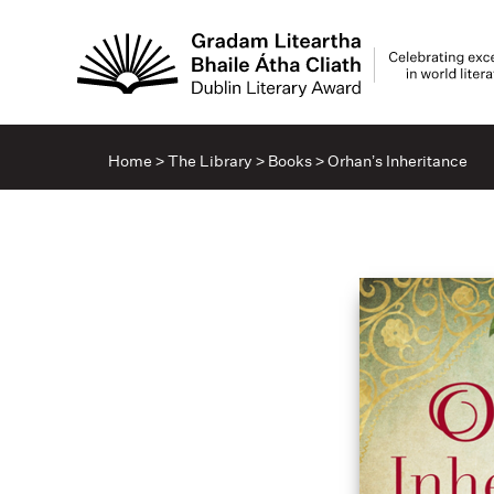
Home
>
The Library
>
Books
>
Orhan’s Inheritance