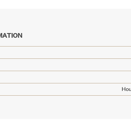
MATION
Hou