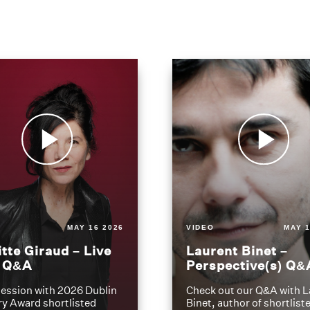
MAY 16 2026
VIDEO
MAY 1
itte Giraud – Live
Laurent Binet –
t Q&A
Perspective(s) Q&
ession with 2026 Dublin
Check out our Q&A with L
ry Award shortlisted
Binet, author of shortliste