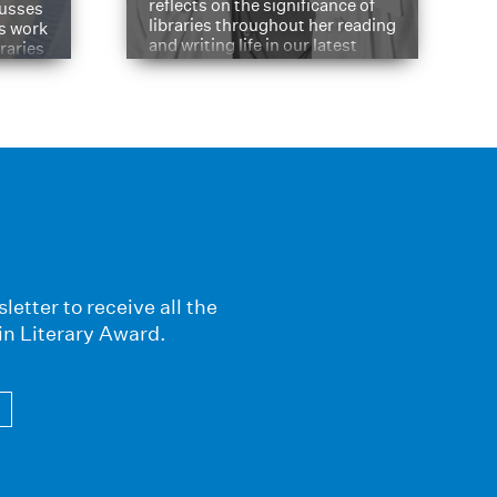
reflects on the significance of
cusses
libraries throughout her reading
is work
and writing life in our latest
braries
Q&A.
s
letter to receive all the
in Literary Award.