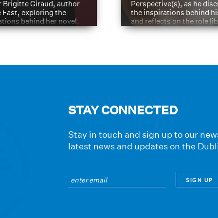
 Brigitte Giraud, author
Perspective(s), as he dis
e Fast, exploring the
the inspirations behind h
ations behind her novel.
and reflects on the role li
have played in shaping hi
journey
STAY CONNECTED
Stay in touch and sign up to our news
latest news and updates on the Dubl