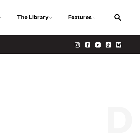
The Library
Features