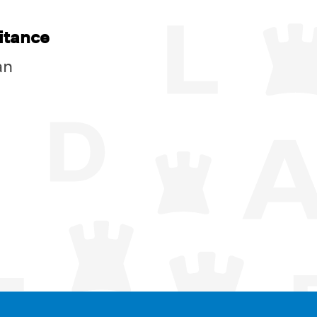
itance
an