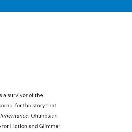
a survivor of the
rnel for the story that
Inheritance
. Ohanesian
e for Fiction and Glimmer