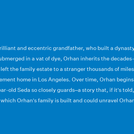
lliant and eccentric grandfather, who built a dynasty
ubmerged in a vat of dye, Orhan inherits the decades-
left the family estate to a stranger thousands of mile
rement home in Los Angeles. Over time, Orhan begins 
r-old Seda so closely guards–a story that, if it’s tol
which Orhan’s family is built and could unravel Orhan