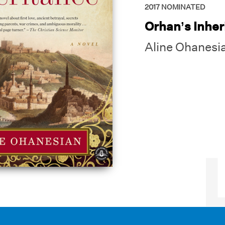
2017
NOMINATED
Orhan’s Inher
Aline Ohanesi