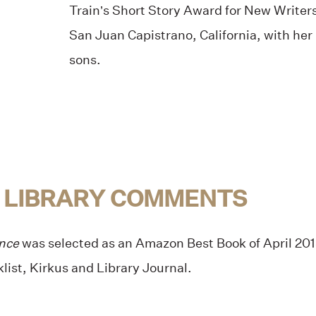
Train’s Short Story Award for New Writers
San Juan Capistrano, California, with he
sons.
 LIBRARY COMMENTS
ance
was selected as an Amazon Best Book of April 2015
list, Kirkus and Library Journal.