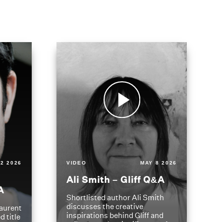
2 2026
VIDEO
MAY 8 2026
Ali Smith – Gliff Q&A
A
Shortlisted author Ali Smith
discusses the creative
aurent
inspirations behind Gliff and
d title