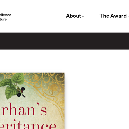
About
The Award