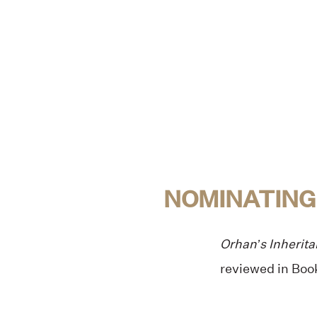
NOMINATING
Orhan’s Inherit
reviewed in Book