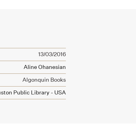
13/03/2016
Aline Ohanesian
Algonquin Books
ston Public Library - USA