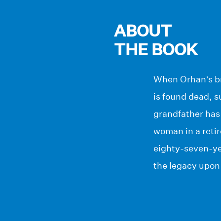
ABOUT
THE BOOK
When Orhan’s bri
is found dead, s
grandfather has 
woman in a reti
eighty-seven-yea
the legacy upon 