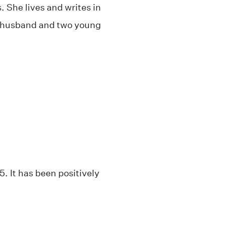
. She lives and writes in
r husband and two young
. It has been positively