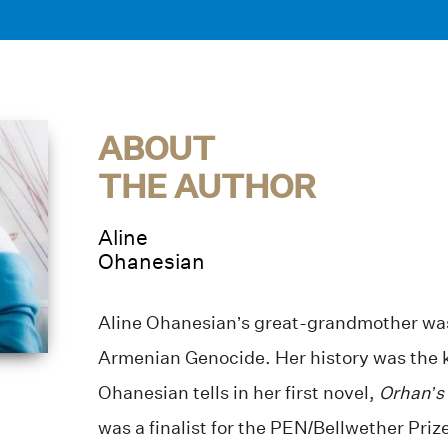
ABOUT
THE AUTHOR
Aline
Ohanesian
Aline Ohanesian’s great-grandmother was 
Armenian Genocide. Her history was the ke
Ohanesian tells in her first novel,
Orhan’s 
was a finalist for the PEN/Bellwether Priz