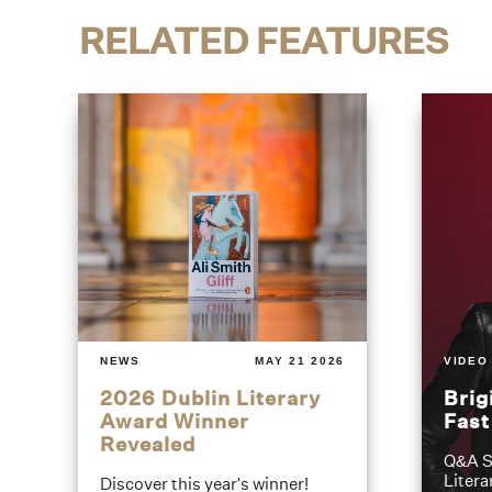
RELATED FEATURES
NEWS
MAY 21 2026
VIDEO
2026 Dublin Literary
Brig
Award Winner
Fas
Revealed
Q&A S
Litera
Discover this year's winner!