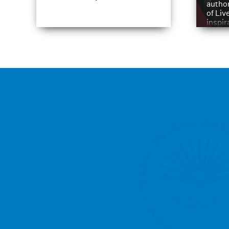
author
of Liv
inspir