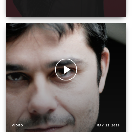
VIDEO
MAY 12 2026