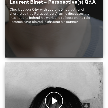
Laurent Binet – Perspective(s) Q&A
Check out our Q&A with Laurent Binet, author of
shortlisted title Perspective(s), as he discusses the
inspirations behind his work and reflects on the role
libraries have played in shaping his journey