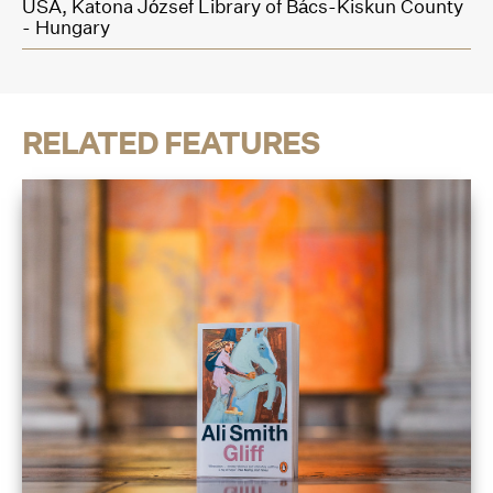
USA,
Katona József Library of Bács-Kiskun County
- Hungary
RELATED FEATURES