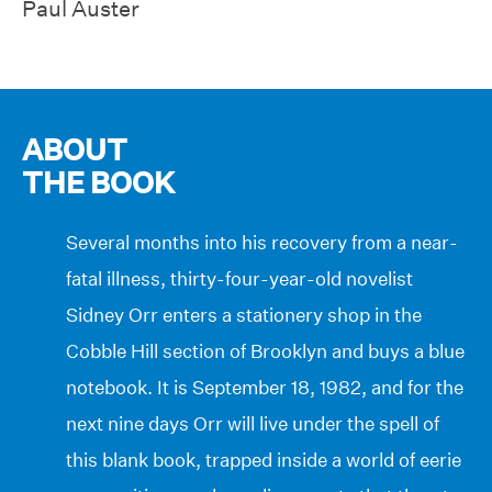
Paul Auster
ABOUT
THE BOOK
Several months into his recovery from a near-
fatal illness, thirty-four-year-old novelist
Sidney Orr enters a stationery shop in the
Cobble Hill section of Brooklyn and buys a blue
notebook. It is September 18, 1982, and for the
next nine days Orr will live under the spell of
this blank book, trapped inside a world of eerie