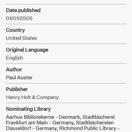
Date published
01/01/2005
Country
United States
Original Language
English
Author
Paul Auster
Publisher
Henry Holt & Company
Nominating Library
Aarhus Bibliotekerne - Denmark,
Stadtbücherei
Frankfurt am Main - Germany,
Stadtbüchereien
Düsseldorf - Germany,
Richmond Public Library -