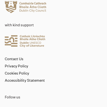
with kind support
Contact Us
Privacy Policy
Cookies Policy
Accessibility Statement
Follow us