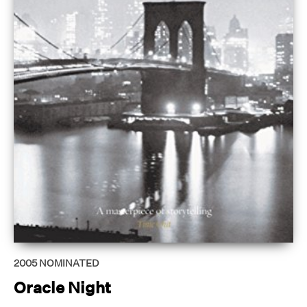
2005
NOMINATED
Oracle Night