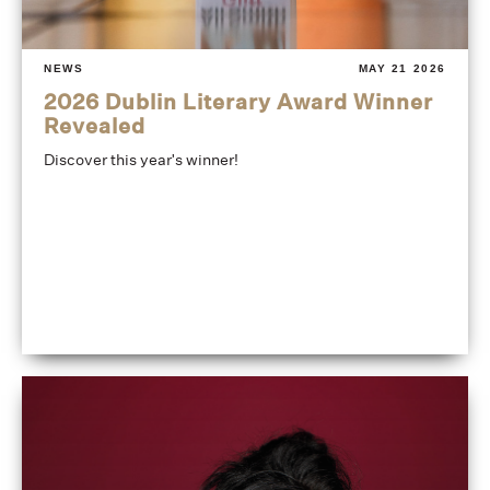
NEWS
MAY 21 2026
2026 Dublin Literary Award Winner
Revealed
Discover this year's winner!