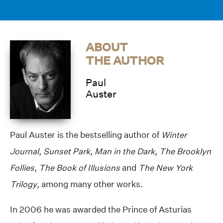
ABOUT
THE AUTHOR
Paul
Auster
Paul Auster is the bestselling author of
Winter
Journal
,
Sunset Park
,
Man in the Dark
,
The Brooklyn
Follies
,
The Book of Illusions
and
The New York
Trilogy
, among many other works.
In 2006 he was awarded the Prince of Asturias