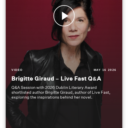
VIDEO
MAY 16 2026
Brigitte Giraud – Live Fast Q&A
Q&A Session with 2026 Dublin Literary Award
shortlisted author Brigitte Giraud, author of Live Fast,
exploring the inspirations behind her novel.