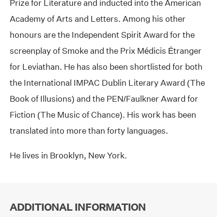
Prize for Literature and inducted into the American
Academy of Arts and Letters. Among his other
honours are the Independent Spirit Award for the
screenplay of Smoke and the Prix Médicis Étranger
for Leviathan. He has also been shortlisted for both
the International IMPAC Dublin Literary Award (The
Book of Illusions) and the PEN/Faulkner Award for
Fiction (The Music of Chance). His work has been
translated into more than forty languages.
He lives in Brooklyn, New York.
ADDITIONAL INFORMATION