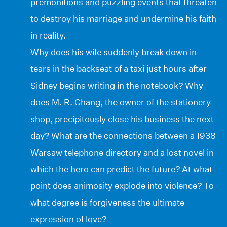
premonitions and puzzling events that threaten
to destroy his marriage and undermine his faith
in reality.
Why does his wife suddenly break down in
tears in the backseat of a taxi just hours after
Sidney begins writing in the notebook? Why
does M. R. Chang, the owner of the stationery
shop, precipitously close his business the next
day? What are the connections between a 1938
Warsaw telephone directory and a lost novel in
which the hero can predict the future? At what
point does animosity explode into violence? To
what degree is forgiveness the ultimate
expression of love?