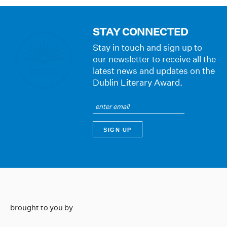
STAY CONNECTED
Stay in touch and sign up to
our newsletter to receive all the
latest news and updates on the
Dublin Literary Award.
brought to you by