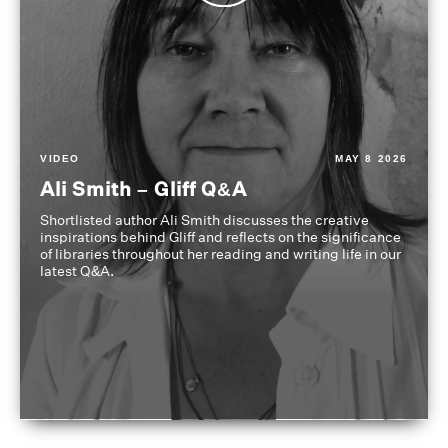
VIDEO
MAY 8 2026
Ali Smith – Gliff Q&A
Shortlisted author Ali Smith discusses the creative
inspirations behind Gliff and reflects on the significance
of libraries throughout her reading and writing life in our
latest Q&A.