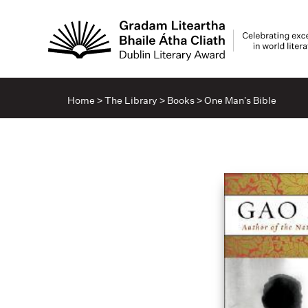
Home
>
The Library
>
Books
>
One Man’s Bible