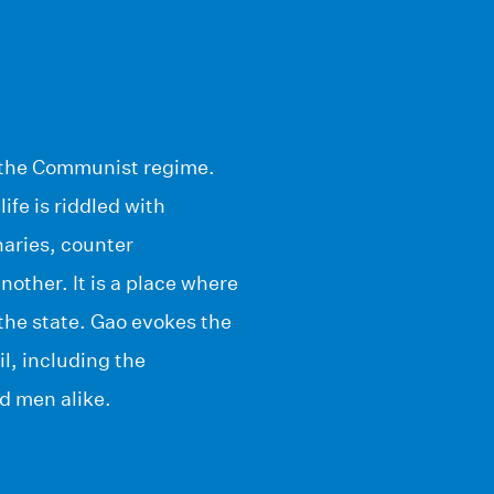
er the Communist regime.
life is riddled with
naries, counter
other. It is a place where
the state. Gao evokes the
il, including the
d men alike.