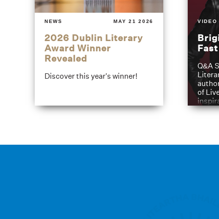
NEWS
MAY 21 2026
VIDEO
2026 Dublin Literary
Brig
Award Winner
Fas
Revealed
Q&A S
Litera
Discover this year's winner!
author
of Liv
inspir