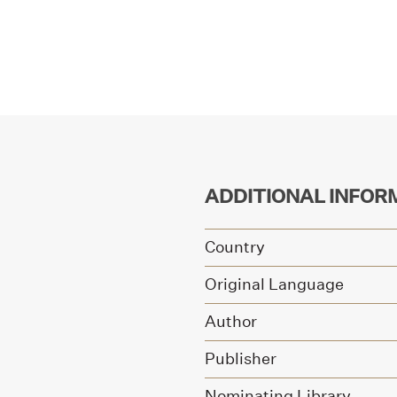
ADDITIONAL INFOR
Country
Original Language
Author
Publisher
Nominating Library