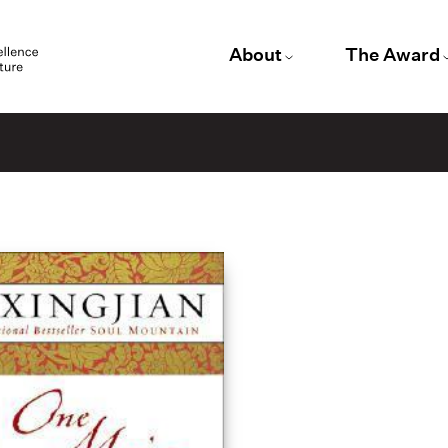
About
The Award