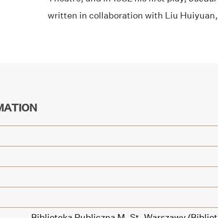
written in collaboration with Liu Huiyuan
MATION
Biblioteka Publiczna M. St. Warszawy (Bibl