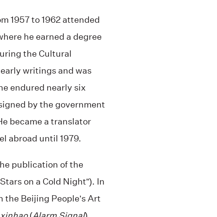
om 1957 to 1962 attended
 where he earned a degree
uring the Cultural
 early writings and was
he endured nearly six
ssigned by the government
He became a translator
el abroad until 1979.
the publication of the
Stars on a Cold Night”). In
 the Beijing People’s Art
 xinhao
(
Alarm Signal
),