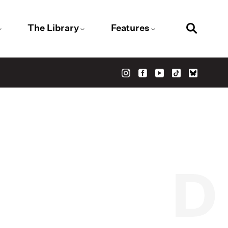
The Library
Features