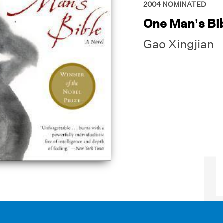
2004
NOMINATED
One Man’s Bi
Gao Xingjian