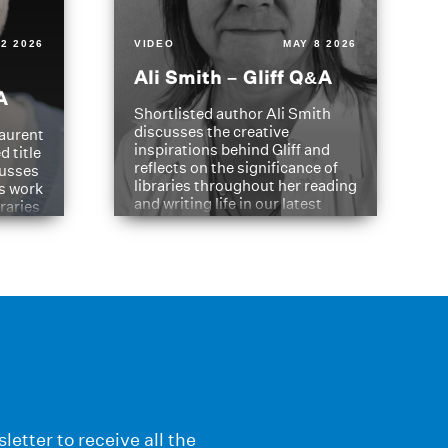
2 2026
VIDEO
MAY 8 2026
Ali Smith – Gliff Q&A
A
Shortlisted author Ali Smith
discusses the creative
aurent
inspirations behind Gliff and
d title
reflects on the significance of
cusses
libraries throughout her reading
is work
and writing life in our latest
braries
Q&A.
s
letter to receive all the