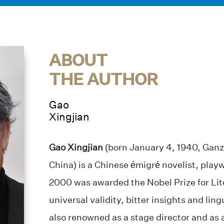
ABOUT
THE AUTHOR
Gao
Xingjian
Gao Xingjian
(born January 4, 1940, Ganz
China) is a Chinese émigré novelist, playw
2000 was awarded the Nobel Prize for Lite
universal validity, bitter insights and ling
also renowned as a stage director and as a