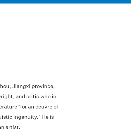
hou, Jiangxi province,
right, and critic who in
rature “for an oeuvre of
uistic ingenuity.” He is
n artist.