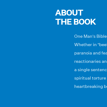
ABOUT
THE BOOK
One Man’s Bible 
Whether in “beehi
paranoia and fea
reactionaries an
a single sentenc
spiritual torture
heartbreaking be