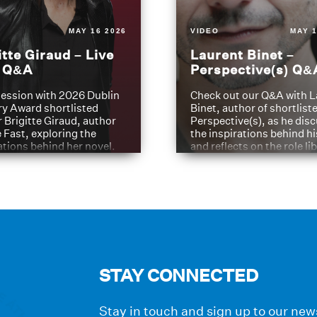
MAY 16 2026
VIDEO
MAY 1
itte Giraud – Live
Laurent Binet –
t Q&A
Perspective(s) Q&
ession with 2026 Dublin
Check out our Q&A with L
ry Award shortlisted
Binet, author of shortliste
 Brigitte Giraud, author
Perspective(s), as he dis
e Fast, exploring the
the inspirations behind h
ations behind her novel.
and reflects on the role li
have played in shaping hi
journey
STAY CONNECTED
Stay in touch and sign up to our news