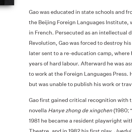
Gao was educated in state schools and fr
the Beijing Foreign Languages Institute,
in French. Persecuted as an intellectual d
Revolution, Gao was forced to destroy his
later sent to a re-education camp, where 
years of hard labour. Afterward he was a
to work at the Foreign Languages Press. 
but was unable to publish his work or trav
Gao first gained critical recognition with 
novella
Hanye zhong de xingchen
(1980; “
1981 he became a resident playwright with
Theatre, and in 1982 his first play,
Juedui