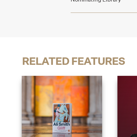
RELATED FEATURES