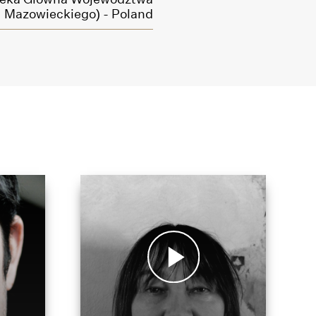
Mazowieckiego) - Poland