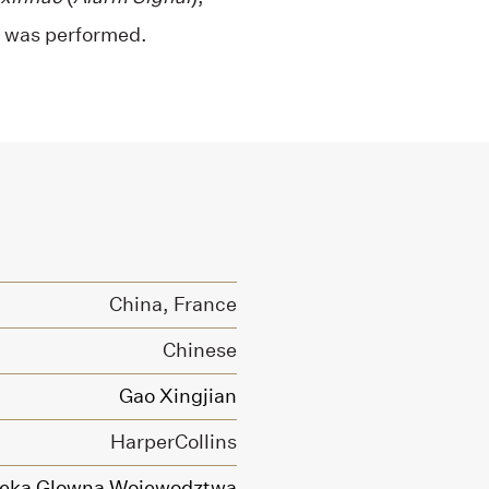
, was performed.
China, France
Chinese
Gao Xingjian
HarperCollins
ioteka Glowna Wojewodztwa