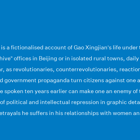
is a fictionalised account of Gao Xingjian’s life und
ve” offices in Beijing or in isolated rural towns, daily 
r, as revolutionaries, counterrevolutionaries, reactio
d government propaganda turn citizens against one an
e spoken ten years earlier can make one an enemy of 
 of political and intellectual repression in graphic deta
trayals he suffers in his relationships with women an