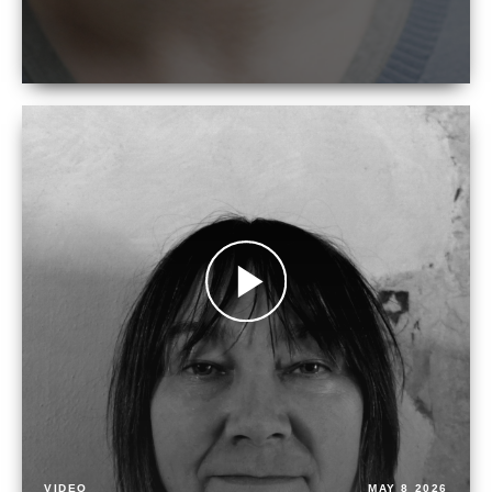
VIDEO
MAY 8 2026