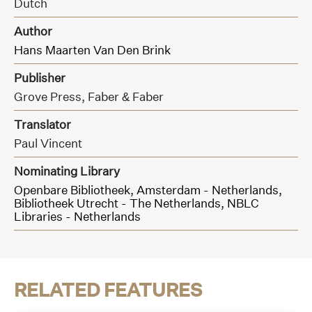
Dutch
Author
Hans Maarten Van Den Brink
Publisher
Grove Press,
Faber & Faber
Translator
Paul Vincent
Nominating Library
Openbare Bibliotheek, Amsterdam - Netherlands,
Bibliotheek Utrecht - The Netherlands,
NBLC
Libraries - Netherlands
RELATED FEATURES