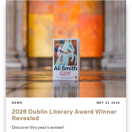
NEWS
MAY 21 2026
2026 Dublin Literary Award Winner
Revealed
Discover this year's winner!