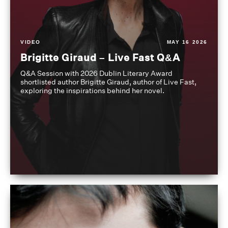
VIDEO
MAY 16 2026
Brigitte Giraud – Live Fast Q&A
Q&A Session with 2026 Dublin Literary Award
shortlisted author Brigitte Giraud, author of Live Fast,
exploring the inspirations behind her novel.