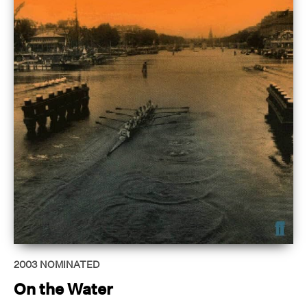
2003
NOMINATED
On the Water