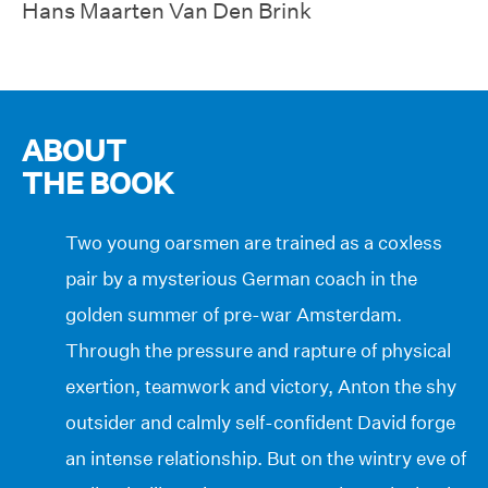
Hans Maarten Van Den Brink
ABOUT
THE BOOK
Two young oarsmen are trained as a coxless
pair by a mysterious German coach in the
golden summer of pre-war Amsterdam.
Through the pressure and rapture of physical
exertion, teamwork and victory, Anton the shy
outsider and calmly self-confident David forge
an intense relationship. But on the wintry eve of