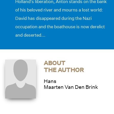
Holland’s liberation, Anton stands on the bank
of his beloved river and mourns a lost world:
David has disappeared during the Nazi
occupation and the boathouse is now derelict
and deserted…
ABOUT
THE AUTHOR
Hans
Maarten Van Den Brink