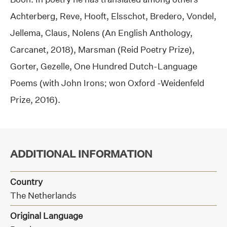
Achterberg, Reve, Hooft, Elsschot, Bredero, Vondel,
Jellema, Claus, Nolens (An English Anthology,
Carcanet, 2018), Marsman (Reid Poetry Prize),
Gorter, Gezelle, One Hundred Dutch-Language
Poems (with John Irons; won Oxford -Weidenfeld
Prize, 2016).
ADDITIONAL INFORMATION
Country
The Netherlands
Original Language