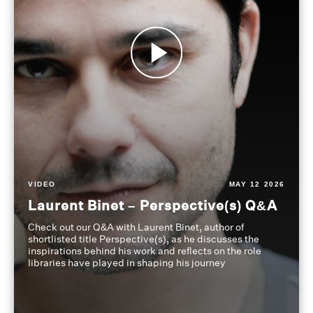
VIDEO
MAY 12 2026
Laurent Binet – Perspective(s) Q&A
Check out our Q&A with Laurent Binet, author of
shortlisted title Perspective(s), as he discusses the
inspirations behind his work and reflects on the role
libraries have played in shaping his journey