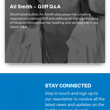
Ali Smith – Gliff Q&A
Shortlisted author Ali Smith discusses the creative
inspirations behind Gliff and reflects on the significance
of libraries throughout her reading and writing life in our
latest Q&A.
STAY CONNECTED
Stay in touch and sign up to
our newsletter to receive all the
latest news and updates on the