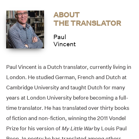
ABOUT
THE TRANSLATOR
Paul
Vincent
Paul Vincent is a Dutch translator, currently living in
London. He studied German, French and Dutch at
Cambridge University and taught Dutch for many
years at London University before becoming a full-
time translator. He has translated over thirty books
of fiction and non-fiction, winning the 2011 Vondel
Prize for his version of
My Little War
by Louis Paul
Boon. In poetry he has translated among others