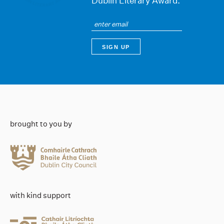
Dublin Literary Award.
brought to you by
with kind support