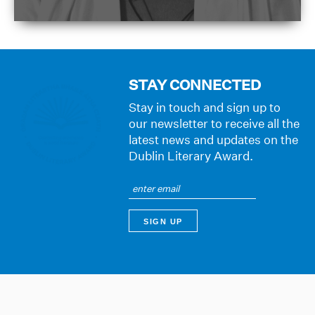
STAY CONNECTED
Stay in touch and sign up to
our newsletter to receive all the
latest news and updates on the
Dublin Literary Award.