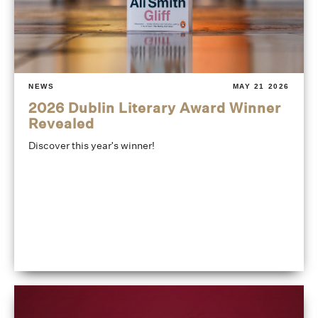
NEWS
MAY 21 2026
2026 Dublin Literary Award Winner
Revealed
Discover this year's winner!