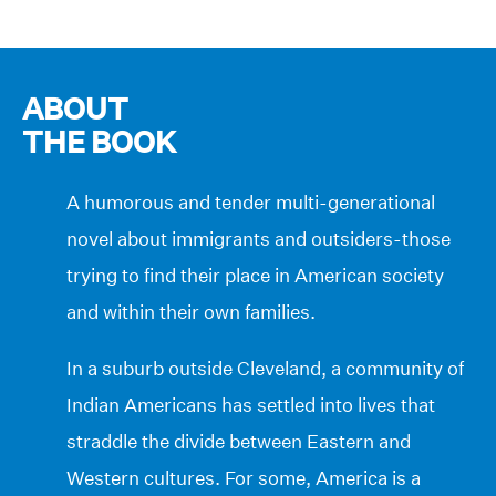
ABOUT
THE BOOK
A humorous and tender multi-generational
novel about immigrants and outsiders-those
trying to find their place in American society
and within their own families.
In a suburb outside Cleveland, a community of
Indian Americans has settled into lives that
straddle the divide between Eastern and
Western cultures. For some, America is a