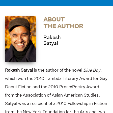
ABOUT
THE AUTHOR
Rakesh
Satyal
Rakesh Satyal
is the author of the novel
Blue Boy
,
which won the 2010 Lambda Literary Award for Gay
Debut Fiction and the 2010 Prose/Poetry Award
from the Association of Asian American Studies.
Satyal was a recipient of a 2010 Fellowship in Fiction
from the New York Foundation for the Arts and two