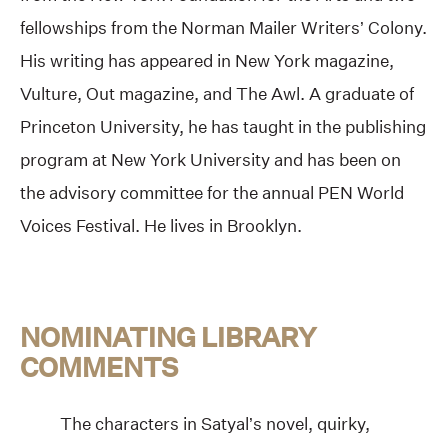
fellowships from the Norman Mailer Writers’ Colony.
His writing has appeared in New York magazine,
Vulture, Out magazine, and The Awl. A graduate of
Princeton University, he has taught in the publishing
program at New York University and has been on
the advisory committee for the annual PEN World
Voices Festival. He lives in Brooklyn.
NOMINATING LIBRARY
COMMENTS
The characters in Satyal’s novel, quirky,