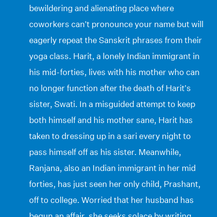
bewildering and alienating place where
coworkers can’t pronounce your name but will
eagerly repeat the Sanskrit phrases from their
yoga class. Harit, a lonely Indian immigrant in
his mid-forties, lives with his mother who can
no longer function after the death of Harit’s
sister, Swati. In a misguided attempt to keep
both himself and his mother sane, Harit has
taken to dressing up in a sari every night to
pass himself off as his sister. Meanwhile,
Ranjana, also an Indian immigrant in her mid
forties, has just seen her only child, Prashant,
off to college. Worried that her husband has
begun an affair, she seeks solace by writing