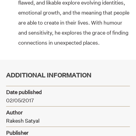
flawed, and likable explore evolving identities,
emotional growth, and the meaning that people
are able to create in their lives. With humour
and sensitivity, he explores the grace of finding
connections in unexpected places.
ADDITIONAL INFORMATION
Date published
02/05/2017
Author
Rakesh Satyal
Publisher