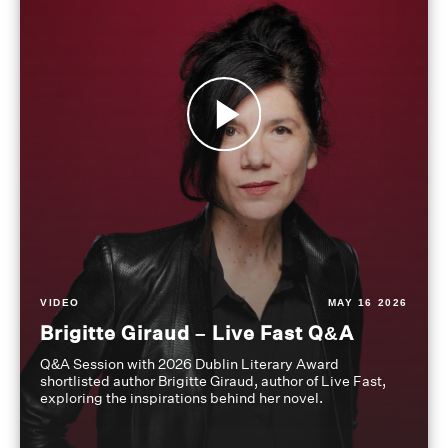
VIDEO
MAY 16 2026
Brigitte Giraud – Live Fast Q&A
Q&A Session with 2026 Dublin Literary Award
shortlisted author Brigitte Giraud, author of Live Fast,
exploring the inspirations behind her novel.