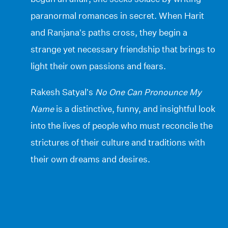
paranormal romances in secret. When Harit
and Ranjana’s paths cross, they begin a
strange yet necessary friendship that brings to
light their own passions and fears.
Rakesh Satyal’s
No One Can Pronounce My
Name
is a distinctive, funny, and insightful look
into the lives of people who must reconcile the
strictures of their culture and traditions with
their own dreams and desires.