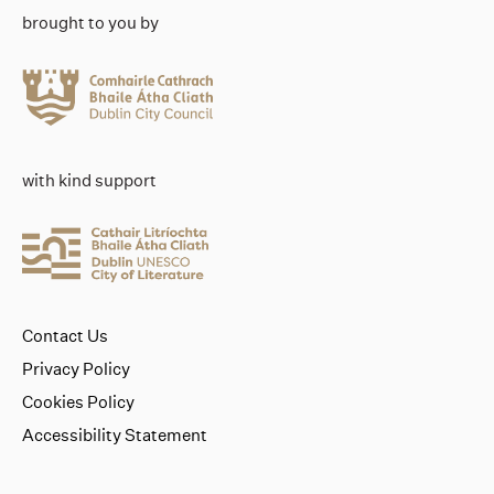
brought to you by
with kind support
Contact Us
Privacy Policy
Cookies Policy
Accessibility Statement