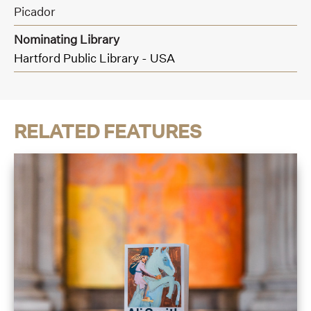
Picador
Nominating Library
Hartford Public Library - USA
RELATED FEATURES