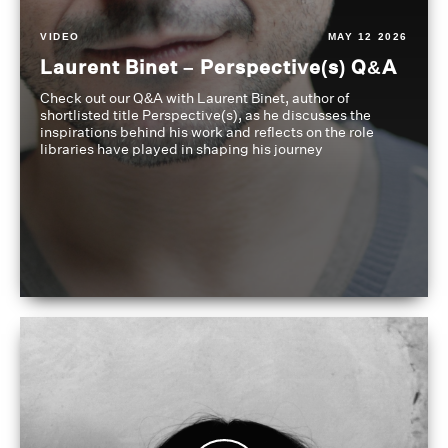
VIDEO
MAY 12 2026
Laurent Binet – Perspective(s) Q&A
Check out our Q&A with Laurent Binet, author of
shortlisted title Perspective(s), as he discusses the
inspirations behind his work and reflects on the role
libraries have played in shaping his journey