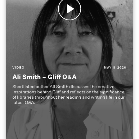
VIDEO
MAY 8 2026
Ali Smith – Gliff Q&A
Shortlisted author Ali Smith discusses the creative
inspirations behind Gliff and reflects on the significance
of libraries throughout her reading and writing life in our
latest Q&A.