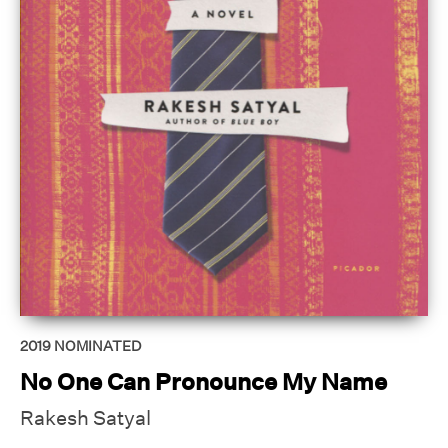
2019
NOMINATED
No One Can Pronounce My Name
Rakesh Satyal