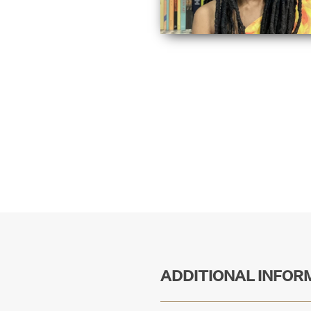
ADDITIONAL INFOR