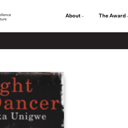
About
The Award