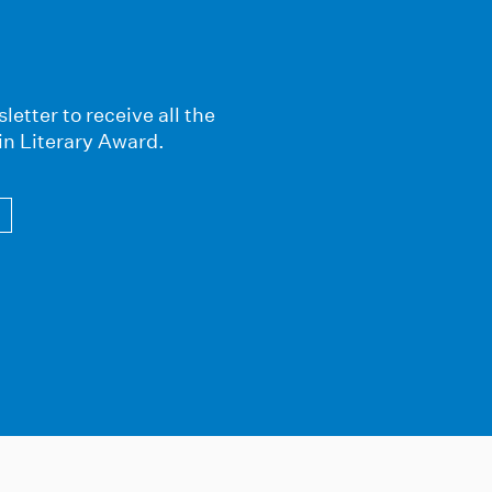
letter to receive all the
in Literary Award.