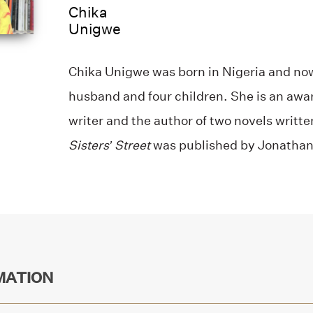
Chika
Unigwe
Chika Unigwe was born in Nigeria and now
husband and four children. She is an awa
writer and the author of two novels writt
Sisters’ Street
was published by Jonathan
MATION