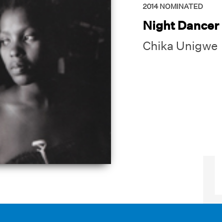
2014
NOMINATED
Night Dancer
Chika Unigwe