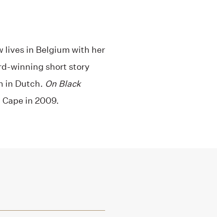
 lives in Belgium with her
rd-winning short story
en in Dutch.
On Black
 Cape in 2009.