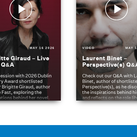
MAY 16 2026
VIDEO
MAY 1
itte Giraud – Live
Laurent Binet –
t Q&A
Perspective(s) Q&
ession with 2026 Dublin
Check out our Q&A with L
ry Award shortlisted
Binet, author of shortliste
 Brigitte Giraud, author
Perspective(s), as he dis
e Fast, exploring the
the inspirations behind h
ations behind her novel.
and reflects on the role li
have played in shaping hi
journey