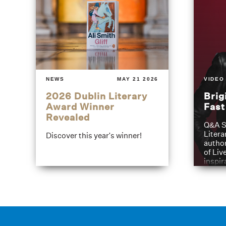
NEWS
MAY 21 2026
VIDEO
2026 Dublin Literary
Brig
Award Winner
Fas
Revealed
Q&A S
Litera
Discover this year's winner!
author
of Liv
inspir