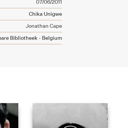
07/06/2011
Chika Unigwe
Jonathan Cape
are Bibliotheek - Belgium