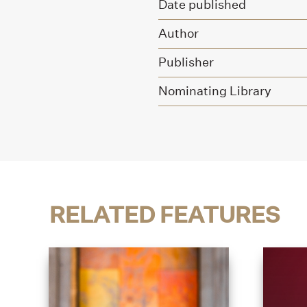
Date published
Author
Publisher
Nominating Library
RELATED FEATURES