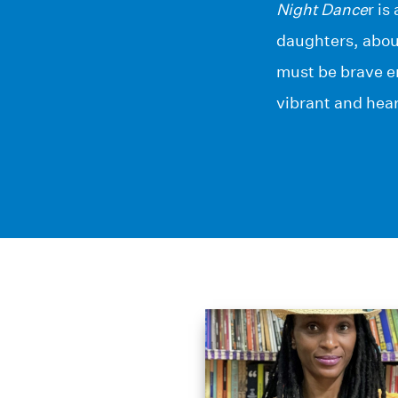
Night Dance
r i
daughters, about
must be brave en
vibrant and hear