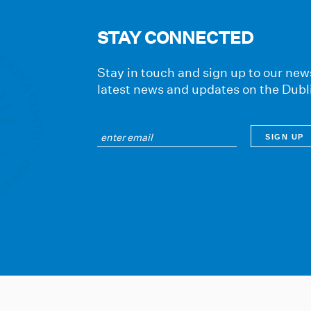
STAY CONNECTED
Stay in touch and sign up to our news
latest news and updates on the Dubl