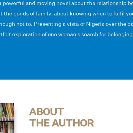
s a powerful and moving novel about the relationship
 the bonds of family, about knowing when to fulfil y
ough not to. Presenting a vista of Nigeria over the pas
tfelt exploration of one woman’s search for belonging
ABOUT
THE AUTHOR