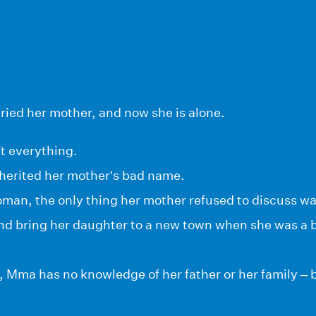
ried her mother, and now she is alone.
t everything.
nherited her mother’s bad name.
oman, the only thing her mother refused to discuss wa
 and bring her daughter to a new town when she was a
Mma has no knowledge of her father or her family – b