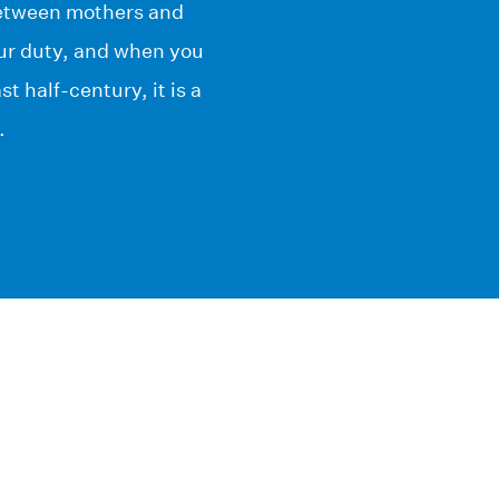
 between mothers and
our duty, and when you
t half-century, it is a
.