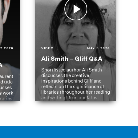
2 2026
VIDEO
MAY 8 2026
Ali Smith – Gliff Q&A
A
Shortlisted author Ali Smith
discusses the creative
aurent
inspirations behind Gliff and
d title
reflects on the significance of
cusses
libraries throughout her reading
is work
and writing life in our latest
braries
Q&A.
s