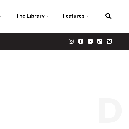
The Library
Features