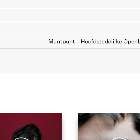
Muntpunt – Hoofdstedelijke Openb