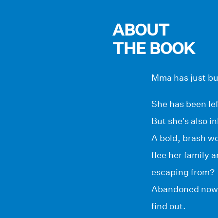
ABOUT
THE BOOK
Mma has just bu
She has been lef
But she’s also i
A bold, brash w
flee her family
escaping from?
Abandoned now, 
find out.