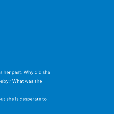
s her past. Why did she
 baby? What was she
ut she is desperate to