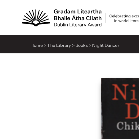
Home
>
The Library
>
Books
>
Night Dancer