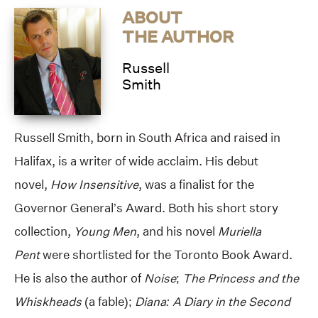
ABOUT
THE AUTHOR
Russell
Smith
Russell Smith, born in South Africa and raised in
Halifax, is a writer of wide acclaim. His debut
novel,
How Insensitive
, was a finalist for the
Governor General’s Award. Both his short story
collection,
Young Men
, and his novel
Muriella
Pent
were shortlisted for the Toronto Book Award.
He is also the author of
Noise
;
The Princess and the
Whiskheads
(a fable);
Diana: A Diary in the Second