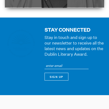
STAY CONNECTED
Stay in touch and sign up to
our newsletter to receive all the
latest news and updates on the
Dublin Literary Award.