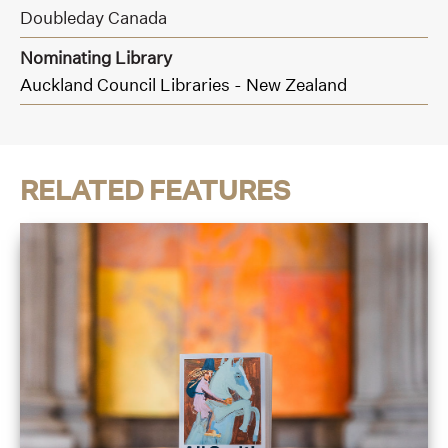
Doubleday Canada
Nominating Library
Auckland Council Libraries - New Zealand
RELATED FEATURES