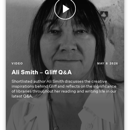
VIDEO
MAY 8 2026
Ali Smith – Gliff Q&A
Shortlisted author Ali Smith discusses the creative
inspirations behind Gliff and reflects on the significance
of libraries throughout her reading and writing life in our
latest Q&A.