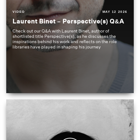
VIDEO
MAY 12 2026
Laurent Binet – Perspective(s) Q&A
Check out our Q&A with Laurent Binet, author of
shortlisted title Perspective(s), as he discusses the
inspirations behind his work and reflects on the role
libraries have played in shaping his journey