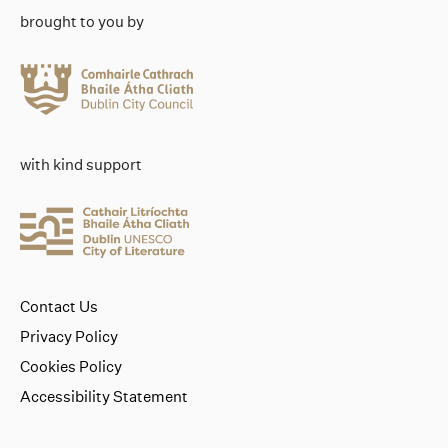
brought to you by
with kind support
Contact Us
Privacy Policy
Cookies Policy
Accessibility Statement