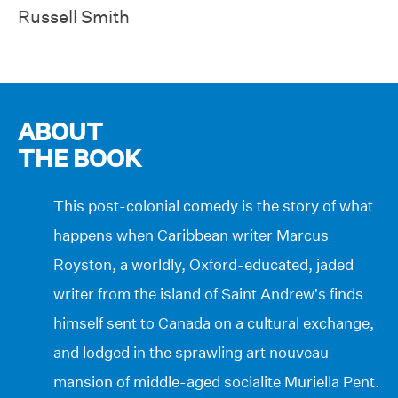
Russell Smith
ABOUT
THE BOOK
This post-colonial comedy is the story of what
happens when Caribbean writer Marcus
Royston, a worldly, Oxford-educated, jaded
writer from the island of Saint Andrew’s finds
himself sent to Canada on a cultural exchange,
and lodged in the sprawling art nouveau
mansion of middle-aged socialite Muriella Pent.