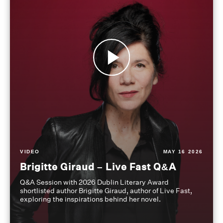
VIDEO
MAY 16 2026
Brigitte Giraud – Live Fast Q&A
Q&A Session with 2026 Dublin Literary Award
shortlisted author Brigitte Giraud, author of Live Fast,
exploring the inspirations behind her novel.