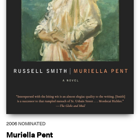
2006
NOMINATED
Muriella Pent