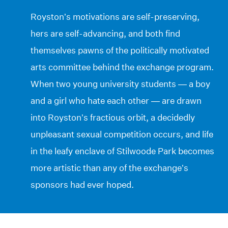
Royston’s motivations are self-preserving,
hers are self-advancing, and both find
themselves pawns of the politically motivated
arts committee behind the exchange program.
When two young university students — a boy
and a girl who hate each other — are drawn
into Royston’s fractious orbit, a decidedly
unpleasant sexual competition occurs, and life
in the leafy enclave of Stilwoode Park becomes
more artistic than any of the exchange’s
sponsors had ever hoped.