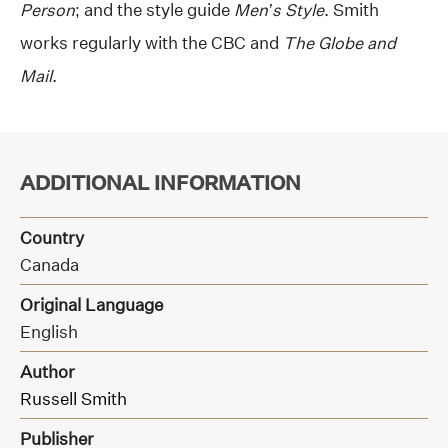
Person
; and the style guide
Men’s Style
. Smith
works regularly with the CBC and
The Globe and
Mail
.
ADDITIONAL INFORMATION
Country
Canada
Original Language
English
Author
Russell Smith
Publisher