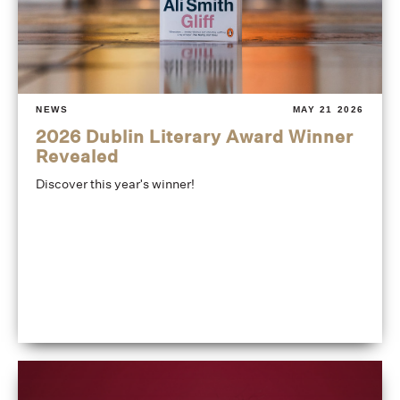
NEWS
MAY 21 2026
2026 Dublin Literary Award Winner
Revealed
Discover this year's winner!