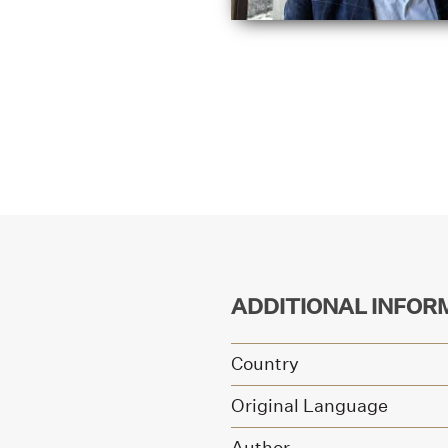
ADDITIONAL INFOR
Country
Original Language