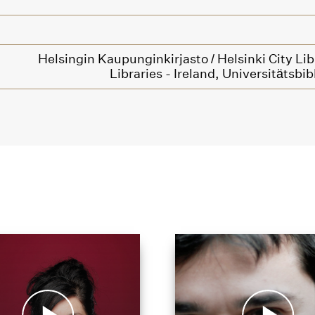
Helsingin Kaupunginkirjasto / Helsinki City Lib
Libraries - Ireland,
Universitätsbib