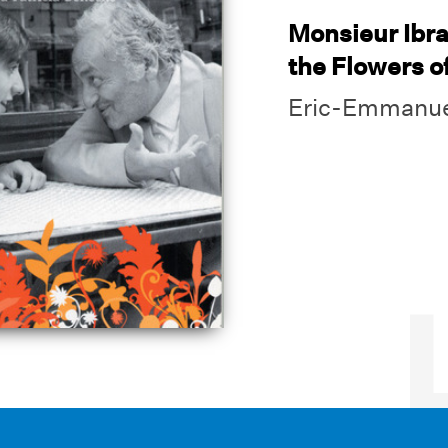
Monsieur Ibr
the Flowers o
Eric-Emmanue