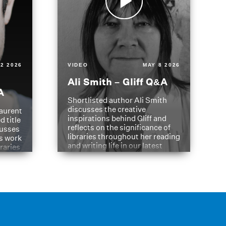
2 2026
VIDEO
MAY 8 2026
Ali Smith – Gliff Q&A
A
Shortlisted author Ali Smith
discusses the creative
aurent
inspirations behind Gliff and
d title
reflects on the significance of
cusses
libraries throughout her reading
is work
and writing life in our latest
braries
Q&A.
s