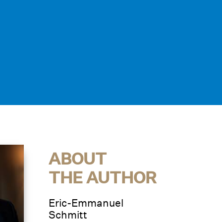
ABOUT
THE AUTHOR
Eric-Emmanuel
Schmitt