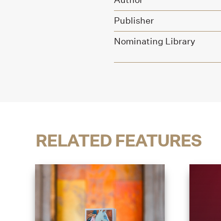
Author
Publisher
Nominating Library
RELATED FEATURES