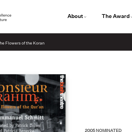
About
The Award
he Flowers of the Koran
2005
NOMINATED