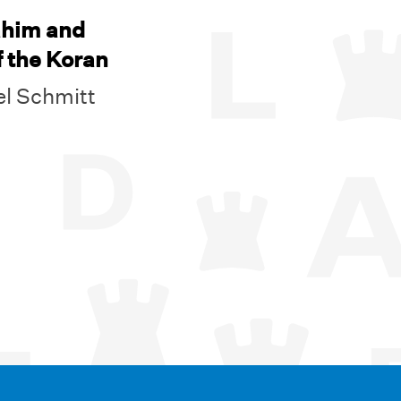
ahim and
f the Koran
l Schmitt