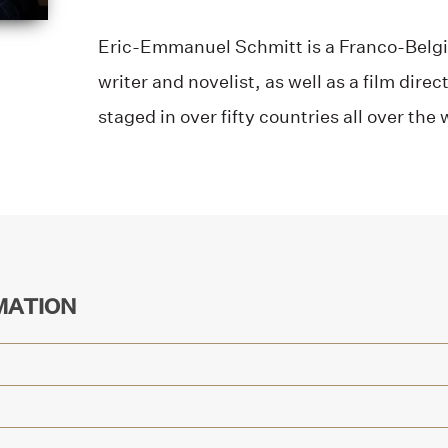
Eric-Emmanuel Schmitt is a Franco-Belgia
writer and novelist, as well as a film dire
staged in over fifty countries all over the 
MATION