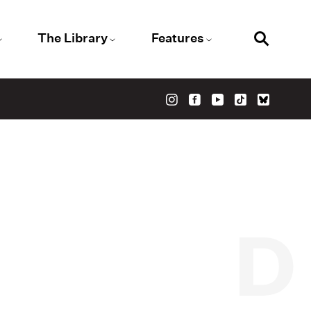
The Library
Features