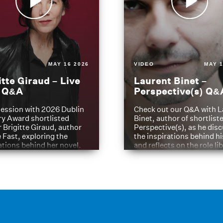
MAY 16 2026
VIDEO
MAY 1
itte Giraud – Live
Laurent Binet –
t Q&A
Perspective(s) Q&
ession with 2026 Dublin
Check out our Q&A with L
ry Award shortlisted
Binet, author of shortliste
 Brigitte Giraud, author
Perspective(s), as he dis
e Fast, exploring the
the inspirations behind h
ations behind her novel.
and reflects on the role li
have played in shaping hi
journey