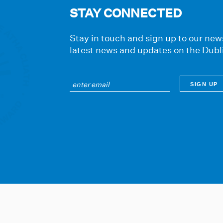
STAY CONNECTED
Stay in touch and sign up to our news
latest news and updates on the Dubl