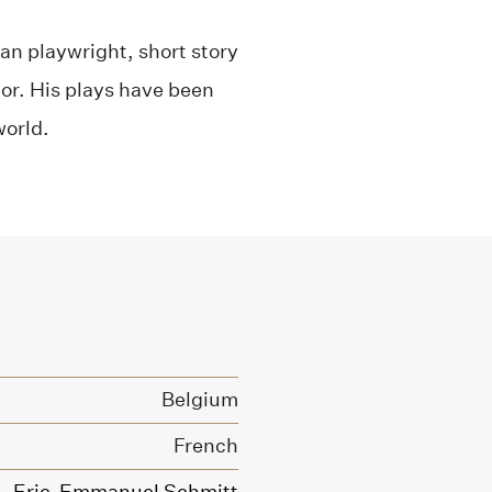
n playwright, short story
ctor. His plays have been
world.
Belgium
French