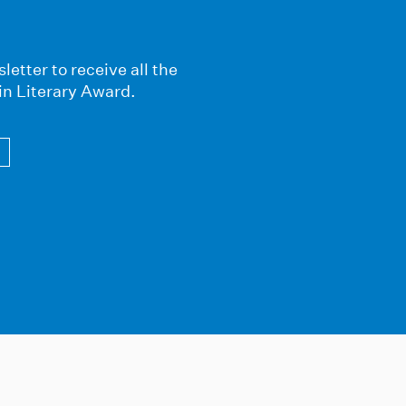
letter to receive all the
in Literary Award.