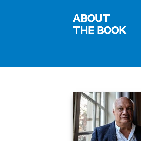
ABOUT
THE BOOK