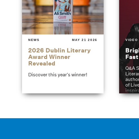
NEWS
MAY 21 2026
VIDEO
2026 Dublin Literary
Brig
Award Winner
Fas
Revealed
Q&A S
Litera
Discover this year's winner!
author
of Liv
inspir