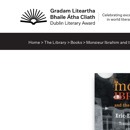
Home
>
The Library
>
Books
>
Monsieur Ibrahim and t