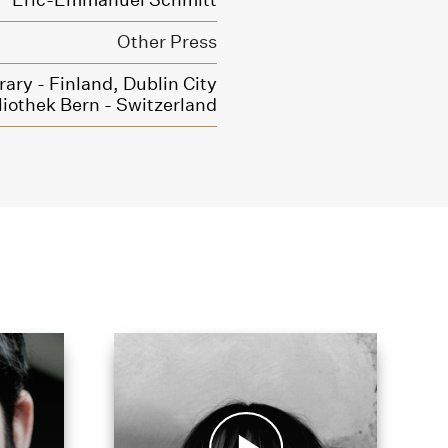
Eric-Emmanuel Schmitt
Other Press
rary - Finland,
Dublin City
liothek Bern - Switzerland