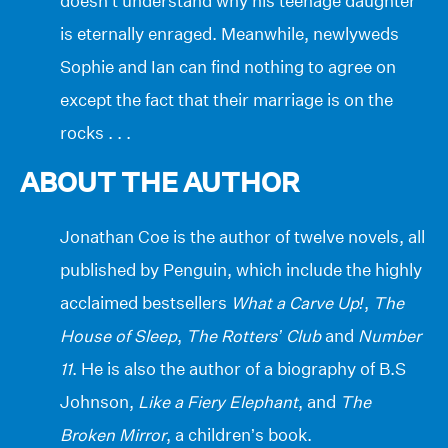
doesn’t understand why his teenage daughter
is eternally enraged. Meanwhile, newlyweds
Sophie and Ian can find nothing to agree on
except the fact that their marriage is on the
rocks . . .
ABOUT THE AUTHOR
Jonathan Coe is the author of twelve novels, all
published by Penguin, which include the highly
acclaimed bestsellers
What a Carve Up!
,
The
House of Sleep
,
The Rotters’ Club
and
Number
11
. He is also the author of a biography of B.S
Johnson,
Like a Fiery Elephant
, and
The
Broken Mirror
, a children’s book.