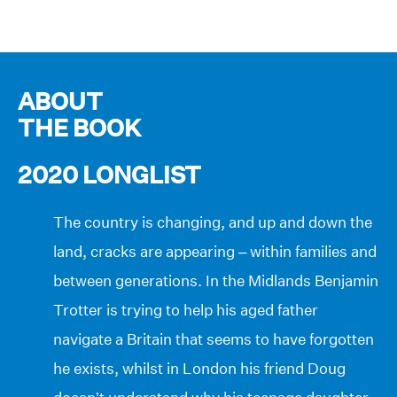
ABOUT
THE BOOK
2020 LONGLIST
The country is changing, and up and down the
land, cracks are appearing – within families and
between generations. In the Midlands Benjamin
Trotter is trying to help his aged father
navigate a Britain that seems to have forgotten
he exists, whilst in London his friend Doug