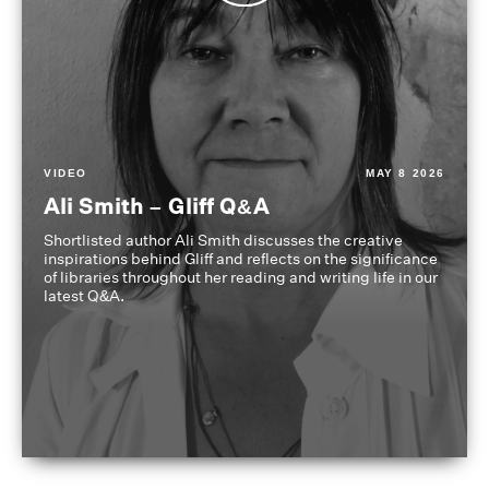
VIDEO
MAY 8 2026
Ali Smith – Gliff Q&A
Shortlisted author Ali Smith discusses the creative
inspirations behind Gliff and reflects on the significance
of libraries throughout her reading and writing life in our
latest Q&A.