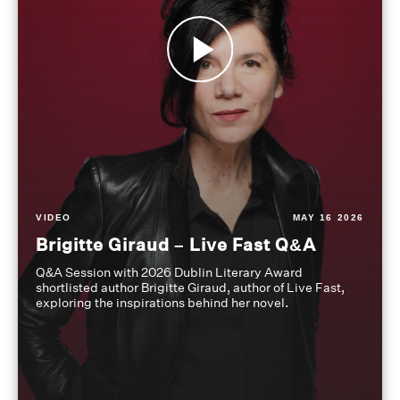
VIDEO
MAY 16 2026
Brigitte Giraud – Live Fast Q&A
Q&A Session with 2026 Dublin Literary Award
shortlisted author Brigitte Giraud, author of Live Fast,
exploring the inspirations behind her novel.