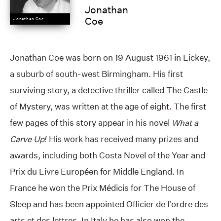
Jonathan
Coe
Jonathan Coe
Jonathan Coe was born on 19 August 1961 in Lickey,
a suburb of south-west Birmingham. His first
surviving story, a detective thriller called The Castle
of Mystery, was written at the age of eight. The first
few pages of this story appear in his novel
What a
Carve Up!
His work has received many prizes and
awards, including both Costa Novel of the Year and
Prix du Livre Européen for Middle England. In
France he won the Prix Médicis for The House of
Sleep and has been appointed Officier de l’ordre des
arts et des lettres. In Italy he has also won the