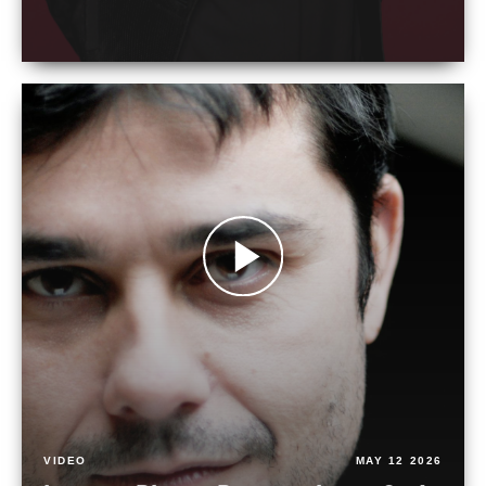
VIDEO
MAY 12 2026