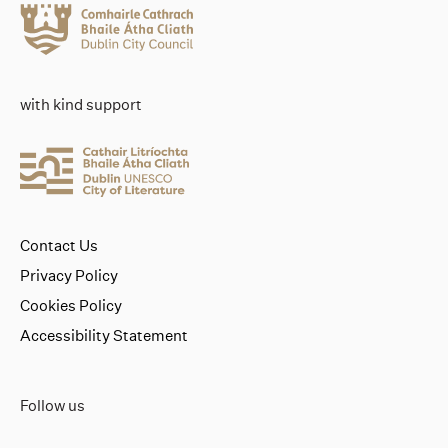
with kind support
Contact Us
Privacy Policy
Cookies Policy
Accessibility Statement
Follow us