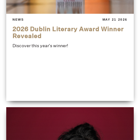
NEWS
MAY 21 2026
2026 Dublin Literary Award Winner
Revealed
Discover this year's winner!