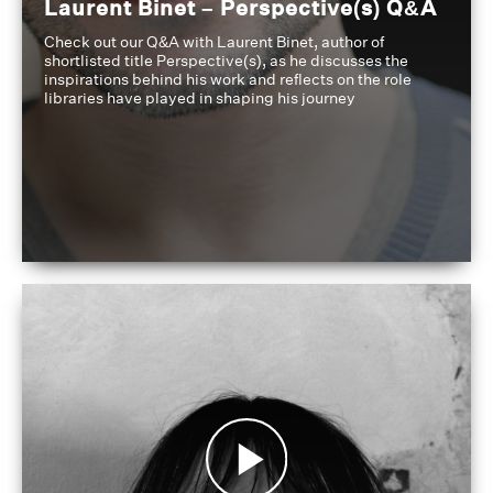
Laurent Binet – Perspective(s) Q&A
Check out our Q&A with Laurent Binet, author of
shortlisted title Perspective(s), as he discusses the
inspirations behind his work and reflects on the role
libraries have played in shaping his journey