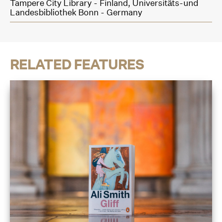
Tampere City Library - Finland,
Universitäts-und
Landesbibliothek Bonn - Germany
RELATED FEATURES