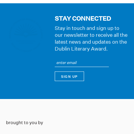
STAY CONNECTED
Stay in touch and sign up to
our newsletter to receive all the
latest news and updates on the
Dublin Literary Award.
brought to you by