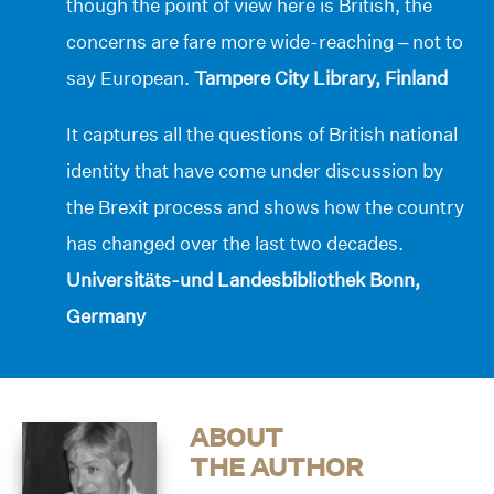
though the point of view here is British, the
concerns are fare more wide-reaching – not to
say European.
Tampere City Library, Finland
It captures all the questions of British national
identity that have come under discussion by
the Brexit process and shows how the country
has changed over the last two decades.
Universitäts-und Landesbibliothek Bonn,
Germany
ABOUT
THE AUTHOR