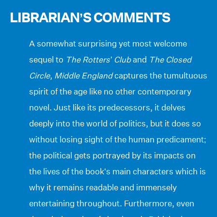
LIBRARIAN’S COMMENTS
A somewhat surprising yet most welcome
sequel to
The Rotters’ Club
and
The Closed
Circle
,
Middle England
captures the tumultuous
spirit of the age like no other contemporary
novel. Just like its predecessors, it delves
deeply into the world of politics, but it does so
without losing sight of the human predicament;
the political gets portrayed by its impacts on
the lives of the book’s main characters which is
why it remains readable and immensely
entertaining throughout. Furthermore, even