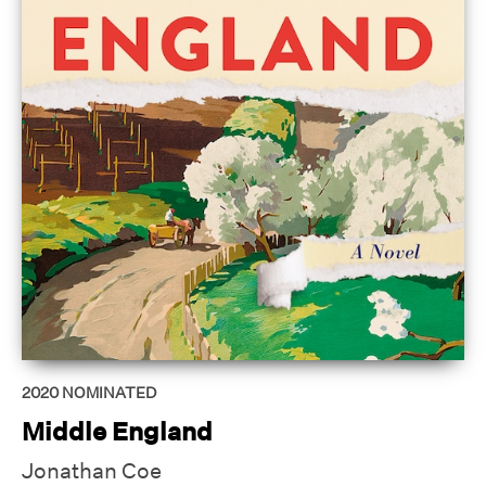
2020
NOMINATED
Middle England
Jonathan Coe