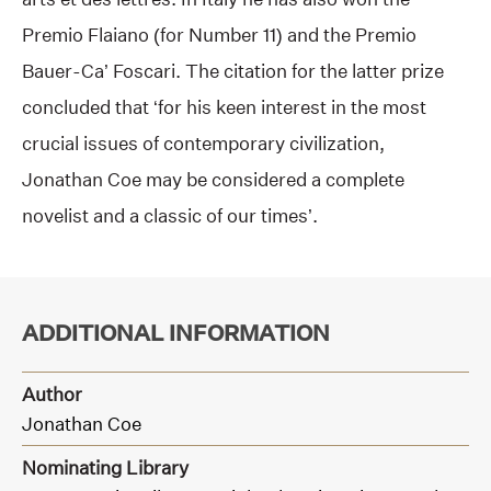
Premio Flaiano (for Number 11) and the Premio
Bauer-Ca’ Foscari. The citation for the latter prize
concluded that ‘for his keen interest in the most
crucial issues of contemporary civilization,
Jonathan Coe may be considered a complete
novelist and a classic of our times’.
ADDITIONAL INFORMATION
Author
Jonathan Coe
Nominating Library