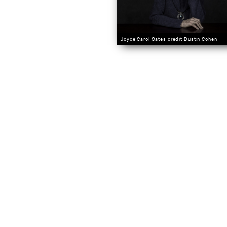
Joyce Carol Oates credit Dustin Cohen