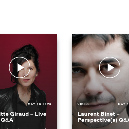
MAY 16 2026
VIDEO
MAY 1
itte Giraud – Live
Laurent Binet –
t Q&A
Perspective(s) Q&