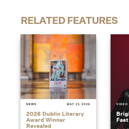
RELATED FEATURES
NEWS
MAY 21 2026
VIDEO
2026 Dublin Literary
Brig
Award Winner
Fas
Revealed