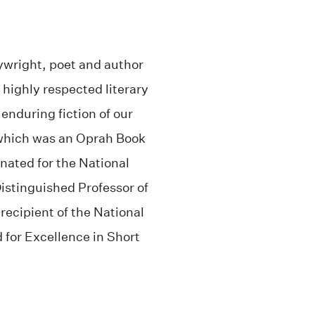
laywright, poet and author
 highly respected literary
enduring fiction of our
which was an Oprah Book
nated for the National
istinguished Professor of
recipient of the National
or Excellence in Short