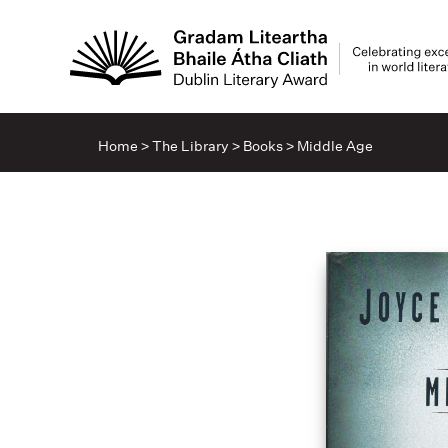
Home
>
The Library
>
Books
>
Middle Age