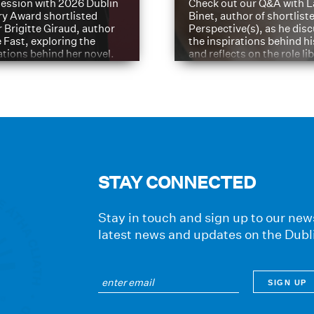
ession with 2026 Dublin
Check out our Q&A with L
ry Award shortlisted
Binet, author of shortliste
 Brigitte Giraud, author
Perspective(s), as he dis
e Fast, exploring the
the inspirations behind h
ations behind her novel.
and reflects on the role li
have played in shaping hi
journey
STAY CONNECTED
Stay in touch and sign up to our news
latest news and updates on the Dubl