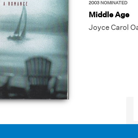
2003
NOMINATED
Middle Age
Joyce Carol O