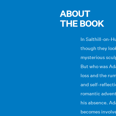
ABOUT
THE BOOK
In Salthill-on-H
though they loo
mysterious sculp
But who was Ada
loss and the rum
and self-reflec
romantic advent
his absence. Ad
becomes involve