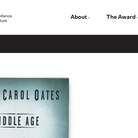
About
The Award