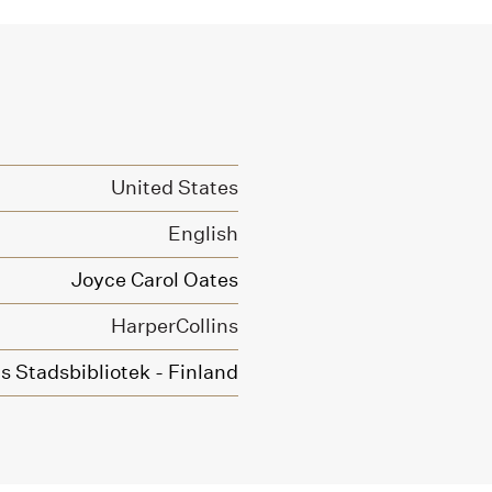
United States
English
Joyce Carol Oates
HarperCollins
 Stadsbibliotek - Finland