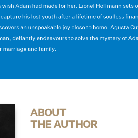
ll a wish Adam had made for her. Lionel Hoffmann sets 
capture his lost youth after a lifetime of soulless fina
iscovers an unspeakable joy close to home. Agusta Cut
an, defiantly endeavours to solve the mystery of Adam’
r marriage and family.
ABOUT
THE AUTHOR