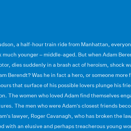
udson, a half-hour train ride from Manhattan, everyone
k much younger – middle-aged. But when Adam Beren
tor, dies suddenly in a brash act of heroism, shock w
m Berendt? Was he in fact a hero, or someone more
ours that surface of his possible lovers plunge his frie
tion. The women who loved Adam find themselves engag
ures. The men who were Adam’s closest friends beco
am’s lawyer, Roger Cavanagh, who has broken the law
d with an elusive and perhaps treacherous young wo