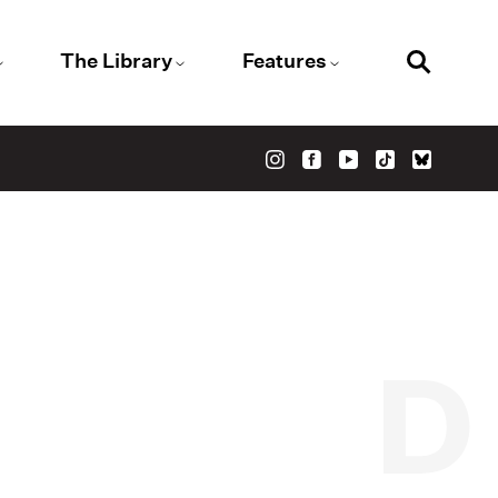
The Library
Features