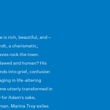
 is rich, beautiful, and –
dt, a charismatic,
aves rock the town.
 flawed and human? His
nds into grief, confusion
ing in life-altering
me utterly transformed in
 for Adam’s sake,
man. Marina Troy exiles