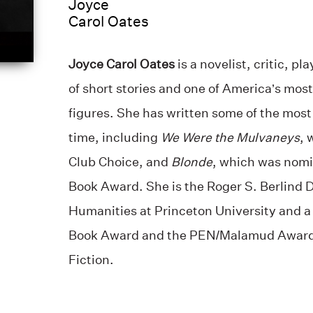
Joyce
Carol Oates
Joyce Carol Oates
is a novelist, critic, p
of short stories and one of America’s most
figures. She has written some of the most 
time, including
We Were the Mulvaneys
, 
Club Choice, and
Blonde
, which was nomi
Book Award. She is the Roger S. Berlind D
Humanities at Princeton University and a 
Book Award and the PEN/Malamud Award f
Fiction.