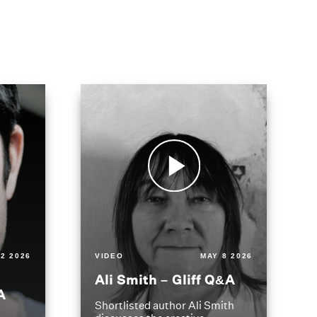
2 2026
VIDEO
MAY 8 2026
Ali Smith – Gliff Q&A
A
Shortlisted author Ali Smith