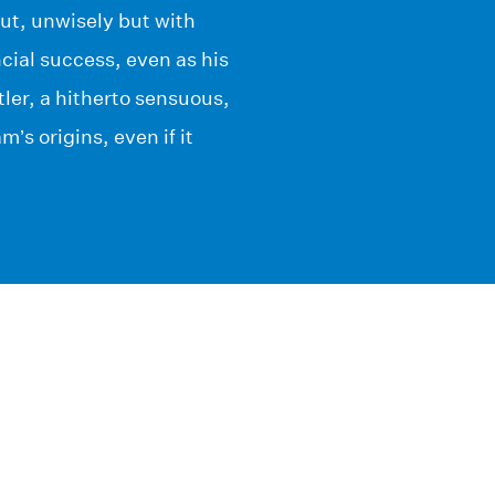
out, unwisely but with
ncial success, even as his
ler, a hitherto sensuous,
s origins, even if it