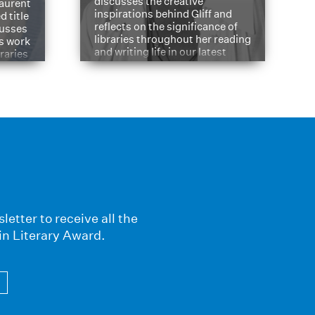
discusses the creative
aurent
inspirations behind Gliff and
d title
reflects on the significance of
cusses
libraries throughout her reading
is work
and writing life in our latest
braries
Q&A.
s
letter to receive all the
in Literary Award.