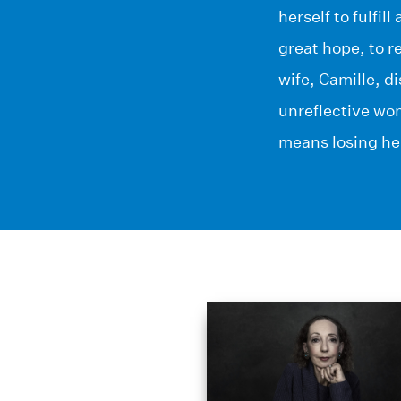
herself to fulfi
great hope, to re
wife, Camille, d
unreflective wom
means losing he