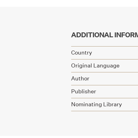
ADDITIONAL INFOR
Country
Original Language
Author
Publisher
Nominating Library