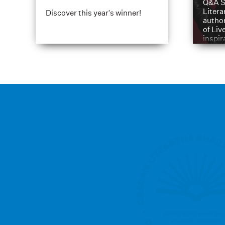
Q&A S
Litera
Discover this year's winner!
author
of Liv
inspir