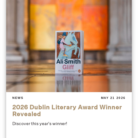
NEWS
MAY 21 2026
2026 Dublin Literary Award Winner
Revealed
Discover this year's winner!