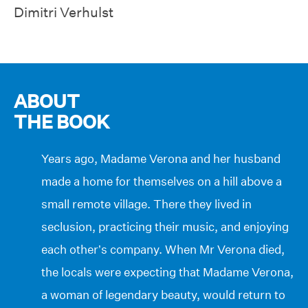
Dimitri Verhulst
ABOUT
THE BOOK
Years ago, Madame Verona and her husband
made a home for themselves on a hill above a
small remote village. There they lived in
seclusion, practicing their music, and enjoying
each other’s company. When Mr Verona died,
the locals were expecting that Madame Verona,
a woman of legendary beauty, would return to