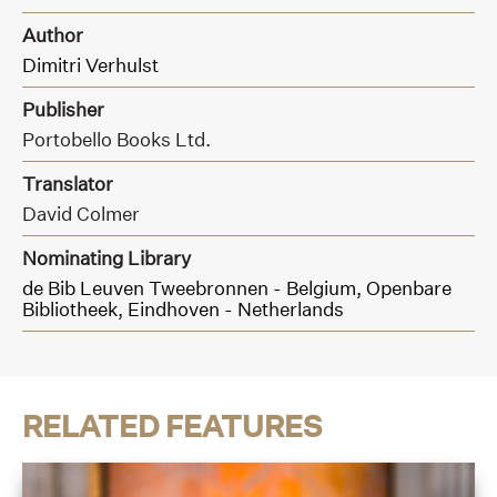
Author
Dimitri Verhulst
Publisher
Portobello Books Ltd.
Translator
David Colmer
Nominating Library
de Bib Leuven Tweebronnen - Belgium,
Openbare
Bibliotheek, Eindhoven - Netherlands
RELATED FEATURES