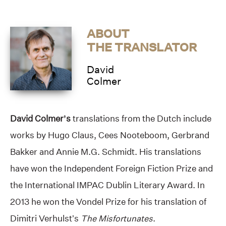
ABOUT
THE TRANSLATOR
David
Colmer
David Colmer’s
translations from the Dutch include
works by Hugo Claus, Cees Nooteboom, Gerbrand
Bakker and Annie M.G. Schmidt. His translations
have won the Independent Foreign Fiction Prize and
the International IMPAC Dublin Literary Award. In
2013 he won the Vondel Prize for his translation of
Dimitri Verhulst’s
The Misfortunates
.