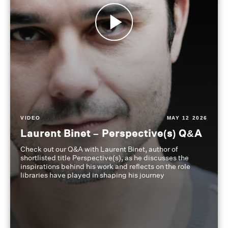
VIDEO
MAY 12 2026
Laurent Binet – Perspective(s) Q&A
Check out our Q&A with Laurent Binet, author of
shortlisted title Perspective(s), as he discusses the
inspirations behind his work and reflects on the role
libraries have played in shaping his journey