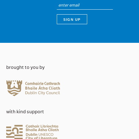
brought to you by
with kind support