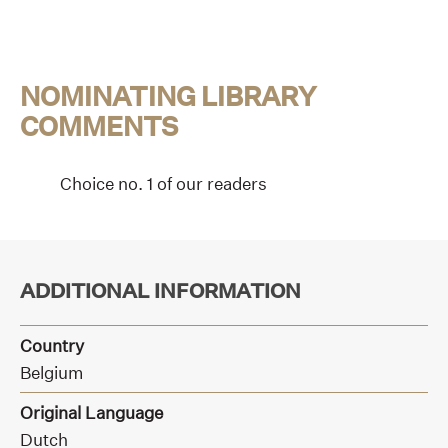
NOMINATING LIBRARY
COMMENTS
Choice no. 1 of our readers
ADDITIONAL INFORMATION
Country
Belgium
Original Language
Dutch