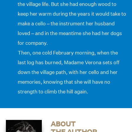
the village life. But she had enough wood to
keep her warm during the years it would take to
make a cello – the instrument her husband
loved – and in the meantime she had her dogs
for company.
Then, one cold February morning, when the
last log has burned, Madame Verona sets off
down the village path, with her cello and her
memories, knowing that she will have no
strength to climb the hill again.
ABOUT
THE AUTHOR