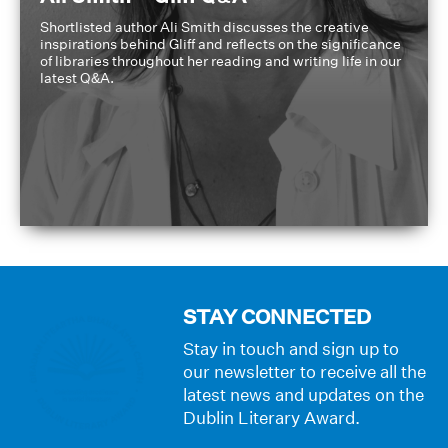
Shortlisted author Ali Smith discusses the creative
inspirations behind Gliff and reflects on the significance
of libraries throughout her reading and writing life in our
latest Q&A.
STAY CONNECTED
Stay in touch and sign up to
our newsletter to receive all the
latest news and updates on the
Dublin Literary Award.