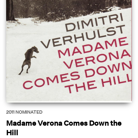
2011
NOMINATED
Madame Verona Comes Down the
Hill