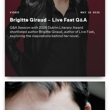
VIDEO
MAY 16 2026
Brigitte Giraud – Live Fast Q&A
Q&A Session with 2026 Dublin Literary Award
shortlisted author Brigitte Giraud, author of Live Fast,
exploring the inspirations behind her novel.