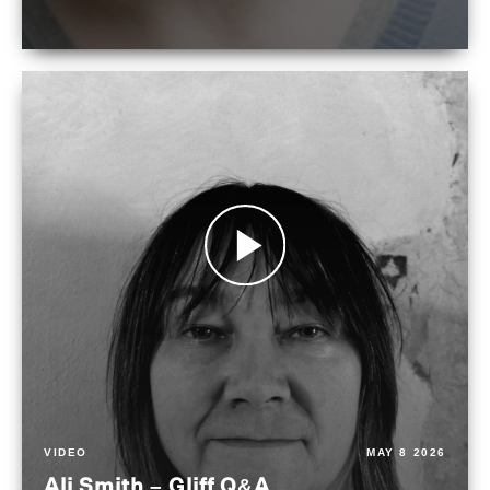
VIDEO
MAY 8 2026
Ali Smith – Gliff Q&A