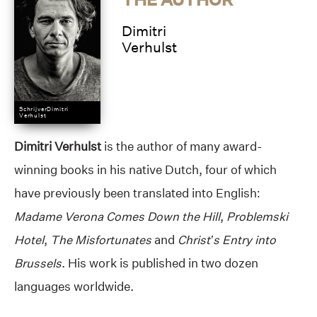
Dimitri
Verhulst
SchrijverDimitri
Verhulst
Dimitri Verhulst
is the author of many award-
winning books in his native Dutch, four of which
have previously been translated into English:
Madame Verona Comes Down the Hill
,
Problemski
Hotel
,
The Misfortunates
and
Christ’s Entry into
Brussels
. His work is published in two dozen
languages worldwide.